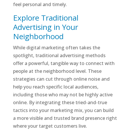
feel personal and timely.
Explore Traditional
Advertising in Your
Neighborhood
While digital marketing often takes the
spotlight, traditional advertising methods
offer a powerful, tangible way to connect with
people at the neighborhood level. These
strategies can cut through online noise and
help you reach specific local audiences,
including those who may not be highly active
online. By integrating these tried-and-true
tactics into your marketing mix, you can build
a more visible and trusted brand presence right
where your target customers live.