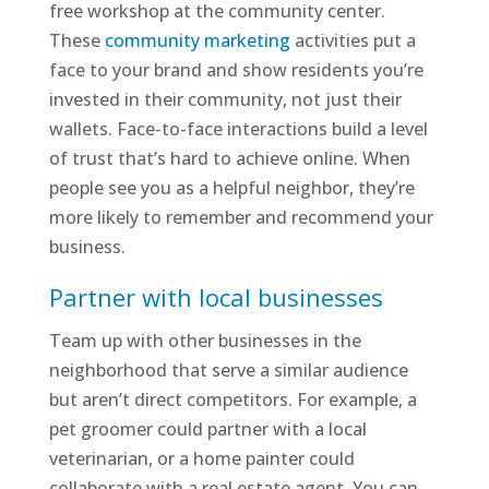
free workshop at the community center.
These
community marketing
activities put a
face to your brand and show residents you’re
invested in their community, not just their
wallets. Face-to-face interactions build a level
of trust that’s hard to achieve online. When
people see you as a helpful neighbor, they’re
more likely to remember and recommend your
business.
Partner with local businesses
Team up with other businesses in the
neighborhood that serve a similar audience
but aren’t direct competitors. For example, a
pet groomer could partner with a local
veterinarian, or a home painter could
collaborate with a real estate agent. You can