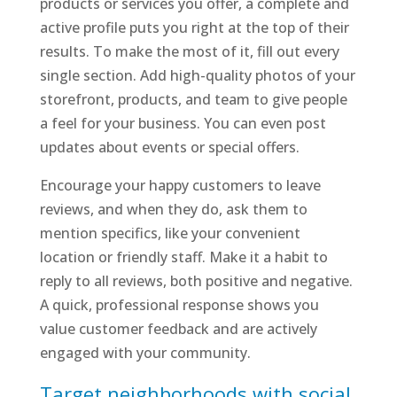
products or services you offer, a complete and
active profile puts you right at the top of their
results. To make the most of it, fill out every
single section. Add high-quality photos of your
storefront, products, and team to give people
a feel for your business. You can even post
updates about events or special offers.
Encourage your happy customers to leave
reviews, and when they do, ask them to
mention specifics, like your convenient
location or friendly staff. Make it a habit to
reply to all reviews, both positive and negative.
A quick, professional response shows you
value customer feedback and are actively
engaged with your community.
Target neighborhoods with social