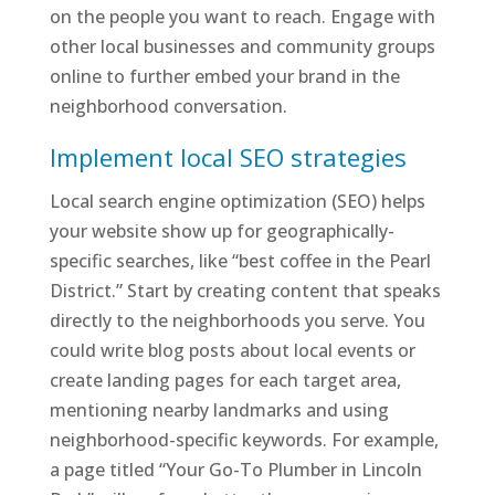
on the people you want to reach. Engage with
other local businesses and community groups
online to further embed your brand in the
neighborhood conversation.
Implement local SEO strategies
Local search engine optimization (SEO) helps
your website show up for geographically-
specific searches, like “best coffee in the Pearl
District.” Start by creating content that speaks
directly to the neighborhoods you serve. You
could write blog posts about local events or
create landing pages for each target area,
mentioning nearby landmarks and using
neighborhood-specific keywords. For example,
a page titled “Your Go-To Plumber in Lincoln