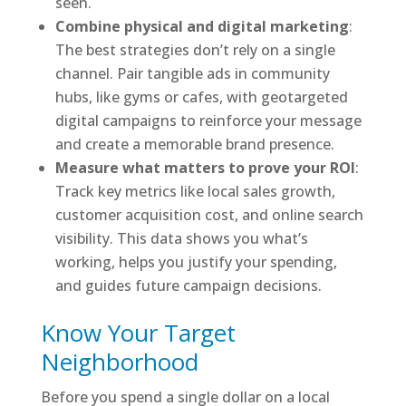
seen.
Combine physical and digital marketing
:
The best strategies don’t rely on a single
channel. Pair tangible ads in community
hubs, like gyms or cafes, with geotargeted
digital campaigns to reinforce your message
and create a memorable brand presence.
Measure what matters to prove your ROI
:
Track key metrics like local sales growth,
customer acquisition cost, and online search
visibility. This data shows you what’s
working, helps you justify your spending,
and guides future campaign decisions.
Know Your Target
Neighborhood
Before you spend a single dollar on a local