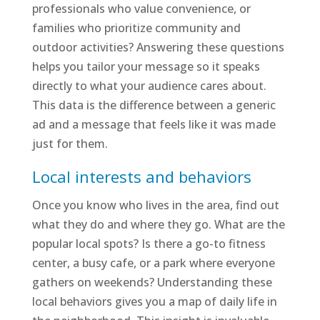
professionals who value convenience, or
families who prioritize community and
outdoor activities? Answering these questions
helps you tailor your message so it speaks
directly to what your audience cares about.
This data is the difference between a generic
ad and a message that feels like it was made
just for them.
Local interests and behaviors
Once you know who lives in the area, find out
what they do and where they go. What are the
popular local spots? Is there a go-to fitness
center, a busy cafe, or a park where everyone
gathers on weekends? Understanding these
local behaviors gives you a map of daily life in