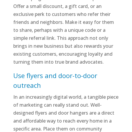
Offer a small discount, a gift card, or an
exclusive perk to customers who refer their
friends and neighbors. Make it easy for them
to share, perhaps with a unique code or a
simple referral link. This approach not only
brings in new business but also rewards your
existing customers, encouraging loyalty and
turning them into true brand advocates.
Use flyers and door-to-door
outreach
In an increasingly digital world, a tangible piece
of marketing can really stand out. Well-
designed flyers and door hangers are a direct
and affordable way to reach every home in a
specific area. Place them on community