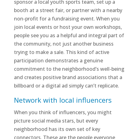
sponsor a local youth sports team, set up a
booth at a street fair, or partner with a nearby
non-profit for a fundraising event. When you
join local events or host your own workshops,
people see you as a helpful and integral part of
the community, not just another business
trying to make a sale. This kind of active
participation demonstrates a genuine
commitment to the neighborhood’s well-being
and creates positive brand associations that a
billboard or a digital ad simply can’t replicate.
Network with local influencers
When you think of influencers, you might
picture social media stars, but every
neighborhood has its own set of key
connectors. These are the people everyone