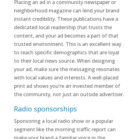
Placing an ad in a community newspaper or
neighborhood magazine can lend your brand
instant credibility. These publications have a
dedicated local readership that trusts the
content, and your ad becomes a part of that
trusted environment. This is an excellent way
to reach specific demographics that are loyal
to their local news source. When designing
your ad, make sure the messaging resonates
with local values and interests. A well-placed
print ad shows you’re an invested member of
the community, not just an outside advertiser.
Radio sponsorships
Sponsoring a local radio show or a popular
segment like the morning traffic report can
make your brand a familiar voice in the