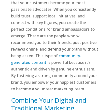
that your customers become your most
passionate advocates. When you consistently
build trust, support local initiatives, and
connect with key figures, you create the
perfect conditions for brand ambassadors to
emerge. These are the people who will
recommend you to their friends, post positive
reviews online, and defend your brand without
being asked. This type of
community-
generated content
is powerful because it’s
authentic and driven by genuine enthusiasm.
By fostering a strong community around your
brand, you empower your happiest customers
to become a volunteer marketing team.
Combine Your Digital and
Traditional Marketing