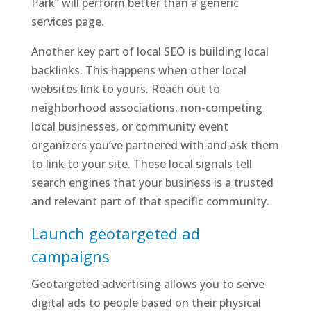
Park” will perform better than a generic
services page.
Another key part of local SEO is building local
backlinks. This happens when other local
websites link to yours. Reach out to
neighborhood associations, non-competing
local businesses, or community event
organizers you’ve partnered with and ask them
to link to your site. These local signals tell
search engines that your business is a trusted
and relevant part of that specific community.
Launch geotargeted ad
campaigns
Geotargeted advertising allows you to serve
digital ads to people based on their physical