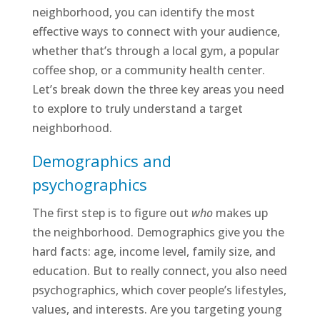
neighborhood, you can identify the most
effective ways to connect with your audience,
whether that’s through a local gym, a popular
coffee shop, or a community health center.
Let’s break down the three key areas you need
to explore to truly understand a target
neighborhood.
Demographics and
psychographics
The first step is to figure out
who
makes up
the neighborhood. Demographics give you the
hard facts: age, income level, family size, and
education. But to really connect, you also need
psychographics, which cover people’s lifestyles,
values, and interests. Are you targeting young