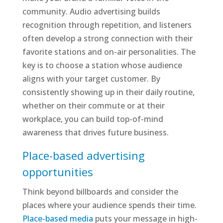
community. Audio advertising builds
recognition through repetition, and listeners
often develop a strong connection with their
favorite stations and on-air personalities. The
key is to choose a station whose audience
aligns with your target customer. By
consistently showing up in their daily routine,
whether on their commute or at their
workplace, you can build top-of-mind
awareness that drives future business.
Place-based advertising
opportunities
Think beyond billboards and consider the
places where your audience spends their time.
Place-based media
puts your message in high-