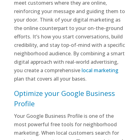
meet customers where they are online,
reinforcing your message and guiding them to
your door. Think of your digital marketing as
the online counterpart to your on-the-ground
efforts. It’s how you start conversations, build
credibility, and stay top-of-mind with a specific
neighborhood audience. By combining a smart
digital approach with real-world advertising,
you create a comprehensive
local marketing
plan that covers all your bases.
Optimize your Google Business
Profile
Your Google Business Profile is one of the
most powerful free tools for neighborhood
marketing. When local customers search for