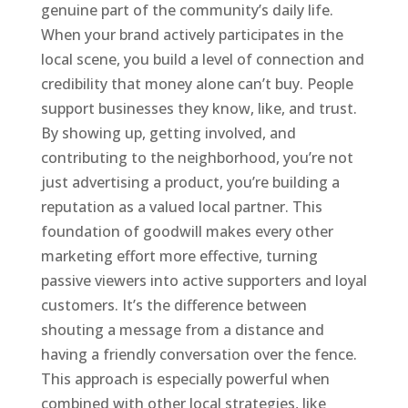
genuine part of the community’s daily life.
When your brand actively participates in the
local scene, you build a level of connection and
credibility that money alone can’t buy. People
support businesses they know, like, and trust.
By showing up, getting involved, and
contributing to the neighborhood, you’re not
just advertising a product, you’re building a
reputation as a valued local partner. This
foundation of goodwill makes every other
marketing effort more effective, turning
passive viewers into active supporters and loyal
customers. It’s the difference between
shouting a message from a distance and
having a friendly conversation over the fence.
This approach is especially powerful when
combined with other local strategies, like