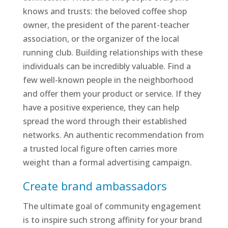
knows and trusts: the beloved coffee shop
owner, the president of the parent-teacher
association, or the organizer of the local
running club. Building relationships with these
individuals can be incredibly valuable. Find a
few well-known people in the neighborhood
and offer them your product or service. If they
have a positive experience, they can help
spread the word through their established
networks. An authentic recommendation from
a trusted local figure often carries more
weight than a formal advertising campaign.
Create brand ambassadors
The ultimate goal of community engagement
is to inspire such strong affinity for your brand