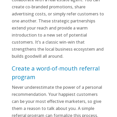
create co-branded promotions, share
advertising costs, or simply refer customers to
one another. These strategic partnerships
extend your reach and provide a warm
introduction to a new set of potential
customers. It’s a classic win-win that
strengthens the local business ecosystem and
builds goodwill all around.
Create a word-of-mouth referral
program
Never underestimate the power of a personal
recommendation. Your happiest customers
can be your most effective marketers, so give
them a reason to talk about you. A simple
referral program can formalize this process.