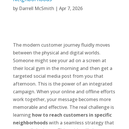
by
Darrell McSmith
|
Apr 7, 2026
The modern customer journey fluidly moves
between the physical and digital worlds.
Someone might see your ad on a screen at
their local gym in the morning and then get a
targeted social media post from you that
afternoon. This is the power of an integrated
campaign. When your online and offline efforts
work together, your message becomes more
memorable and effective. The real challenge is
learning
how to reach customers in specific
neighborhoods
with a seamless strategy that