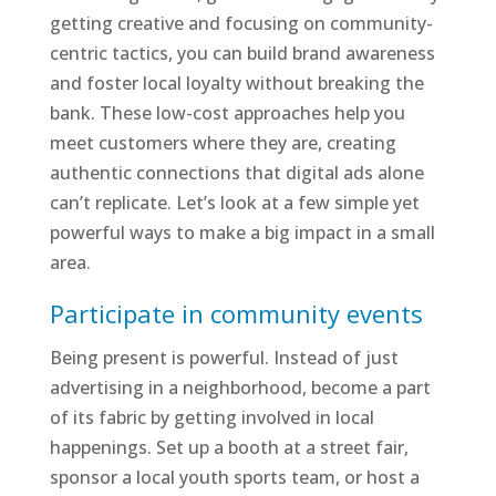
getting creative and focusing on community-
centric tactics, you can build brand awareness
and foster local loyalty without breaking the
bank. These low-cost approaches help you
meet customers where they are, creating
authentic connections that digital ads alone
can’t replicate. Let’s look at a few simple yet
powerful ways to make a big impact in a small
area.
Participate in community events
Being present is powerful. Instead of just
advertising in a neighborhood, become a part
of its fabric by getting involved in local
happenings. Set up a booth at a street fair,
sponsor a local youth sports team, or host a