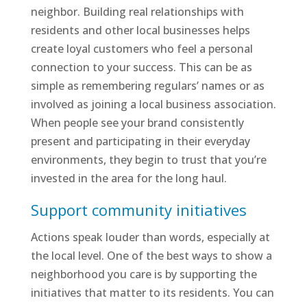
neighbor. Building real relationships with
residents and other local businesses helps
create loyal customers who feel a personal
connection to your success. This can be as
simple as remembering regulars’ names or as
involved as joining a local business association.
When people see your brand consistently
present and participating in their everyday
environments, they begin to trust that you’re
invested in the area for the long haul.
Support community initiatives
Actions speak louder than words, especially at
the local level. One of the best ways to show a
neighborhood you care is by supporting the
initiatives that matter to its residents. You can