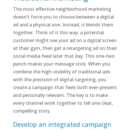
The most effective neighborhood marketing
doesn’t force you to choose between a digital
ad and a physical one. Instead, it blends them
together. Think of it this way: a potential
customer might see your ad on a digital screen
at their gym, then get a retargeting ad on their
social media feed later that day. This one-two
punch makes your message stick. When you
combine the high-visibility of traditional ads
with the precision of digital targeting, you
create a campaign that feels both ever-present
and personally relevant. The key is to make
every channel work together to tell one clear,
compelling story.
Develop an integrated campaign