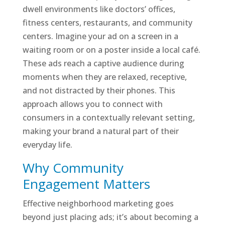
dwell environments like doctors’ offices,
fitness centers, restaurants, and community
centers. Imagine your ad on a screen in a
waiting room or on a poster inside a local café.
These ads reach a captive audience during
moments when they are relaxed, receptive,
and not distracted by their phones. This
approach allows you to connect with
consumers in a contextually relevant setting,
making your brand a natural part of their
everyday life.
Why Community
Engagement Matters
Effective neighborhood marketing goes
beyond just placing ads; it’s about becoming a