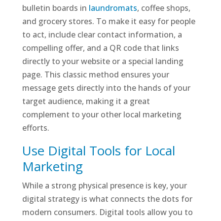
bulletin boards in
laundromats
, coffee shops,
and grocery stores. To make it easy for people
to act, include clear contact information, a
compelling offer, and a QR code that links
directly to your website or a special landing
page. This classic method ensures your
message gets directly into the hands of your
target audience, making it a great
complement to your other local marketing
efforts.
Use Digital Tools for Local
Marketing
While a strong physical presence is key, your
digital strategy is what connects the dots for
modern consumers. Digital tools allow you to