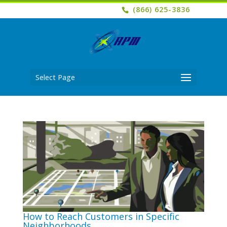
(866) 625-3836
Select Page
How to Reach Customers in Specific
Neighborhoods