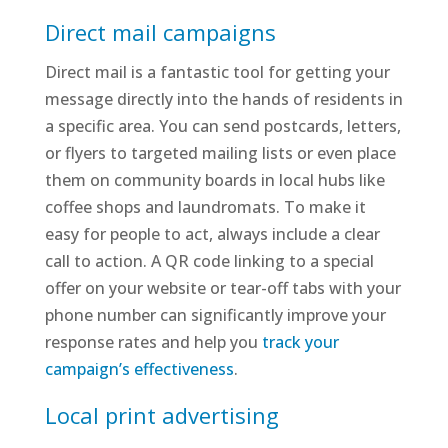
Direct mail campaigns
Direct mail is a fantastic tool for getting your
message directly into the hands of residents in
a specific area. You can send postcards, letters,
or flyers to targeted mailing lists or even place
them on community boards in local hubs like
coffee shops and laundromats. To make it
easy for people to act, always include a clear
call to action. A QR code linking to a special
offer on your website or tear-off tabs with your
phone number can significantly improve your
response rates and help you
track your
campaign’s effectiveness
.
Local print advertising