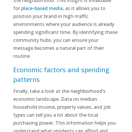
the neighborhood. This insight is invaluable
for
place-based media
, as it allows you to
position your brand in high-traffic
environments where your audience is already
spending significant time. By identifying these
community hubs, you can ensure your
message becomes a natural part of their
routine.
Economic factors and spending
patterns
Finally, take a look at the neighborhood’s
economic landscape. Data on median
household income, property values, and job
types can tell you a lot about the local
purchasing power. This information helps you
understand what residents can afford and