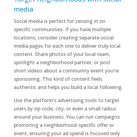
media
Social media is perfect for zeroing in on
specific communities. If you have multiple
locations, consider creating separate social
media pages for each one to deliver truly local
content. Share photos of your local team,
spotlight a neighborhood partner, or post
short videos about a community event you’re
sponsoring. This kind of content feels
authentic and helps you build a local following.
Use the platform’s advertising tools to target
users by zip code, city, or even a small radius
around your business. You can run campaigns
promoting a neighborhood-specific offer or
event, ensuring your ad spend is focused only