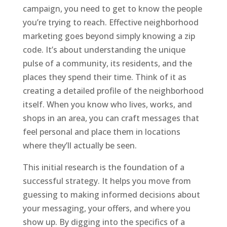
campaign, you need to get to know the people
you’re trying to reach. Effective neighborhood
marketing goes beyond simply knowing a zip
code. It’s about understanding the unique
pulse of a community, its residents, and the
places they spend their time. Think of it as
creating a detailed profile of the neighborhood
itself. When you know who lives, works, and
shops in an area, you can craft messages that
feel personal and place them in locations
where they’ll actually be seen.
This initial research is the foundation of a
successful strategy. It helps you move from
guessing to making informed decisions about
your messaging, your offers, and where you
show up. By digging into the specifics of a