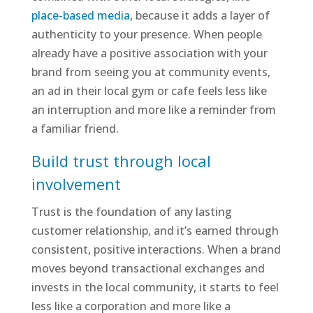
place-based media
, because it adds a layer of
authenticity to your presence. When people
already have a positive association with your
brand from seeing you at community events,
an ad in their local gym or cafe feels less like
an interruption and more like a reminder from
a familiar friend.
Build trust through local
involvement
Trust is the foundation of any lasting
customer relationship, and it’s earned through
consistent, positive interactions. When a brand
moves beyond transactional exchanges and
invests in the local community, it starts to feel
less like a corporation and more like a