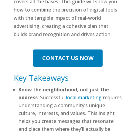
covers all the bases. This guide will show you
how to combine the precision of digital tools
with the tangible impact of real-world
advertising, creating a cohesive plan that
builds brand recognition and drives action.
CONTACT US NOW
Key Takeaways
Know the neighborhood, not just the
address
: Successful
local marketing
requires
understanding a community’s unique
culture, interests, and values. This insight
helps you create messages that resonate
and place them where they’ll actually be