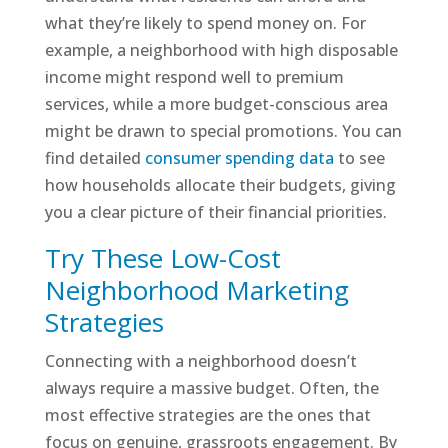
what they’re likely to spend money on. For
example, a neighborhood with high disposable
income might respond well to premium
services, while a more budget-conscious area
might be drawn to special promotions. You can
find detailed
consumer spending data
to see
how households allocate their budgets, giving
you a clear picture of their financial priorities.
Try These Low-Cost
Neighborhood Marketing
Strategies
Connecting with a neighborhood doesn’t
always require a massive budget. Often, the
most effective strategies are the ones that
focus on genuine, grassroots engagement. By