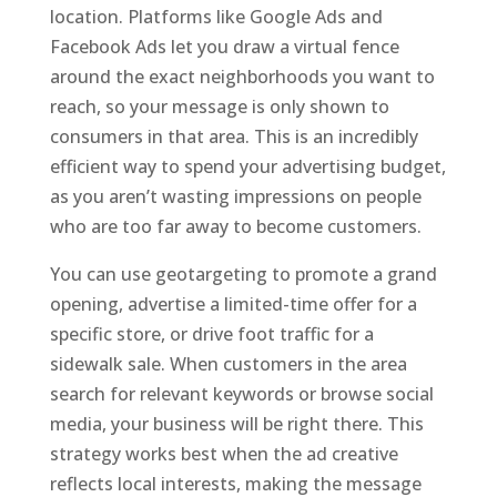
location. Platforms like Google Ads and
Facebook Ads let you draw a virtual fence
around the exact neighborhoods you want to
reach, so your message is only shown to
consumers in that area. This is an incredibly
efficient way to spend your advertising budget,
as you aren’t wasting impressions on people
who are too far away to become customers.
You can use geotargeting to promote a grand
opening, advertise a limited-time offer for a
specific store, or drive foot traffic for a
sidewalk sale. When customers in the area
search for relevant keywords or browse social
media, your business will be right there. This
strategy works best when the ad creative
reflects local interests, making the message