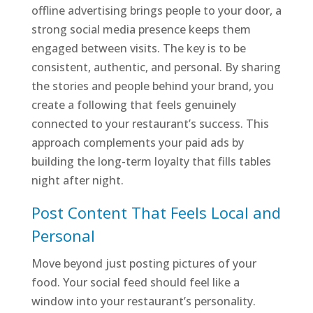
offline advertising brings people to your door, a
strong social media presence keeps them
engaged between visits. The key is to be
consistent, authentic, and personal. By sharing
the stories and people behind your brand, you
create a following that feels genuinely
connected to your restaurant’s success. This
approach complements your paid ads by
building the long-term loyalty that fills tables
night after night.
Post Content That Feels Local and
Personal
Move beyond just posting pictures of your
food. Your social feed should feel like a
window into your restaurant’s personality.