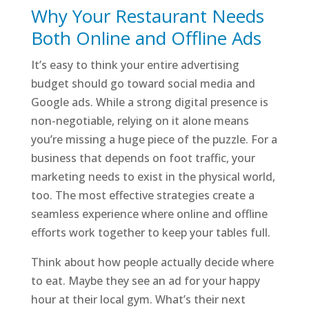
Why Your Restaurant Needs
Both Online and Offline Ads
It’s easy to think your entire advertising
budget should go toward social media and
Google ads. While a strong digital presence is
non-negotiable, relying on it alone means
you’re missing a huge piece of the puzzle. For a
business that depends on foot traffic, your
marketing needs to exist in the physical world,
too. The most effective strategies create a
seamless experience where online and offline
efforts work together to keep your tables full.
Think about how people actually decide where
to eat. Maybe they see an ad for your happy
hour at their local gym. What’s their next