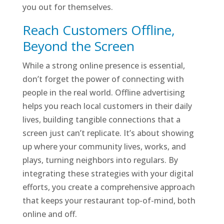
you out for themselves.
Reach Customers Offline,
Beyond the Screen
While a strong online presence is essential,
don’t forget the power of connecting with
people in the real world. Offline advertising
helps you reach local customers in their daily
lives, building tangible connections that a
screen just can’t replicate. It’s about showing
up where your community lives, works, and
plays, turning neighbors into regulars. By
integrating these strategies with your digital
efforts, you create a comprehensive approach
that keeps your restaurant top-of-mind, both
online and off.