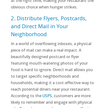
at the right time, making your restaurant the
obvious choice when hunger strikes.
2. Distribute Flyers, Postcards,
and Direct Mail in Your
Neighborhood
In a world of overflowing inboxes, a physical
piece of mail can make a real impact. A
beautifully designed postcard or flyer
featuring mouth-watering photos of your
food is hard to ignore. Direct mail allows you
to target specific neighborhoods and
households, making it a cost-effective way to
reach potential diners near your restaurant.
According to the
USPS
, customers are more
likely to remember and engage with physical