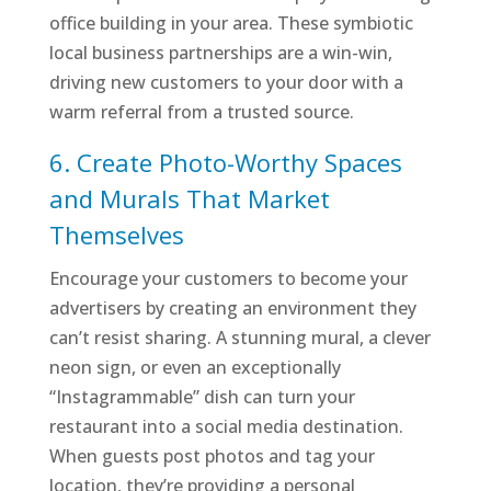
office building in your area. These symbiotic
local business partnerships are a win-win,
driving new customers to your door with a
warm referral from a trusted source.
6. Create Photo-Worthy Spaces
and Murals That Market
Themselves
Encourage your customers to become your
advertisers by creating an environment they
can’t resist sharing. A stunning mural, a clever
neon sign, or even an exceptionally
“Instagrammable” dish can turn your
restaurant into a social media destination.
When guests post photos and tag your
location, they’re providing a personal