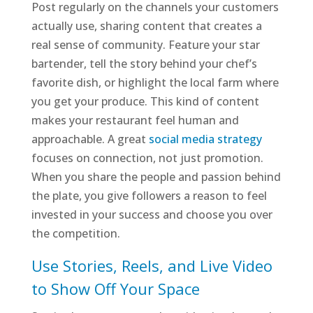
Post regularly on the channels your customers
actually use, sharing content that creates a
real sense of community. Feature your star
bartender, tell the story behind your chef’s
favorite dish, or highlight the local farm where
you get your produce. This kind of content
makes your restaurant feel human and
approachable. A great
social media strategy
focuses on connection, not just promotion.
When you share the people and passion behind
the plate, you give followers a reason to feel
invested in your success and choose you over
the competition.
Use Stories, Reels, and Live Video
to Show Off Your Space