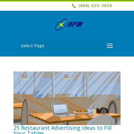
(866) 625-3836
Select Page
25 Restaurant Advertising Ideas to Fill
Your Tables