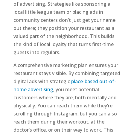
of advertising. Strategies like sponsoring a
local little league team or placing ads in
community centers don’t just get your name
out there; they position your restaurant as a
valued part of the neighborhood. This builds
the kind of local loyalty that turns first-time
guests into regulars.
A comprehensive marketing plan ensures your
restaurant stays visible. By combining targeted
digital ads with strategic
place-based out-of-
home advertising
, you meet potential
customers where they are, both mentally and
physically. You can reach them while they’re
scrolling through Instagram, but you can also
reach them during their workout, at the
doctor’s office, or on their way to work. This