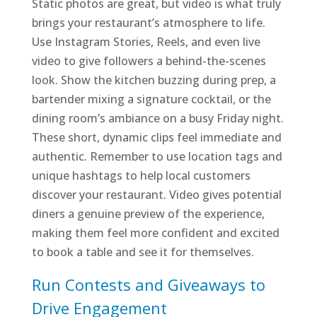
Static photos are great, but video is what truly
brings your restaurant’s atmosphere to life.
Use Instagram Stories, Reels, and even live
video to give followers a behind-the-scenes
look. Show the kitchen buzzing during prep, a
bartender mixing a signature cocktail, or the
dining room’s ambiance on a busy Friday night.
These short, dynamic clips feel immediate and
authentic. Remember to use location tags and
unique hashtags to help local customers
discover your restaurant. Video gives potential
diners a genuine preview of the experience,
making them feel more confident and excited
to book a table and see it for themselves.
Run Contests and Giveaways to
Drive Engagement