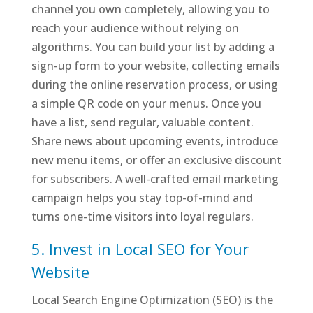
channel you own completely, allowing you to
reach your audience without relying on
algorithms. You can build your list by adding a
sign-up form to your website, collecting emails
during the online reservation process, or using
a simple QR code on your menus. Once you
have a list, send regular, valuable content.
Share news about upcoming events, introduce
new menu items, or offer an exclusive discount
for subscribers. A well-crafted email marketing
campaign helps you stay top-of-mind and
turns one-time visitors into loyal regulars.
5. Invest in Local SEO for Your
Website
Local Search Engine Optimization (SEO) is the