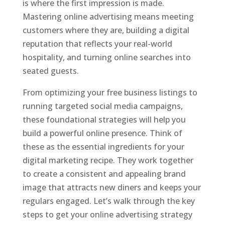
is where the first impression is made.
Mastering online advertising means meeting
customers where they are, building a digital
reputation that reflects your real-world
hospitality, and turning online searches into
seated guests.
From optimizing your free business listings to
running targeted social media campaigns,
these foundational strategies will help you
build a powerful online presence. Think of
these as the essential ingredients for your
digital marketing recipe. They work together
to create a consistent and appealing brand
image that attracts new diners and keeps your
regulars engaged. Let’s walk through the key
steps to get your online advertising strategy