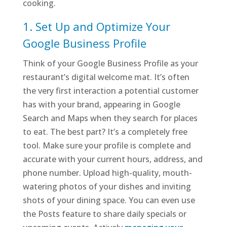
cooking.
1. Set Up and Optimize Your
Google Business Profile
Think of your Google Business Profile as your
restaurant’s digital welcome mat. It’s often
the very first interaction a potential customer
has with your brand, appearing in Google
Search and Maps when they search for places
to eat. The best part? It’s a completely free
tool. Make sure your profile is complete and
accurate with your current hours, address, and
phone number. Upload high-quality, mouth-
watering photos of your dishes and inviting
shots of your dining space. You can even use
the Posts feature to share daily specials or