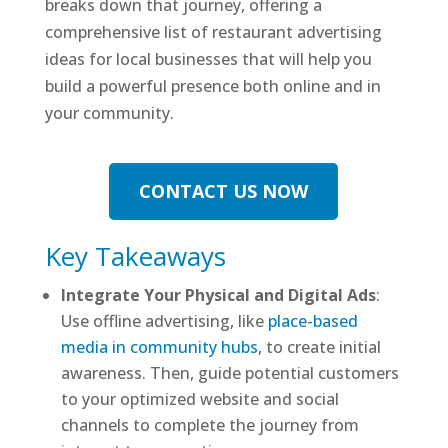
breaks down that journey, offering a
comprehensive list of restaurant advertising
ideas for local businesses that will help you
build a powerful presence both online and in
your community.
CONTACT US NOW
Key Takeaways
Integrate Your Physical and Digital Ads
:
Use offline advertising, like
place-based
media in community hubs
, to create initial
awareness. Then, guide potential customers
to your optimized website and social
channels to complete the journey from