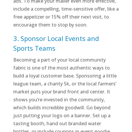
ads. To make your mailer even more effective,
include a compelling, time-sensitive offer, like a
free appetizer or 15% off their next visit, to
encourage them to stop by soon.
3. Sponsor Local Events and
Sports Teams
Becoming a part of your local community
fabric is one of the most authentic ways to
build a loyal customer base. Sponsoring a little
league team, a charity 5k, or the local farmers’
market puts your brand front and center. It
shows you’re invested in the community,
which builds incredible goodwill. Go beyond
just putting your logo on a banner. Set up a
tasting booth, hand out branded water
bottles, or include coupons in event goodie