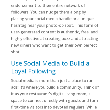
endorsement to their entire network of
followers. You can nudge them along by
placing your social media handle or a unique
hashtag near your photo-op spot. This form of
user-generated content is authentic, free, and
highly effective at creating buzz and attracting
new diners who want to get their own perfect
shot.
Use Social Media to Build a
Loyal Following
Social media is more than just a place to run
ads; it’s where you build a community. Think of
it as your restaurant’s digital living room, a
space to connect directly with guests and turn
first-time visitors into devoted regulars. While