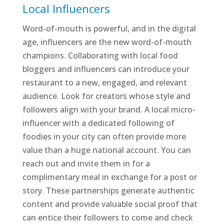
Local Influencers
Word-of-mouth is powerful, and in the digital
age, influencers are the new word-of-mouth
champions. Collaborating with local food
bloggers and influencers can introduce your
restaurant to a new, engaged, and relevant
audience. Look for creators whose style and
followers align with your brand. A local micro-
influencer with a dedicated following of
foodies in your city can often provide more
value than a huge national account. You can
reach out and invite them in for a
complimentary meal in exchange for a post or
story. These partnerships generate authentic
content and provide valuable social proof that
can entice their followers to come and check