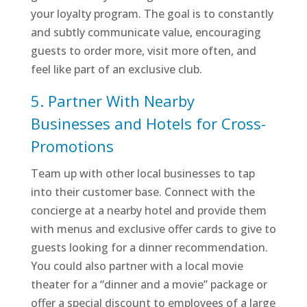
your loyalty program. The goal is to constantly
and subtly communicate value, encouraging
guests to order more, visit more often, and
feel like part of an exclusive club.
5. Partner With Nearby
Businesses and Hotels for Cross-
Promotions
Team up with other local businesses to tap
into their customer base. Connect with the
concierge at a nearby hotel and provide them
with menus and exclusive offer cards to give to
guests looking for a dinner recommendation.
You could also partner with a local movie
theater for a “dinner and a movie” package or
offer a special discount to employees of a large