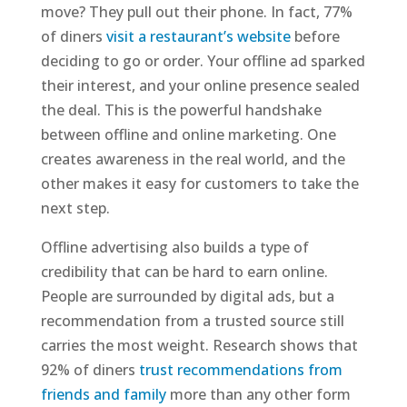
move? They pull out their phone. In fact, 77%
of diners
visit a restaurant’s website
before
deciding to go or order. Your offline ad sparked
their interest, and your online presence sealed
the deal. This is the powerful handshake
between offline and online marketing. One
creates awareness in the real world, and the
other makes it easy for customers to take the
next step.
Offline advertising also builds a type of
credibility that can be hard to earn online.
People are surrounded by digital ads, but a
recommendation from a trusted source still
carries the most weight. Research shows that
92% of diners
trust recommendations from
friends and family
more than any other form