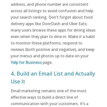
address, and phone number are consistent
across all listings to avoid confusion and help
your search ranking. Don’t forget about food
delivery apps like DoorDash and Uber Eats;
many users browse these apps for dining ideas
even when they plan to dine in. Make it a habit
to monitor these platforms, respond to
reviews (both positive and negative), and keep
your menus and photos up to date on your
Yelp for Business
page.
4. Build an Email List and Actually
Use It
Email marketing remains one of the most
effective ways to build a direct line of
communication with your customers. It’s a