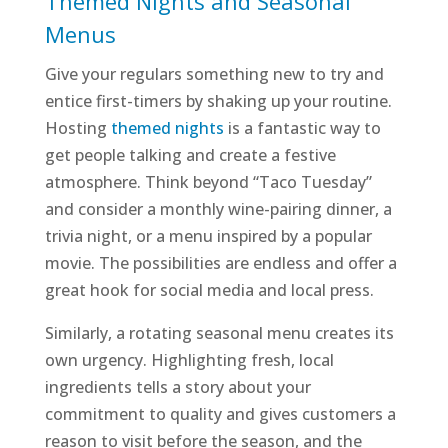
Themed Nights and Seasonal
Menus
Give your regulars something new to try and
entice first-timers by shaking up your routine.
Hosting
themed nights
is a fantastic way to
get people talking and create a festive
atmosphere. Think beyond “Taco Tuesday”
and consider a monthly wine-pairing dinner, a
trivia night, or a menu inspired by a popular
movie. The possibilities are endless and offer a
great hook for social media and local press.
Similarly, a rotating seasonal menu creates its
own urgency. Highlighting fresh, local
ingredients tells a story about your
commitment to quality and gives customers a
reason to visit before the season, and the