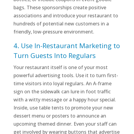
bags. These sponsorships create positive
associations and introduce your restaurant to
hundreds of potential new customers in a
friendly, low-pressure environment.
4. Use In-Restaurant Marketing to
Turn Guests Into Regulars
Your restaurant itself is one of your most
powerful advertising tools. Use it to turn first-
time visitors into loyal regulars. An A-frame
sign on the sidewalk can lure in foot traffic
with a witty message or a happy hour special.
Inside, use table tents to promote your new
dessert menu or posters to announce an
upcoming themed dinner. Even your staff can
get involved by wearing buttons that advertise