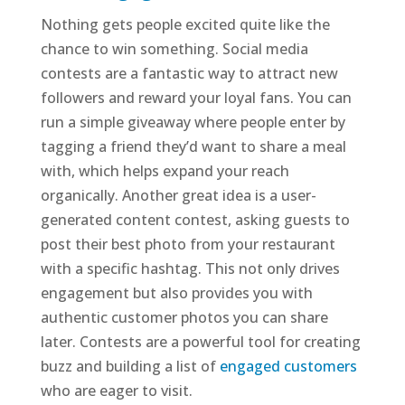
Nothing gets people excited quite like the
chance to win something. Social media
contests are a fantastic way to attract new
followers and reward your loyal fans. You can
run a simple giveaway where people enter by
tagging a friend they’d want to share a meal
with, which helps expand your reach
organically. Another great idea is a user-
generated content contest, asking guests to
post their best photo from your restaurant
with a specific hashtag. This not only drives
engagement but also provides you with
authentic customer photos you can share
later. Contests are a powerful tool for creating
buzz and building a list of
engaged customers
who are eager to visit.