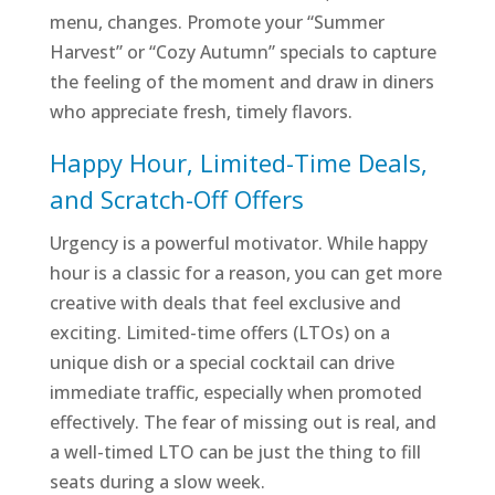
menu, changes. Promote your “Summer
Harvest” or “Cozy Autumn” specials to capture
the feeling of the moment and draw in diners
who appreciate fresh, timely flavors.
Happy Hour, Limited-Time Deals,
and Scratch-Off Offers
Urgency is a powerful motivator. While happy
hour is a classic for a reason, you can get more
creative with deals that feel exclusive and
exciting. Limited-time offers (LTOs) on a
unique dish or a special cocktail can drive
immediate traffic, especially when promoted
effectively. The fear of missing out is real, and
a well-timed LTO can be just the thing to fill
seats during a slow week.