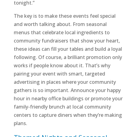
tonight.”
The key is to make these events feel special
and worth talking about. From seasonal
menus that celebrate local ingredients to
community fundraisers that show your heart,
these ideas can fill your tables and build a loyal
following. Of course, a brilliant promotion only
works if people know about it. That’s why
pairing your event with smart, targeted
advertising in places where your community
gathers is so important. Announce your happy
hour in nearby office buildings or promote your
family-friendly brunch at local community
centers to capture diners when they’re making
plans.