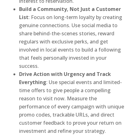
interest to reservation.
Build a Community, Not Just a Customer
List
: Focus on long-term loyalty by creating
genuine connections. Use social media to
share behind-the-scenes stories, reward
regulars with exclusive perks, and get
involved in local events to build a following
that feels personally invested in your
success.
Drive Action with Urgency and Track
Everything
: Use special events and limited-
time offers to give people a compelling
reason to visit now. Measure the
performance of every campaign with unique
promo codes, trackable URLs, and direct
customer feedback to prove your return on
investment and refine your strategy.