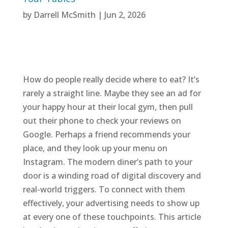
by
Darrell McSmith
|
Jun 2, 2026
How do people really decide where to eat? It’s
rarely a straight line. Maybe they see an ad for
your happy hour at their local gym, then pull
out their phone to check your reviews on
Google. Perhaps a friend recommends your
place, and they look up your menu on
Instagram. The modern diner’s path to your
door is a winding road of digital discovery and
real-world triggers. To connect with them
effectively, your advertising needs to show up
at every one of these touchpoints. This article