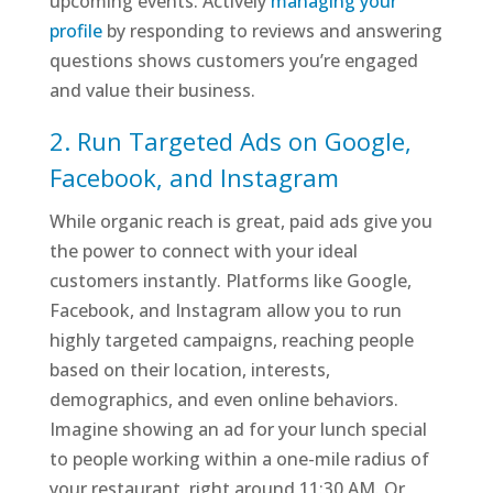
upcoming events. Actively
managing your
profile
by responding to reviews and answering
questions shows customers you’re engaged
and value their business.
2. Run Targeted Ads on Google,
Facebook, and Instagram
While organic reach is great, paid ads give you
the power to connect with your ideal
customers instantly. Platforms like Google,
Facebook, and Instagram allow you to run
highly targeted campaigns, reaching people
based on their location, interests,
demographics, and even online behaviors.
Imagine showing an ad for your lunch special
to people working within a one-mile radius of
your restaurant, right around 11:30 AM. Or,