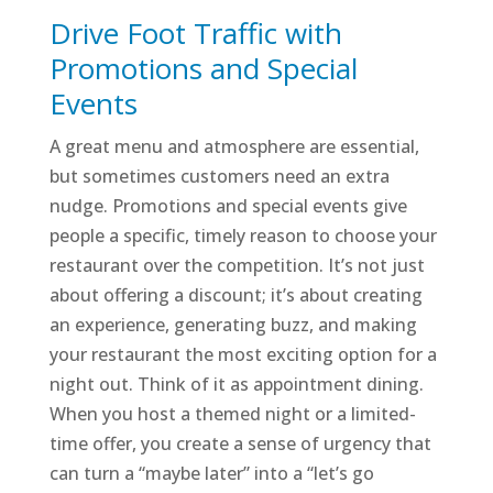
Drive Foot Traffic with
Promotions and Special
Events
A great menu and atmosphere are essential,
but sometimes customers need an extra
nudge. Promotions and special events give
people a specific, timely reason to choose your
restaurant over the competition. It’s not just
about offering a discount; it’s about creating
an experience, generating buzz, and making
your restaurant the most exciting option for a
night out. Think of it as appointment dining.
When you host a themed night or a limited-
time offer, you create a sense of urgency that
can turn a “maybe later” into a “let’s go