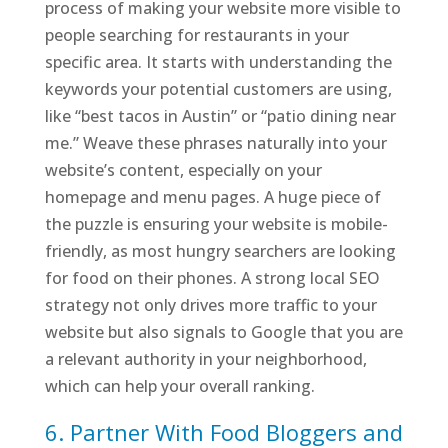
process of making your website more visible to
people searching for restaurants in your
specific area. It starts with understanding the
keywords your potential customers are using,
like “best tacos in Austin” or “patio dining near
me.” Weave these phrases naturally into your
website’s content, especially on your
homepage and menu pages. A huge piece of
the puzzle is ensuring your website is mobile-
friendly, as most hungry searchers are looking
for food on their phones. A strong local SEO
strategy not only drives more traffic to your
website but also signals to Google that you are
a relevant authority in your neighborhood,
which can help your overall ranking.
6. Partner With Food Bloggers and