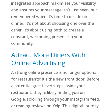
integrated approach maximizes your visibility
and ensures your message isn’t just seen, but
remembered when it’s time to decide on
dinner. It’s not about choosing one over the
other; it’s about using both to create a
constant, welcoming presence in your
community.
Attract More Diners With
Online Advertising
A strong online presence is no longer optional
for restaurants; it’s the new front door. Before
a potential guest ever steps inside your
restaurant, they’re likely finding you on
Google, scrolling through your Instagram feed,
or reading reviews on Yelp. This digital journey