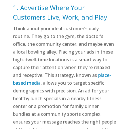
1. Advertise Where Your
Customers Live, Work, and Play
Think about your ideal customer’s daily
routine. They go to the gym, the doctor’s
office, the community center, and maybe even
a local bowling alley. Placing your ads in these
high-dwell-time locations is a smart way to
capture their attention when they’re relaxed
and receptive. This strategy, known as
place-
based media
, allows you to target specific
demographics with precision. An ad for your
healthy lunch specials in a nearby fitness
center or a promotion for family dinner
bundles at a community sports complex
ensures your message reaches the right people