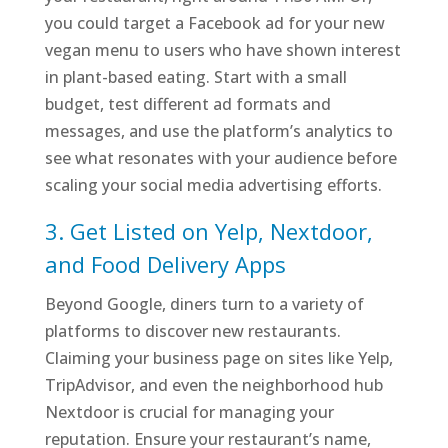
you could target a Facebook ad for your new
vegan menu to users who have shown interest
in plant-based eating. Start with a small
budget, test different ad formats and
messages, and use the platform’s analytics to
see what resonates with your audience before
scaling your social media advertising efforts.
3. Get Listed on Yelp, Nextdoor,
and Food Delivery Apps
Beyond Google, diners turn to a variety of
platforms to discover new restaurants.
Claiming your business page on sites like Yelp,
TripAdvisor, and even the neighborhood hub
Nextdoor is crucial for managing your
reputation. Ensure your restaurant’s name,