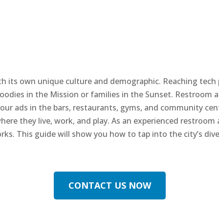
 with its own unique culture and demographic. Reaching tech
oodies in the Mission or families in the Sunset. Restroom ad
g your ads in the bars, restaurants, gyms, and community ce
where they live, work, and play. As an experienced restroom
orks. This guide will show you how to tap into the city’s d
CONTACT US NOW