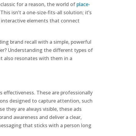
classic for a reason, the world of
place-
s isn’t a one-size-fits-all solution; it’s
d interactive elements that connect
ng brand recall with a simple, powerful
er? Understanding the different types of
ut also resonates with them in a
ts effectiveness. These are professionally
tions designed to capture attention, such
se they are always visible, these ads
brand awareness and deliver a clear,
messaging that sticks with a person long