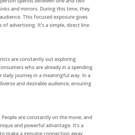
, a person spends between one and two
sinks and mirrors. During this time, they
ve audience. This focused exposure gives
 advertising. It’s a simple, direct line
rists are constantly out exploring
 consumers who are already in a spending
 daily journey in a meaningful way. In a
diverse and desirable audience, ensuring
ge. People are constantly on the move, and
 unique and powerful advantage. It’s a
d to make a genuine connection away