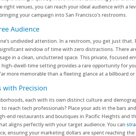
he right venues, you can reach your ideal audience with a le
of bringing your campaign into San Francisco’s restrooms.
Free Audience
e’s undivided attention. In a restroom, you get just that.
significant window of time with zero distractions. There are
ssage in a clean, uncluttered space. This private, focused e
 high-dwell-time setting provides a rare opportunity for yo
t far more memorable than a fleeting glance at a billboard or 
 with Precision
hborhoods, each with its own distinct culture and demogra
t to reach tech professionals? Place your ads in the bars an
gh-end restaurants and boutiques in Pacific Heights and th
hat aligns perfectly with your target audience. You can
str
e, ensuring your marketing dollars are spent reaching the r