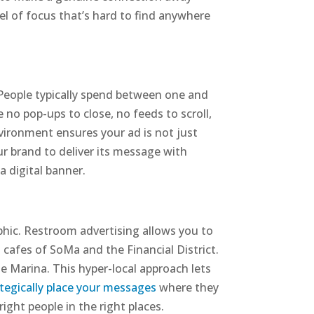
vel of focus that’s hard to find anywhere
 People typically spend between one and
 no pop-ups to close, no feeds to scroll,
nvironment ensures your ad is not just
ur brand to deliver its message with
a digital banner.
phic. Restroom advertising allows you to
d cafes of SoMa and the Financial District.
e Marina. This hyper-local approach lets
ategically place your messages
where they
ight people in the right places.