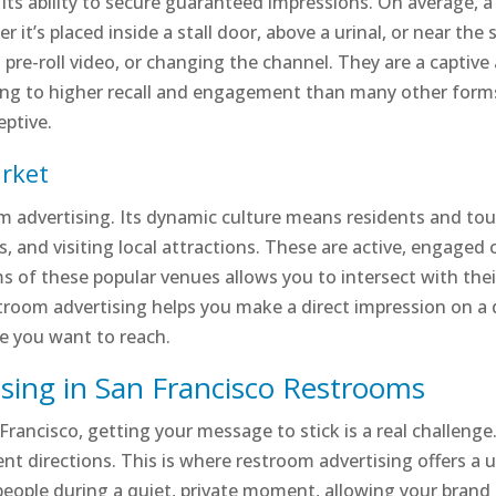
n its ability to secure guaranteed impressions. On average
 it’s placed inside a stall door, above a urinal, or near the 
 a pre-roll video, or changing the channel. They are a capti
ng to higher recall and engagement than many other forms of
eptive.
arket
oom advertising. Its dynamic culture means residents and tou
, and visiting local attractions. These are active, engaged
s of these popular venues allows you to intersect with their
stroom advertising helps you make a direct impression on a 
le you want to reach.
sing in San Francisco Restrooms
n Francisco, getting your message to stick is a real challen
ferent directions. This is where restroom advertising offers a
people during a quiet, private moment, allowing your bran