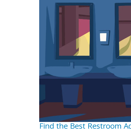
Find the Best Restroom A