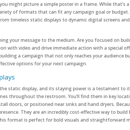
ou might picture a simple poster in a frame. While that’s a 
iety of formats that can fit any campaign goal or budget. Thi
from timeless static displays to dynamic digital screens an
ing your message to the medium. Are you focused on buildi
on with video and drive immediate action with a special off
in building a campaign that not only reaches your audience b
ffective options for your next campaign.
plays
he static display, and its staying power is a testament to i
ames throughout the restroom. You’ll find them in key loca
stall doors, or positioned near sinks and hand dryers. Becau
resence. They are an incredibly cost-effective way to build 
is format is perfect for bold visuals and straightforward 