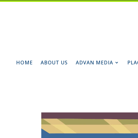
HOME
ABOUT US
ADVAN MEDIA
PLA