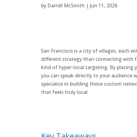
by
Darrell McSmith
|
Jun 11, 2026
San Francisco is a city of villages, each
different strategy than connecting with f
kind of hyper-local targeting. By placin
you can speak directly to your audience 
specialize in building these custom netw
that feels truly local.
Key Takeaways