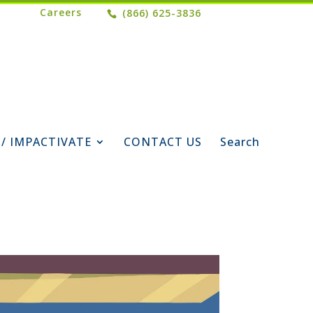
Careers
(866) 625-3836
 / IMPACTIVATE
CONTACT US
Search