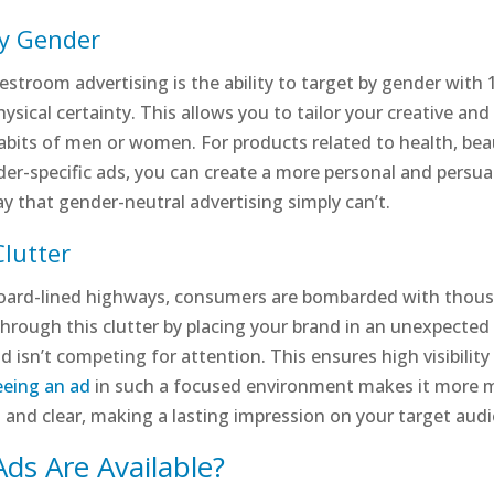
by Gender
stroom advertising is the ability to target by gender with 
ysical certainty. This allows you to tailor your creative an
abits of men or women. For products related to health, beaut
ender-specific ads, you can create a more personal and pers
ay that gender-neutral advertising simply can’t.
lutter
board-lined highways, consumers are bombarded with thousa
hrough this clutter by placing your brand in an unexpected 
 isn’t competing for attention. This ensures high visibility
eeing an ad
in such a focused environment makes it more me
d and clear, making a lasting impression on your target aud
ds Are Available?