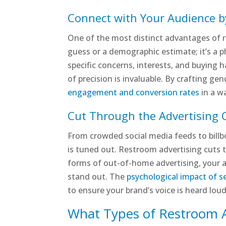
Connect with Your Audience 
One of the most distinct advantages of re
guess or a demographic estimate; it’s a ph
specific concerns, interests, and buying h
of precision is invaluable. By crafting g
engagement and conversion rates
in a w
Cut Through the Advertising C
From crowded social media feeds to bill
is tuned out. Restroom advertising cuts t
forms of out-of-home advertising, your ad
stand out. The
psychological impact of s
to ensure your brand’s voice is heard lou
What Types of Restroom A