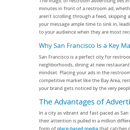
The magic of restroom advertising lies i
minutes in front of a restroom ad, whether
aren’t scrolling through a feed, skipping
your message ample time to sink in, leadi
to your audience when they are most rec
Why San Francisco Is a Key M
San Francisco is a perfect city for restr
neighborhoods, dining at new restaurants
mindset. Placing your ads in the restroom
competitive market like the Bay Area, re
your brand gets noticed by the very peop
The Advantages of Adverti
In a city as vibrant and fast-paced as Sa
their attention is pulled in a million dif
form of
place-based media
that catches 