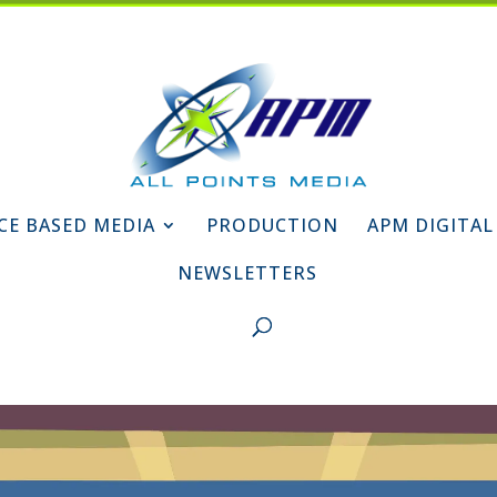
CE BASED MEDIA
PRODUCTION
APM DIGITAL
NEWSLETTERS