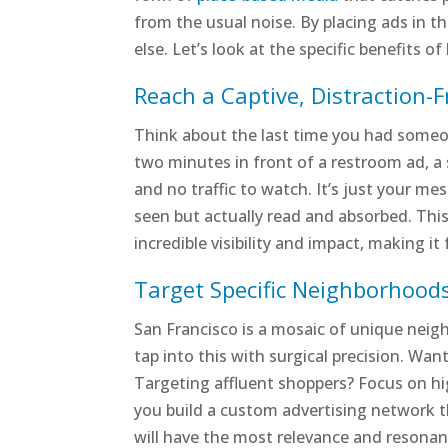
from the usual noise. By placing ads in t
else. Let’s look at the specific benefits 
Reach a Captive, Distraction-
Think about the last time you had someon
two minutes in front of a restroom ad, a 
and no traffic to watch. It’s just your me
seen but actually read and absorbed. This
incredible visibility and impact, making i
Target Specific Neighborhoods
San Francisco is a mosaic of unique neig
tap into this with surgical precision. Wan
Targeting affluent shoppers? Focus on hi
you build a custom advertising network t
will have the most relevance and resonanc