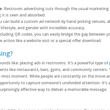
ce
: Restroom advertising cuts through the usual marketing 
g it is seen and absorbed.
ou can build a custom ad network by hand-picking venues, al
festyle, and gender with incredible accuracy.
ncluding QR codes, you can easily bridge the gap between yo
action like a website visit or a special offer download.
sing?
unds like: placing ads in restrooms. It’s a powerful type of
nts like restaurants, bars, gyms, and community centers. T
’t-miss moment. While people are constantly on the move a
 opportunity to capture someone’s undivided attention. It’s 
 surprisingly effective way to deliver a memorable message.