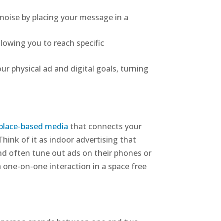
noise by placing your message in a
lowing you to reach specific
ur physical ad and digital goals, turning
place-based media
that connects your
hink of it as indoor advertising that
nd often tune out ads on their phones or
a one-on-one interaction in a space free