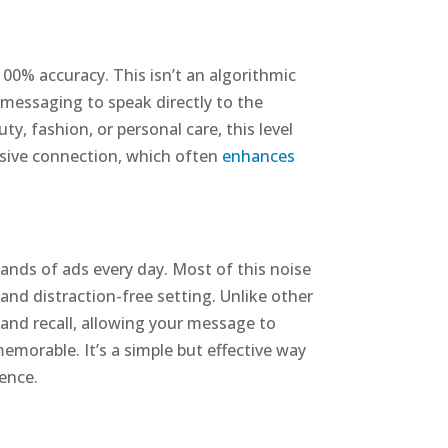
100% accuracy. This isn’t an algorithmic
d messaging to speak directly to the
y, fashion, or personal care, this level
uasive connection, which often
enhances
nds of ads every day. Most of this noise
and distraction-free setting. Unlike other
 and recall, allowing your message to
morable. It’s a simple but effective way
ience.