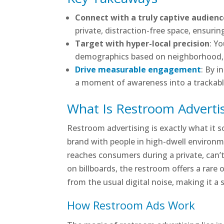
Connect with a truly captive audien
private, distraction-free space, ensurin
Target with hyper-local precision
: Y
demographics based on neighborhood, li
Drive measurable engagement
: By i
a moment of awareness into a trackable 
What Is Restroom Adverti
Restroom advertising is exactly what it so
brand with people in high-dwell environme
reaches consumers during a private, can
on billboards, the restroom offers a rare
from the usual digital noise, making it a
How Restroom Ads Work