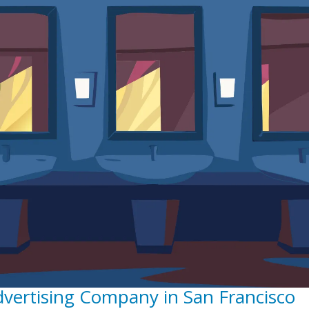
dvertising Company in San Francisco