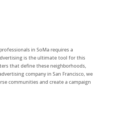
 professionals in SoMa requires a
vertising is the ultimate tool for this
nters that define these neighborhoods,
 advertising company in San Francisco, we
iverse communities and create a campaign