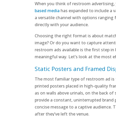
When you think of restroom advertising, y
based media
has expanded to include a var
a versatile channel with options ranging 
directly with your audience.
Choosing the right format is about match
image? Or do you want to capture attenti
restroom ads available is the first step 
meaningful way. Let’s look at the most e
Static Posters and Framed Dis
The most familiar type of restroom ad is t
printed posters placed in high-quality fr
as on walls above urinals, on the back of 
provide a constant, uninterrupted brand p
concise message to a captive audience. Th
after they’ve left the venue.