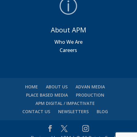
About APM
Who We Are
Careers
HOME
ABOUT US
ADVAN MEDIA
PLACE BASED MEDIA
PRODUCTION
APM DIGITAL / IMPACTIVATE
CONTACT US
NEWSLETTERS
BLOG