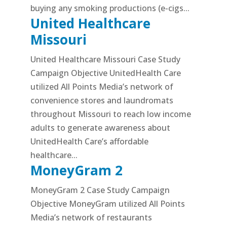
buying any smoking productions (e-cigs...
United Healthcare
Missouri
United Healthcare Missouri Case Study
Campaign Objective UnitedHealth Care
utilized All Points Media’s network of
convenience stores and laundromats
throughout Missouri to reach low income
adults to generate awareness about
UnitedHealth Care’s affordable
healthcare...
MoneyGram 2
MoneyGram 2 Case Study Campaign
Objective MoneyGram utilized All Points
Media’s network of restaurants