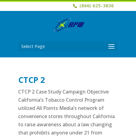
(866) 625-3836
Select Page
CTCP 2
CTCP 2 Case Study Campaign Objective
California’s Tobacco Control Program
utilized All Points Media’s network of
convenience stores throughout California
to raise awareness about a law changing
that prohibits anyone under 21 from