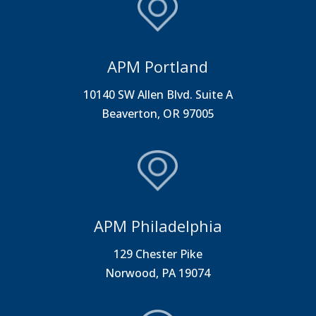
APM Portland
10140 SW Allen Blvd. Suite A
Beaverton, OR 97005
APM Philadelphia
129 Chester Pike
Norwood, PA 19074