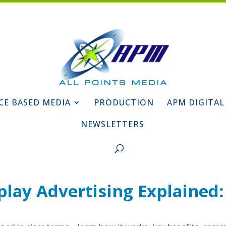
CE BASED MEDIA
PRODUCTION
APM DIGITAL
NEWSLETTERS
lay Advertising Explained: