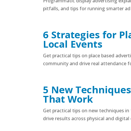
Programmatic display advertising expla
pitfalls, and tips for running smarter a
6 Strategies for P
Local Events
Get practical tips on place based advert
community and drive real attendance fo
5 New Techniques 
That Work
Get practical tips on new techniques in
drive results across physical and digital