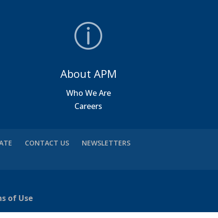
About APM
a
Who We Are
Careers
VATE
CONTACT US
NEWSLETTERS
ns of Use