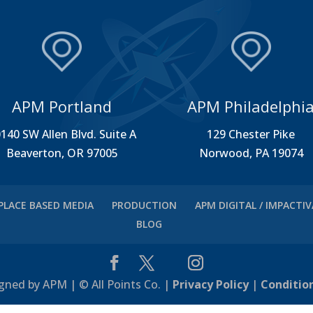
APM Portland
APM Philadelphi
140 SW Allen Blvd. Suite A
129 Chester Pike
Beaverton, OR 97005
Norwood, PA 19074
PLACE BASED MEDIA
PRODUCTION
APM DIGITAL / IMPACTI
BLOG
gned by APM | © All Points Co. |
Privacy Policy
|
Conditio