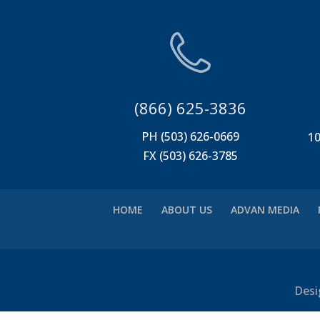
(866) 625-3836
PH (503) 626-0669
10
FX (503) 626-3785
HOME
ABOUT US
ADVAN MEDIA
Desi