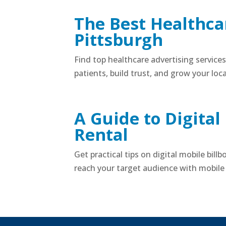
The Best Healthcar
Pittsburgh
Find top healthcare advertising service
patients, build trust, and grow your loca
A Guide to Digital
Rental
Get practical tips on digital mobile bill
reach your target audience with mobile 