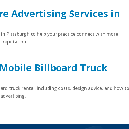
e Advertising Services in
s in Pittsburgh to help your practice connect with more
l reputation.
 Mobile Billboard Truck
board truck rental, including costs, design advice, and how t
advertising.