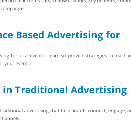
ined in clear terms—learn how it works, key benefits, com
d campaigns.
lace Based Advertising for
ising for local events. Learn six proven strategies to reach 
r your event.
in Traditional Advertising
 traditional advertising that help brands connect, engage, 
 channels.