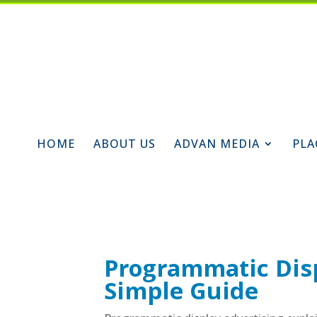
HOME
ABOUT US
ADVAN MEDIA
PLA
Programmatic Disp
Simple Guide