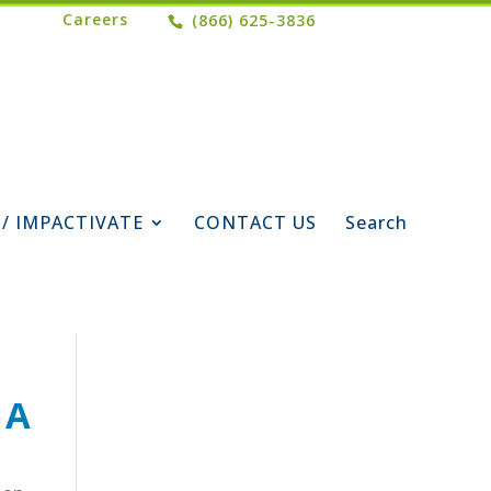
Careers
(866) 625-3836
 / IMPACTIVATE
CONTACT US
Search
 A