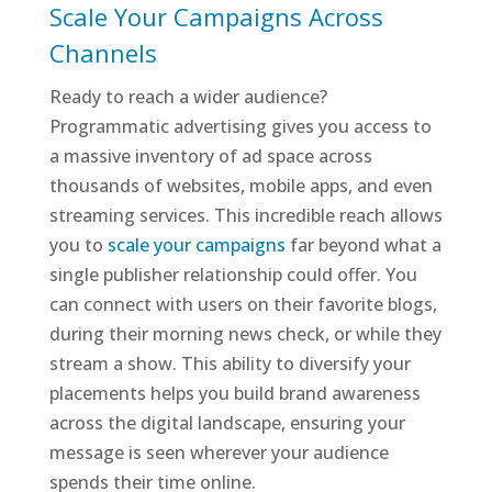
Scale Your Campaigns Across
Channels
Ready to reach a wider audience?
Programmatic advertising gives you access to
a massive inventory of ad space across
thousands of websites, mobile apps, and even
streaming services. This incredible reach allows
you to
scale your campaigns
far beyond what a
single publisher relationship could offer. You
can connect with users on their favorite blogs,
during their morning news check, or while they
stream a show. This ability to diversify your
placements helps you build brand awareness
across the digital landscape, ensuring your
message is seen wherever your audience
spends their time online.