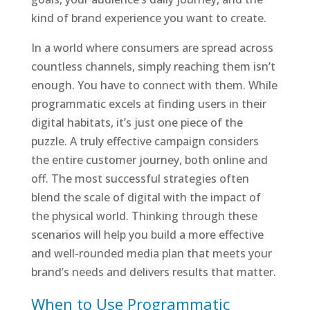
kind of brand experience you want to create.
In a world where consumers are spread across
countless channels, simply reaching them isn’t
enough. You have to connect with them. While
programmatic excels at finding users in their
digital habitats, it’s just one piece of the
puzzle. A truly effective campaign considers
the entire customer journey, both online and
off. The most successful strategies often
blend the scale of digital with the impact of
the physical world. Thinking through these
scenarios will help you build a more effective
and well-rounded media plan that meets your
brand’s needs and delivers results that matter.
When to Use Programmatic