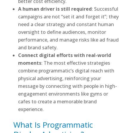
better cost efficiency.
A human driver is still required
: Successful
campaigns are not “set it and forget it”; they
need a clear strategy and constant human
oversight to define audiences, monitor
performance, and manage risks like ad fraud
and brand safety.
Connect digital efforts with real-world
moments
: The most effective strategies
combine programmatic’s digital reach with
physical advertising, reinforcing your
message by connecting with people in high-
engagement environments like gyms or
cafes to create a memorable brand
experience.
What Is Programmatic