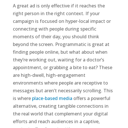
A great ad is only effective if it reaches the
right person in the right context. If your
campaign is focused on hyper-local impact or
connecting with people during specific
moments of their day, you should think
beyond the screen. Programmatic is great at
finding people online, but what about when
they’re working out, waiting for a doctor’s
appointment, or grabbing a bite to eat? These
are high-dwell, high-engagement
environments where people are receptive to
messages but aren’t necessarily scrolling. This
is where
place-based media
offers a powerful
alternative, creating tangible connections in
the real world that complement your digital
efforts and reach audiences in a captive,