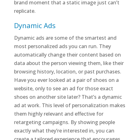
brand moment that a static image just can’t
replicate.
Dynamic Ads
Dynamic ads are some of the smartest and
most personalized ads you can run. They
automatically change their content based on
data about the person viewing them, like their
browsing history, location, or past purchases.
Have you ever looked at a pair of shoes on a
website, only to see an ad for those exact
shoes on another site later? That’s a dynamic
ad at work. This level of personalization makes
them highly relevant and effective for
retargeting campaigns. By showing people
exactly what they’re interested in, you can
create a tailored experience that encourages