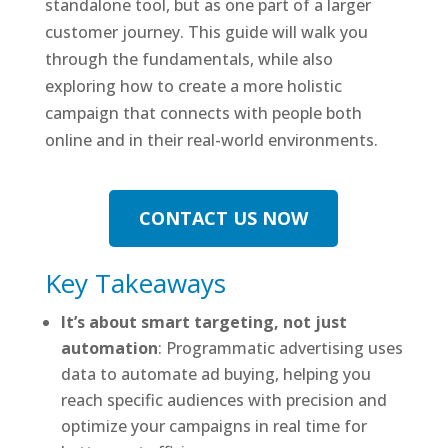
standalone tool, but as one part of a larger
customer journey. This guide will walk you
through the fundamentals, while also
exploring how to create a more holistic
campaign that connects with people both
online and in their real-world environments.
CONTACT US NOW
Key Takeaways
It’s about smart targeting, not just
automation
: Programmatic advertising uses
data to automate ad buying, helping you
reach specific audiences with precision and
optimize your campaigns in real time for