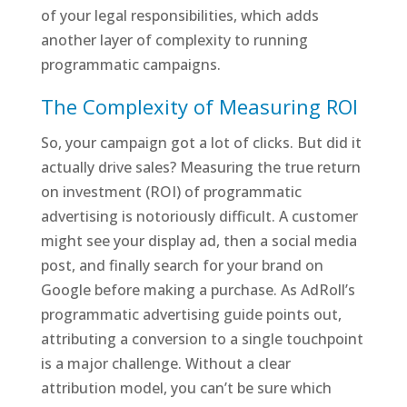
of your legal responsibilities, which adds
another layer of complexity to running
programmatic campaigns.
The Complexity of Measuring ROI
So, your campaign got a lot of clicks. But did it
actually drive sales? Measuring the true return
on investment (ROI) of programmatic
advertising is notoriously difficult. A customer
might see your display ad, then a social media
post, and finally search for your brand on
Google before making a purchase. As AdRoll’s
programmatic advertising guide points out,
attributing a conversion to a single touchpoint
is a major challenge. Without a clear
attribution model, you can’t be sure which