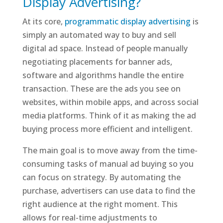
Display Advertising?
At its core,
programmatic display advertising
is
simply an automated way to buy and sell
digital ad space. Instead of people manually
negotiating placements for banner ads,
software and algorithms handle the entire
transaction. These are the ads you see on
websites, within mobile apps, and across social
media platforms. Think of it as making the ad
buying process more efficient and intelligent.
The main goal is to move away from the time-
consuming tasks of manual ad buying so you
can focus on strategy. By automating the
purchase, advertisers can use data to find the
right audience at the right moment. This
allows for real-time adjustments to