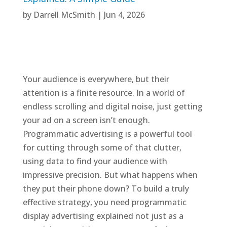
by
Darrell McSmith
|
Jun 4, 2026
Your audience is everywhere, but their
attention is a finite resource. In a world of
endless scrolling and digital noise, just getting
your ad on a screen isn’t enough.
Programmatic advertising is a powerful tool
for cutting through some of that clutter,
using data to find your audience with
impressive precision. But what happens when
they put their phone down? To build a truly
effective strategy, you need programmatic
display advertising explained not just as a