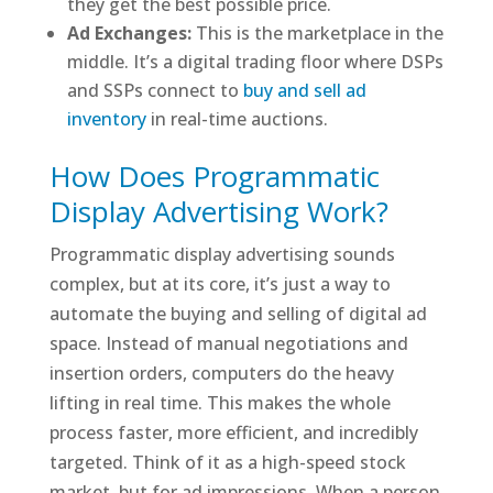
they get the best possible price.
Ad Exchanges:
This is the marketplace in the
middle. It’s a digital trading floor where DSPs
and SSPs connect to
buy and sell ad
inventory
in real-time auctions.
How Does Programmatic
Display Advertising Work?
Programmatic display advertising sounds
complex, but at its core, it’s just a way to
automate the buying and selling of digital ad
space. Instead of manual negotiations and
insertion orders, computers do the heavy
lifting in real time. This makes the whole
process faster, more efficient, and incredibly
targeted. Think of it as a high-speed stock
market, but for ad impressions. When a person