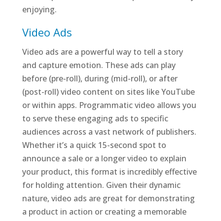
enjoying.
Video Ads
Video ads are a powerful way to tell a story
and capture emotion. These ads can play
before (pre-roll), during (mid-roll), or after
(post-roll) video content on sites like YouTube
or within apps. Programmatic video allows you
to serve these engaging ads to specific
audiences across a vast network of publishers.
Whether it’s a quick 15-second spot to
announce a sale or a longer video to explain
your product, this format is incredibly effective
for holding attention. Given their dynamic
nature, video ads are great for demonstrating
a product in action or creating a memorable