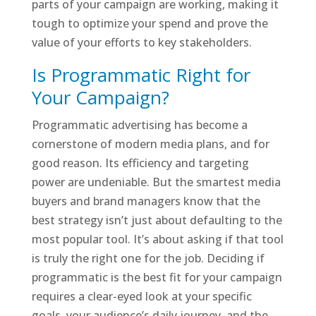
parts of your campaign are working, making it
tough to optimize your spend and prove the
value of your efforts to key stakeholders.
Is Programmatic Right for
Your Campaign?
Programmatic advertising has become a
cornerstone of modern media plans, and for
good reason. Its efficiency and targeting
power are undeniable. But the smartest media
buyers and brand managers know that the
best strategy isn’t just about defaulting to the
most popular tool. It’s about asking if that tool
is truly the right one for the job. Deciding if
programmatic is the best fit for your campaign
requires a clear-eyed look at your specific
goals, your audience’s daily journey, and the