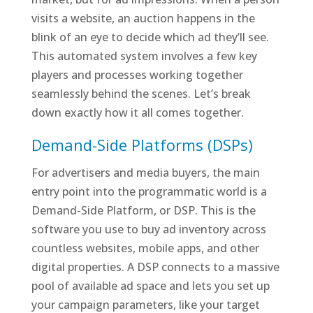
visits a website, an auction happens in the
blink of an eye to decide which ad they’ll see.
This automated system involves a few key
players and processes working together
seamlessly behind the scenes. Let’s break
down exactly how it all comes together.
Demand-Side Platforms (DSPs)
For advertisers and media buyers, the main
entry point into the programmatic world is a
Demand-Side Platform, or DSP. This is the
software you use to buy ad inventory across
countless websites, mobile apps, and other
digital properties. A DSP connects to a massive
pool of available ad space and lets you set up
your campaign parameters, like your target