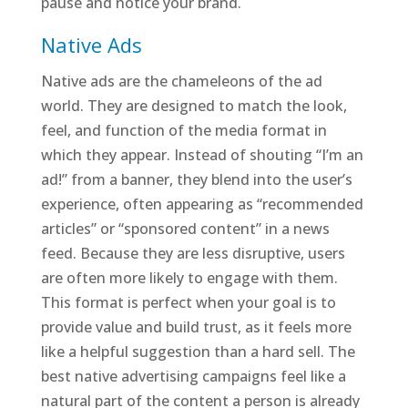
pause and notice your brand.
Native Ads
Native ads are the chameleons of the ad
world. They are designed to match the look,
feel, and function of the media format in
which they appear. Instead of shouting “I’m an
ad!” from a banner, they blend into the user’s
experience, often appearing as “recommended
articles” or “sponsored content” in a news
feed. Because they are less disruptive, users
are often more likely to engage with them.
This format is perfect when your goal is to
provide value and build trust, as it feels more
like a helpful suggestion than a hard sell. The
best native advertising campaigns feel like a
natural part of the content a person is already