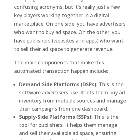
confusing acronyms, but it’s really just a few
key players working together in a digital
marketplace. On one side, you have advertisers
who want to buy ad space. On the other, you
have publishers (websites and apps) who want
to sell their ad space to generate revenue.
The main components that make this
automated transaction happen include:
Demand-Side Platforms (DSPs):
This is the
software advertisers use. It lets them buy ad
inventory from multiple sources and manage
their campaigns from one dashboard.
Supply-Side Platforms (SSPs):
This is the
tool for publishers. It helps them manage
and sell their available ad space, ensuring