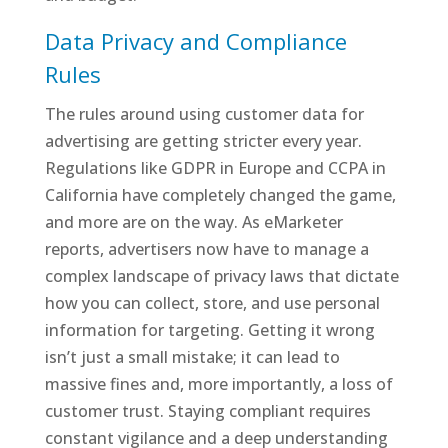
Data Privacy and Compliance
Rules
The rules around using customer data for
advertising are getting stricter every year.
Regulations like GDPR in Europe and CCPA in
California have completely changed the game,
and more are on the way. As eMarketer
reports, advertisers now have to manage a
complex landscape of privacy laws that dictate
how you can collect, store, and use personal
information for targeting. Getting it wrong
isn’t just a small mistake; it can lead to
massive fines and, more importantly, a loss of
customer trust. Staying compliant requires
constant vigilance and a deep understanding