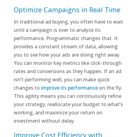
Optimize Campaigns in Real Time
In traditional ad buying, you often have to wait
until a campaign is over to analyze its
performance. Programmatic changes that. It
provides a constant stream of data, allowing
you to see how your ads are doing right away.
You can monitor key metrics like click-through
rates and conversions as they happen. If an ad
isn’t performing well, you can make quick
changes to
improve its performance
on the fly.
This agility means you can continuously refine
your strategy, reallocate your budget to what’s
working, and maximize your return on
investment without delay.
Improve Cost Efficiency with