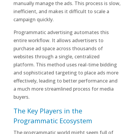
manually manage the ads. This process is slow,
inefficient, and makes it difficult to scale a
campaign quickly.
Programmatic advertising automates this
entire workflow. It allows advertisers to
purchase ad space across thousands of
websites through a single, centralized
platform. This method uses real-time bidding
and sophisticated targeting to place ads more
effectively, leading to better performance and
a much more streamlined process for media
buyers.
The Key Players in the
Programmatic Ecosystem
The programmatic world might seem full of