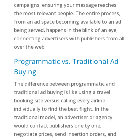
campaigns, ensuring your message reaches
the most relevant people. The entire process,
from an ad space becoming available to an ad
being served, happens in the blink of an eye,
connecting advertisers with publishers from all
over the web.
Programmatic vs. Traditional Ad
Buying
The difference between programmatic and
traditional ad buying is like using a travel
booking site versus calling every airline
individually to find the best flight. In the
traditional model, an advertiser or agency
would contact publishers one by one,
negotiate prices, send insertion orders, and