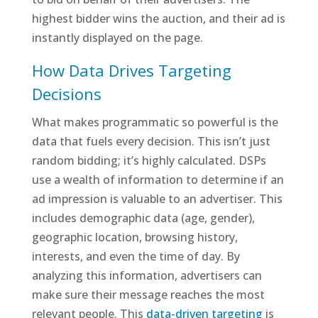
highest bidder wins the auction, and their ad is
instantly displayed on the page.
How Data Drives Targeting
Decisions
What makes programmatic so powerful is the
data that fuels every decision. This isn’t just
random bidding; it’s highly calculated. DSPs
use a wealth of information to determine if an
ad impression is valuable to an advertiser. This
includes demographic data (age, gender),
geographic location, browsing history,
interests, and even the time of day. By
analyzing this information, advertisers can
make sure their message reaches the most
relevant people. This
data-driven targeting
is