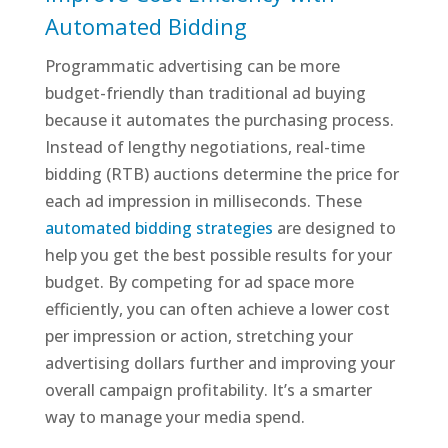
Automated Bidding
Programmatic advertising can be more
budget-friendly than traditional ad buying
because it automates the purchasing process.
Instead of lengthy negotiations, real-time
bidding (RTB) auctions determine the price for
each ad impression in milliseconds. These
automated bidding strategies
are designed to
help you get the best possible results for your
budget. By competing for ad space more
efficiently, you can often achieve a lower cost
per impression or action, stretching your
advertising dollars further and improving your
overall campaign profitability. It’s a smarter
way to manage your media spend.