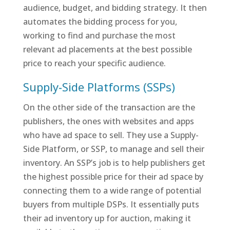
audience, budget, and bidding strategy. It then
automates the bidding process for you,
working to find and purchase the most
relevant ad placements at the best possible
price to reach your specific audience.
Supply-Side Platforms (SSPs)
On the other side of the transaction are the
publishers, the ones with websites and apps
who have ad space to sell. They use a Supply-
Side Platform, or SSP, to manage and sell their
inventory. An SSP’s job is to help publishers get
the highest possible price for their ad space by
connecting them to a wide range of potential
buyers from multiple DSPs. It essentially puts
their ad inventory up for auction, making it