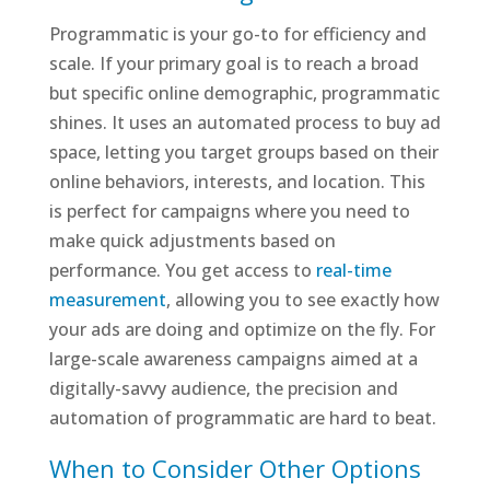
Programmatic is your go-to for efficiency and
scale. If your primary goal is to reach a broad
but specific online demographic, programmatic
shines. It uses an automated process to buy ad
space, letting you target groups based on their
online behaviors, interests, and location. This
is perfect for campaigns where you need to
make quick adjustments based on
performance. You get access to
real-time
measurement
, allowing you to see exactly how
your ads are doing and optimize on the fly. For
large-scale awareness campaigns aimed at a
digitally-savvy audience, the precision and
automation of programmatic are hard to beat.
When to Consider Other Options