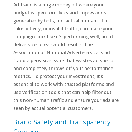
Ad fraud is a huge money pit where your
budget is spent on clicks and impressions
generated by bots, not actual humans. This
fake activity, or invalid traffic, can make your
campaign look like it’s performing well, but it
delivers zero real-world results. The
Association of National Advertisers calls ad
fraud a pervasive issue that wastes ad spend
and completely throws off your performance
metrics. To protect your investment, it’s
essential to work with trusted platforms and
use verification tools that can help filter out
this non-human traffic and ensure your ads are
seen by actual potential customers.
Brand Safety and Transparency
Concerns