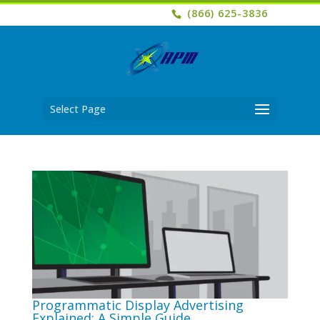
(866) 625-3836
Select Page
Programmatic Display Advertising
Explained: A Simple Guide