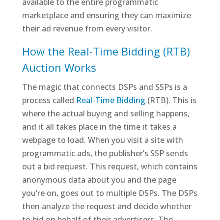
available to the entire programmatic
marketplace and ensuring they can maximize
their ad revenue from every visitor.
How the Real-Time Bidding (RTB)
Auction Works
The magic that connects DSPs and SSPs is a
process called
Real-Time Bidding
(RTB). This is
where the actual buying and selling happens,
and it all takes place in the time it takes a
webpage to load. When you visit a site with
programmatic ads, the publisher’s SSP sends
out a bid request. This request, which contains
anonymous data about you and the page
you’re on, goes out to multiple DSPs. The DSPs
then analyze the request and decide whether
to bid on behalf of their advertisers. The