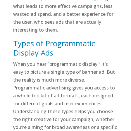
what leads to more effective campaigns, less
wasted ad spend, and a better experience for
the user, who sees ads that are actually
interesting to them.
Types of Programmatic
Display Ads
When you hear “programmatic display,” it’s
easy to picture a single type of banner ad. But
the reality is much more diverse.
Programmatic advertising gives you access to
a whole toolkit of ad formats, each designed
for different goals and user experiences.
Understanding these types helps you choose
the right creative for your campaign, whether
you’re aiming for broad awareness or a specific