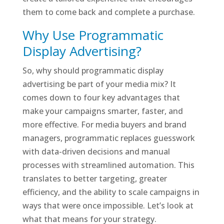
them to come back and complete a purchase.
Why Use Programmatic
Display Advertising?
So, why should programmatic display
advertising be part of your media mix? It
comes down to four key advantages that
make your campaigns smarter, faster, and
more effective. For media buyers and brand
managers, programmatic replaces guesswork
with data-driven decisions and manual
processes with streamlined automation. This
translates to better targeting, greater
efficiency, and the ability to scale campaigns in
ways that were once impossible. Let’s look at
what that means for your strategy.