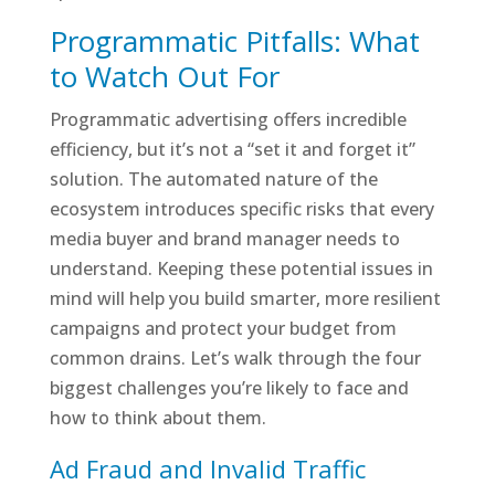
Programmatic Pitfalls: What
to Watch Out For
Programmatic advertising offers incredible
efficiency, but it’s not a “set it and forget it”
solution. The automated nature of the
ecosystem introduces specific risks that every
media buyer and brand manager needs to
understand. Keeping these potential issues in
mind will help you build smarter, more resilient
campaigns and protect your budget from
common drains. Let’s walk through the four
biggest challenges you’re likely to face and
how to think about them.
Ad Fraud and Invalid Traffic