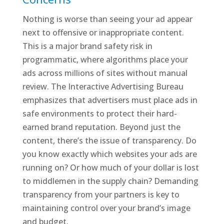
Nothing is worse than seeing your ad appear
next to offensive or inappropriate content.
This is a major brand safety risk in
programmatic, where algorithms place your
ads across millions of sites without manual
review. The Interactive Advertising Bureau
emphasizes that advertisers must place ads in
safe environments to protect their hard-
earned brand reputation. Beyond just the
content, there’s the issue of transparency. Do
you know exactly which websites your ads are
running on? Or how much of your dollar is lost
to middlemen in the supply chain? Demanding
transparency from your partners is key to
maintaining control over your brand’s image
and budget.