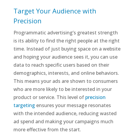
Target Your Audience with
Precision
Programmatic advertising’s greatest strength
is its ability to find the right people at the right
time. Instead of just buying space on a website
and hoping your audience sees it, you can use
data to reach specific users based on their
demographics, interests, and online behaviors.
This means your ads are shown to consumers
who are more likely to be interested in your
product or service. This level of
precision
targeting
ensures your message resonates
with the intended audience, reducing wasted
ad spend and making your campaigns much
more effective from the start.