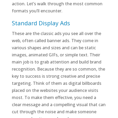
action. Let’s walk through the most common
formats you’ll encounter.
Standard Display Ads
These are the classic ads you see all over the
web, often called banner ads. They come in
various shapes and sizes and can be static
images, animated GIFs, or simple text. Their
main job is to grab attention and build brand
recognition. Because they are so common, the
key to success is strong creative and precise
targeting. Think of them as digital billboards
placed on the websites your audience visits
most. To make them effective, you need a
clear message and a compelling visual that can
cut through the noise and make someone