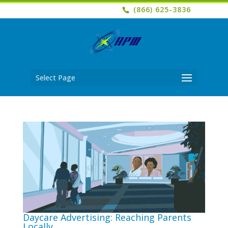
(866) 625-3836
Select Page
Daycare Advertising: Reaching Parents
Locally