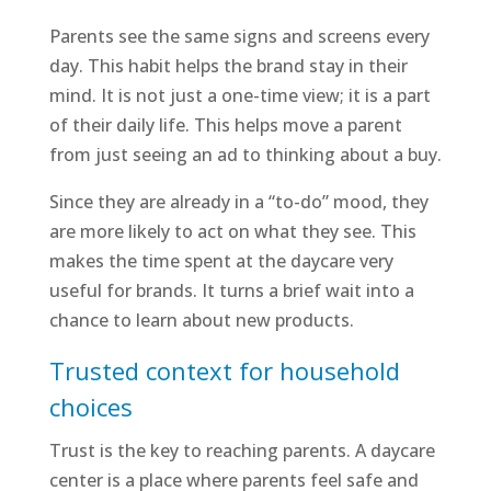
Parents see the same signs and screens every
day. This habit helps the brand stay in their
mind. It is not just a one-time view; it is a part
of their daily life. This helps move a parent
from just seeing an ad to thinking about a buy.
Since they are already in a “to-do” mood, they
are more likely to act on what they see. This
makes the time spent at the daycare very
useful for brands. It turns a brief wait into a
chance to learn about new products.
Trusted context for household
choices
Trust is the key to reaching parents. A daycare
center is a place where parents feel safe and