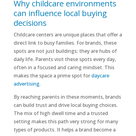
Why childcare environments
can influence local buying
decisions
Childcare centers are unique places that offer a
direct link to busy families. For brands, these
spots are not just buildings; they are hubs of
daily life. Parents visit these spots every day,
often in a focused and caring mindset. This
makes the space a prime spot for
daycare
advertising
.
By reaching parents in these moments, brands
can build trust and drive local buying choices.
The mix of high dwell time and a trusted
setting makes this path very strong for many
types of products. It helps a brand become a