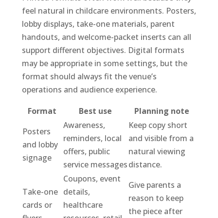
feel natural in childcare environments. Posters,
lobby displays, take-one materials, parent
handouts, and welcome-packet inserts can all
support different objectives. Digital formats
may be appropriate in some settings, but the
format should always fit the venue’s
operations and audience experience.
Format
Best use
Planning note
Awareness,
Keep copy short
Posters
reminders, local
and visible from a
and lobby
offers, public
natural viewing
signage
service messages
distance.
Coupons, event
Give parents a
Take-one
details,
reason to keep
cards or
healthcare
the piece after