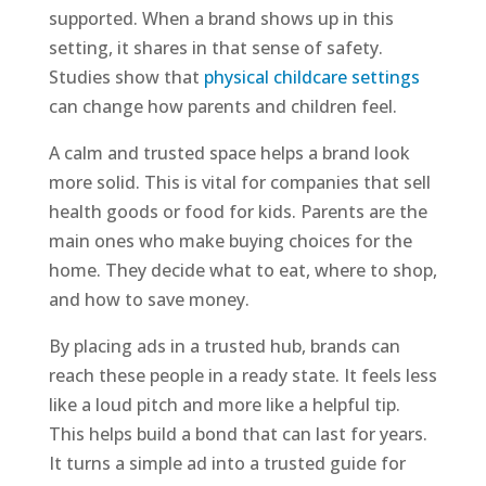
supported. When a brand shows up in this
setting, it shares in that sense of safety.
Studies show that
physical childcare settings
can change how parents and children feel.
A calm and trusted space helps a brand look
more solid. This is vital for companies that sell
health goods or food for kids. Parents are the
main ones who make buying choices for the
home. They decide what to eat, where to shop,
and how to save money.
By placing ads in a trusted hub, brands can
reach these people in a ready state. It feels less
like a loud pitch and more like a helpful tip.
This helps build a bond that can last for years.
It turns a simple ad into a trusted guide for