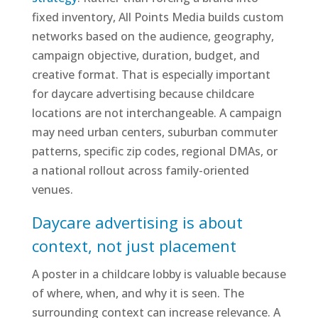
fixed inventory, All Points Media builds custom
networks based on the audience, geography,
campaign objective, duration, budget, and
creative format. That is especially important
for daycare advertising because childcare
locations are not interchangeable. A campaign
may need urban centers, suburban commuter
patterns, specific zip codes, regional DMAs, or
a national rollout across family-oriented
venues.
Daycare advertising is about
context, not just placement
A poster in a childcare lobby is valuable because
of where, when, and why it is seen. The
surrounding context can increase relevance. A