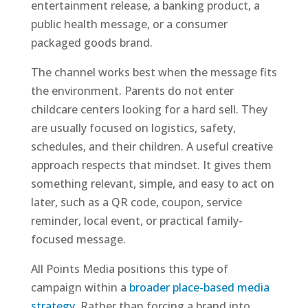
entertainment release, a banking product, a
public health message, or a consumer
packaged goods brand.
The channel works best when the message fits
the environment. Parents do not enter
childcare centers looking for a hard sell. They
are usually focused on logistics, safety,
schedules, and their children. A useful creative
approach respects that mindset. It gives them
something relevant, simple, and easy to act on
later, such as a QR code, coupon, service
reminder, local event, or practical family-
focused message.
All Points Media positions this type of
campaign within a
broader place-based media
strategy
. Rather than forcing a brand into