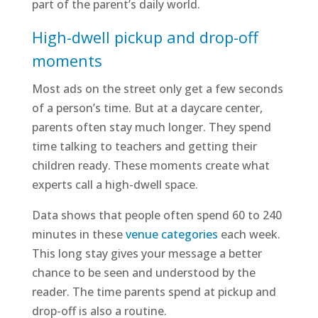
part of the parent’s daily world.
High-dwell pickup and drop-off
moments
Most ads on the street only get a few seconds
of a person’s time. But at a daycare center,
parents often stay much longer. They spend
time talking to teachers and getting their
children ready. These moments create what
experts call a high-dwell space.
Data shows that people often spend 60 to 240
minutes in these
venue categories
each week.
This long stay gives your message a better
chance to be seen and understood by the
reader. The time parents spend at pickup and
drop-off is also a routine.