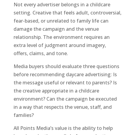
Not every advertiser belongs in a childcare
setting. Creative that feels adult, controversial,
fear-based, or unrelated to family life can
damage the campaign and the venue
relationship. The environment requires an
extra level of judgment around imagery,
offers, claims, and tone.
Media buyers should evaluate three questions
before recommending daycare advertising: Is
the message useful or relevant to parents? Is
the creative appropriate in a childcare
environment? Can the campaign be executed
in a way that respects the venue, staff, and
families?
All Points Media’s value is the ability to help