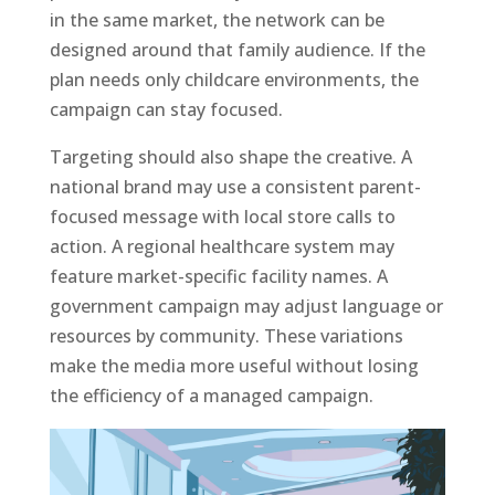
in the same market, the network can be
designed around that family audience. If the
plan needs only childcare environments, the
campaign can stay focused.
Targeting should also shape the creative. A
national brand may use a consistent parent-
focused message with local store calls to
action. A regional healthcare system may
feature market-specific facility names. A
government campaign may adjust language or
resources by community. These variations
make the media more useful without losing
the efficiency of a managed campaign.