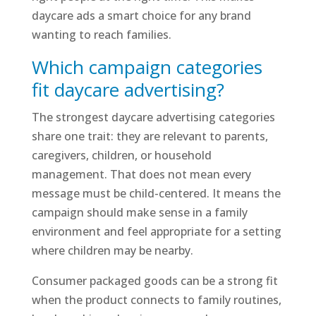
daycare ads a smart choice for any brand
wanting to reach families.
Which campaign categories
fit daycare advertising?
The strongest daycare advertising categories
share one trait: they are relevant to parents,
caregivers, children, or household
management. That does not mean every
message must be child-centered. It means the
campaign should make sense in a family
environment and feel appropriate for a setting
where children may be nearby.
Consumer packaged goods can be a strong fit
when the product connects to family routines,