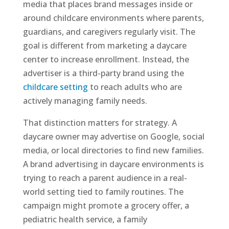
media that places brand messages inside or
around childcare environments where parents,
guardians, and caregivers regularly visit. The
goal is different from marketing a daycare
center to increase enrollment. Instead, the
advertiser is a third-party brand using the
childcare setting
to reach adults who are
actively managing family needs.
That distinction matters for strategy. A
daycare owner may advertise on Google, social
media, or local directories to find new families.
A brand advertising in daycare environments is
trying to reach a parent audience in a real-
world setting tied to family routines. The
campaign might promote a grocery offer, a
pediatric health service, a family