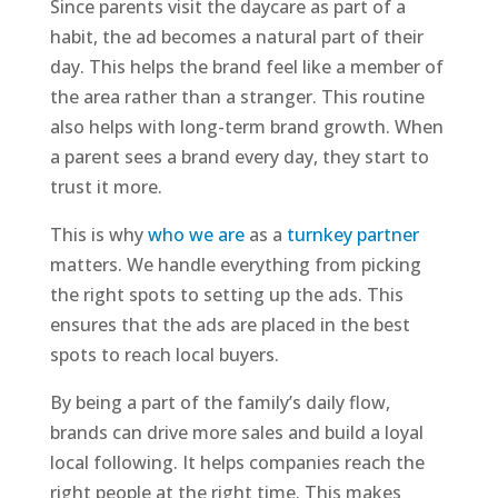
Since parents visit the daycare as part of a
habit, the ad becomes a natural part of their
day. This helps the brand feel like a member of
the area rather than a stranger. This routine
also helps with long-term brand growth. When
a parent sees a brand every day, they start to
trust it more.
This is why
who we are
as a
turnkey partner
matters. We handle everything from picking
the right spots to setting up the ads. This
ensures that the ads are placed in the best
spots to reach local buyers.
By being a part of the family’s daily flow,
brands can drive more sales and build a loyal
local following. It helps companies reach the
right people at the right time. This makes