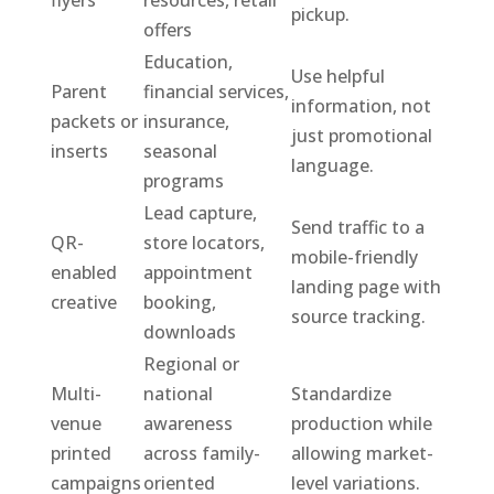
flyers
resources, retail
pickup.
offers
Education,
Use helpful
Parent
financial services,
information, not
packets or
insurance,
just promotional
inserts
seasonal
language.
programs
Lead capture,
Send traffic to a
QR-
store locators,
mobile-friendly
enabled
appointment
landing page with
creative
booking,
source tracking.
downloads
Regional or
Multi-
national
Standardize
venue
awareness
production while
printed
across family-
allowing market-
campaigns
oriented
level variations.