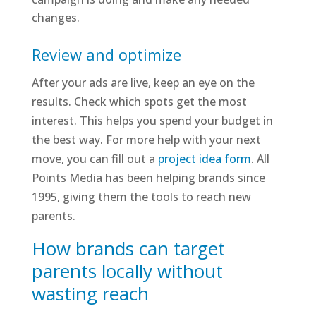
changes.
Review and optimize
After your ads are live, keep an eye on the
results. Check which spots get the most
interest. This helps you spend your budget in
the best way. For more help with your next
move, you can fill out a
project idea form
. All
Points Media has been helping brands since
1995, giving them the tools to reach new
parents.
How brands can target
parents locally without
wasting reach