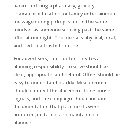
parent noticing a pharmacy, grocery,
insurance, education, or family entertainment
message during pickup is not in the same
mindset as someone scrolling past the same
offer at midnight. The media is physical, local,
and tied to a trusted routine.
For advertisers, that context creates a
planning responsibility. Creative should be
clear, appropriate, and helpful. Offers should be
easy to understand quickly. Measurement
should connect the placement to response
signals, and the campaign should include
documentation that placements were
produced, installed, and maintained as
planned.