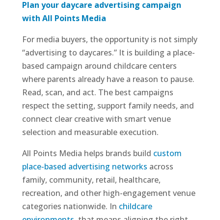
Plan your daycare advertising campaign
with All Points Media
For media buyers, the opportunity is not simply
“advertising to daycares.” It is building a place-
based campaign around childcare centers
where parents already have a reason to pause.
Read, scan, and act. The best campaigns
respect the setting, support family needs, and
connect clear creative with smart venue
selection and measurable execution.
All Points Media helps brands build
custom
place-based advertising networks
across
family, community, retail, healthcare,
recreation, and other high-engagement venue
categories nationwide. In
childcare
environments
, that means aligning the right