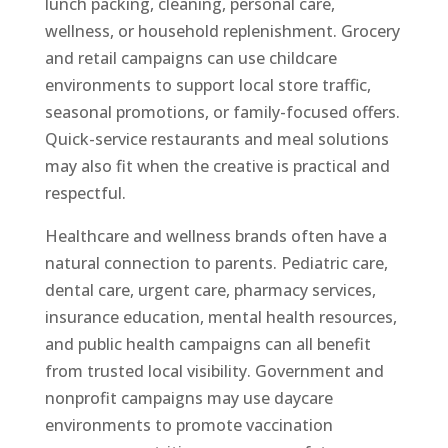
lunch packing, cleaning, personal care,
wellness, or household replenishment. Grocery
and retail campaigns can use childcare
environments to support local store traffic,
seasonal promotions, or family-focused offers.
Quick-service restaurants and meal solutions
may also fit when the creative is practical and
respectful.
Healthcare and wellness brands often have a
natural connection to parents. Pediatric care,
dental care, urgent care, pharmacy services,
insurance education, mental health resources,
and public health campaigns can all benefit
from trusted local visibility. Government and
nonprofit campaigns may use daycare
environments to promote vaccination