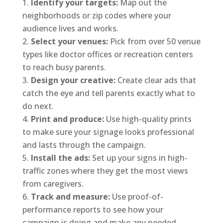
Identify your targets:
Map out the
neighborhoods or zip codes where your
audience lives and works.
Select your venues:
Pick from over 50 venue
types like doctor offices or recreation centers
to reach busy parents.
Design your creative:
Create clear ads that
catch the eye and tell parents exactly what to
do next.
Print and produce:
Use high-quality prints
to make sure your signage looks professional
and lasts through the campaign.
Install the ads:
Set up your signs in high-
traffic zones where they get the most views
from caregivers.
Track and measure:
Use proof-of-
performance reports to see how your
campaign is doing and make any needed