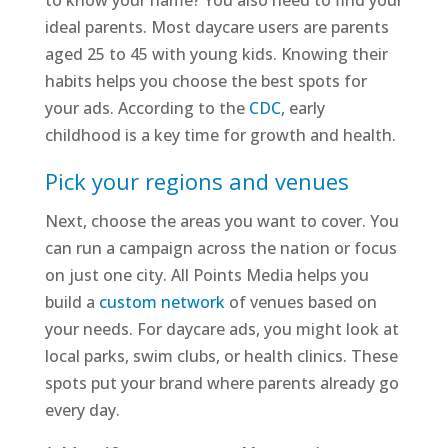
to know your name? You also need to find your
ideal parents. Most daycare users are parents
aged 25 to 45 with young kids. Knowing their
habits helps you choose the best spots for
your ads. According to the
CDC
, early
childhood is a key time for growth and health.
Pick your regions and venues
Next, choose the areas you want to cover. You
can run a campaign across the nation or focus
on just one city. All Points Media helps you
build a
custom network
of venues based on
your needs. For daycare ads, you might look at
local parks, swim clubs, or health clinics. These
spots put your brand where parents already go
every day.