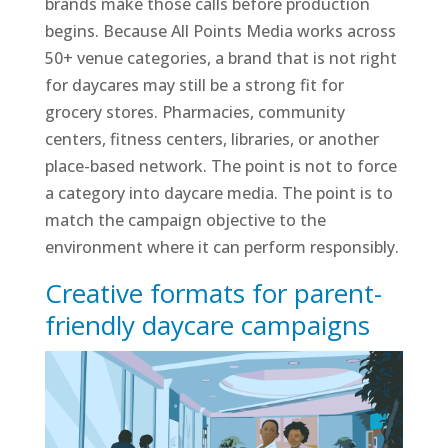
brands make those calls before production
begins. Because All Points Media works across
50+ venue categories, a brand that is not right
for daycares may still be a strong fit for
grocery stores. Pharmacies, community
centers, fitness centers, libraries, or another
place-based network. The point is not to force
a category into daycare media. The point is to
match the campaign objective to the
environment where it can perform responsibly.
Creative formats for parent-
friendly daycare campaigns