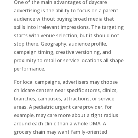
One of the main advantages of daycare
advertising is the ability to focus on a parent
audience without buying broad media that
spills into irrelevant impressions. The targeting
starts with venue selection, but it should not
stop there. Geography, audience profile,
campaign timing, creative versioning, and
proximity to retail or service locations all shape
performance.
For local campaigns, advertisers may choose
childcare centers near specific stores, clinics,
branches, campuses, attractions, or service
areas. A pediatric urgent care provider, for
example, may care more about a tight radius
around each clinic than a whole DMA. A
grocery chain may want family-oriented