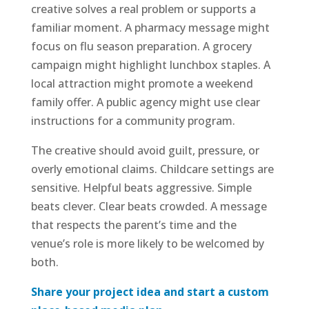
creative solves a real problem or supports a
familiar moment. A pharmacy message might
focus on flu season preparation. A grocery
campaign might highlight lunchbox staples. A
local attraction might promote a weekend
family offer. A public agency might use clear
instructions for a community program.
The creative should avoid guilt, pressure, or
overly emotional claims. Childcare settings are
sensitive. Helpful beats aggressive. Simple
beats clever. Clear beats crowded. A message
that respects the parent’s time and the
venue’s role is more likely to be welcomed by
both.
Share your project idea and start a custom