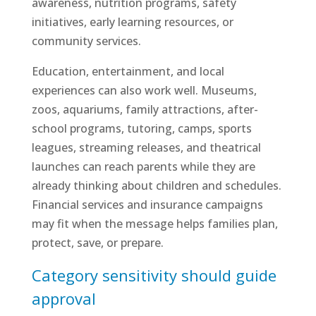
awareness, nutrition programs, safety
initiatives, early learning resources, or
community services.
Education, entertainment, and local
experiences can also work well. Museums,
zoos, aquariums, family attractions, after-
school programs, tutoring, camps, sports
leagues, streaming releases, and theatrical
launches can reach parents while they are
already thinking about children and schedules.
Financial services and insurance campaigns
may fit when the message helps families plan,
protect, save, or prepare.
Category sensitivity should guide
approval