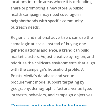
locations in trade areas where it is defending
share or promoting a new store. A public
health campaign may need coverage in
neighborhoods with specific community
outreach needs.
Regional and national advertisers can use the
same logic at scale. Instead of buying one
generic national audience, a brand can build
market clusters. Adjust creative by region, and
prioritize the childcare environments that align
with the campaign’s household profile. All
Points Media’s database and venue
procurement model support targeting by
geography, demographic factors, venue type,
interests, behaviors, and campaign objectives.
Custom networks help balance