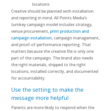
locations
Creative should be planned with installation
and reporting in mind. All Points Media’s
turnkey campaign model includes strategy,
venue procurement,
print production and
campaign installation
, campaign management,
and proof-of-performance reporting. That
matters because the creative file is only one
part of the campaign. The brand also needs
the right materials, shipped to the right
locations, installed correctly, and documented
for accountability.
Use the setting to make the
message more helpful
Parents are more likely to respond when the