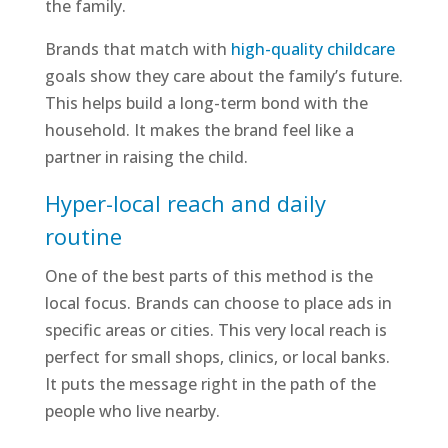
the family.
Brands that match with
high-quality childcare
goals show they care about the family’s future.
This helps build a long-term bond with the
household. It makes the brand feel like a
partner in raising the child.
Hyper-local reach and daily
routine
One of the best parts of this method is the
local focus. Brands can choose to place ads in
specific areas or cities. This very local reach is
perfect for small shops, clinics, or local banks.
It puts the message right in the path of the
people who live nearby.