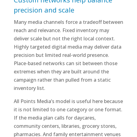
precision and scale
Many media channels force a tradeoff between
reach and relevance. Fixed inventory may
deliver scale but not the right local context.
Highly targeted digital media may deliver data
precision but limited real-world presence.
Place-based networks can sit between those
extremes when they are built around the
campaign rather than pulled from a static
inventory list.
All Points Media’s model is useful here because
it is not limited to one category or one format.
If the media plan calls for daycares,
community centers, libraries, grocery stores,
pharmacies. And family entertainment venues