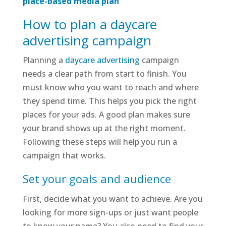
place-based media plan
How to plan a daycare
advertising campaign
Planning a
daycare advertising
campaign
needs a clear path from start to finish. You
must know who you want to reach and where
they spend time. This helps you pick the right
places for your ads. A good plan makes sure
your brand shows up at the right moment.
Following these steps will help you run a
campaign that works.
Set your goals and audience
First, decide what you want to achieve. Are you
looking for more sign-ups or just want people