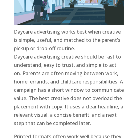
Daycare advertising works best when creative
is simple, useful, and matched to the parent’s
pickup or drop-off routine.
Daycare advertising creative should be fast to
understand, easy to trust, and simple to act
on. Parents are often moving between work,
home, errands, and childcare responsibilities. A
campaign has a short window to communicate
value. The best creative does not overload the
placement with copy. It uses a clear headline, a
relevant visual, a concise benefit, and a next
step that can be completed later.
Printed formats often work well because they