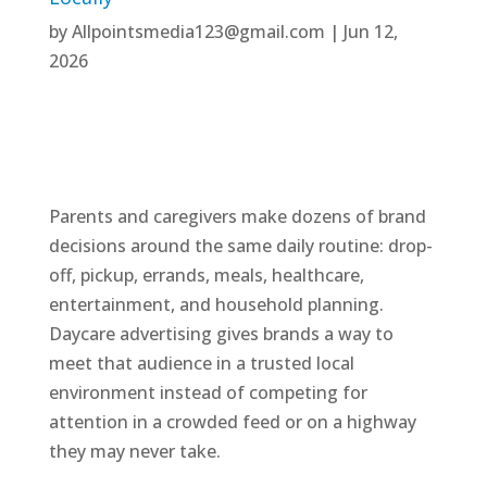
by
Allpointsmedia123@gmail.com
|
Jun 12,
2026
Parents and caregivers make dozens of brand
decisions around the same daily routine: drop-
off, pickup, errands, meals, healthcare,
entertainment, and household planning.
Daycare advertising gives brands a way to
meet that audience in a trusted local
environment instead of competing for
attention in a crowded feed or on a highway
they may never take.