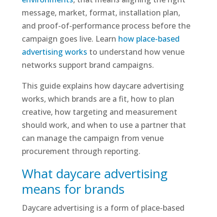
message, market, format, installation plan,
and proof-of-performance process before the
campaign goes live. Learn
how place-based
advertising works
to understand how venue
networks support brand campaigns.
This guide explains how daycare advertising
works, which brands are a fit, how to plan
creative, how targeting and measurement
should work, and when to use a partner that
can manage the campaign from venue
procurement through reporting.
What daycare advertising
means for brands
Daycare advertising is a form of place-based