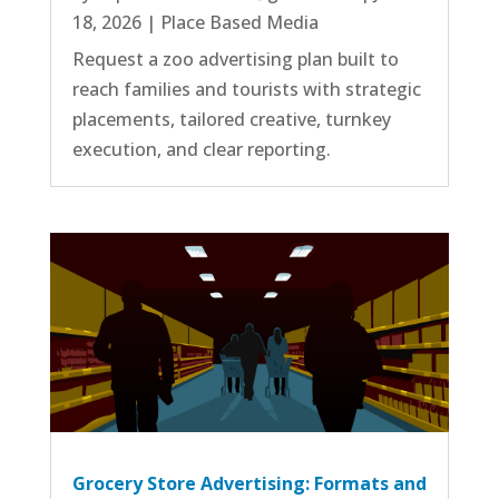
18, 2026
|
Place Based Media
Request a zoo advertising plan built to
reach families and tourists with strategic
placements, tailored creative, turnkey
execution, and clear reporting.
Grocery Store Advertising: Formats and