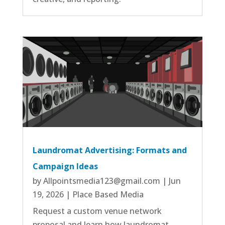
Laundromat Advertising: Formats and
Campaign Ideas
by
Allpointsmedia123@gmail.com
|
Jun
19, 2026
|
Place Based Media
Request a custom venue network
proposal and learn how laundromat