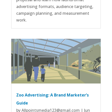
advertising formats, audience targeting,
campaign planning, and measurement
work.
Zoo Advertising: A Brand Marketer’s
Guide
by
Allpointsmedia123@gmail.com
|
Jun