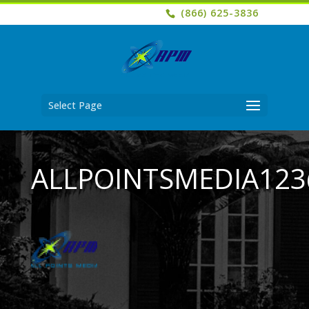
(866) 625-3836
Select Page
ALLPOINTSMEDIA12