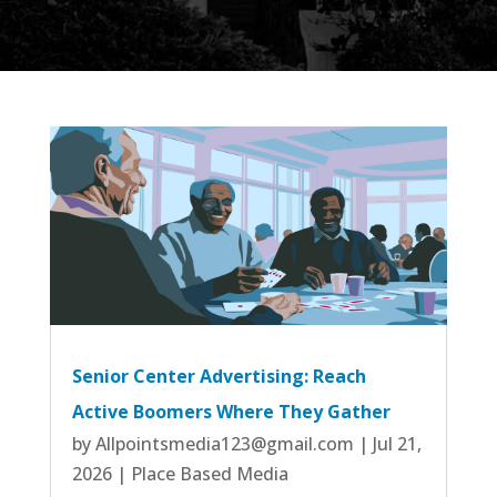
Senior Center Advertising: Reach
Active Boomers Where They Gather
by
Allpointsmedia123@gmail.com
|
Jul 21,
2026
|
Place Based Media