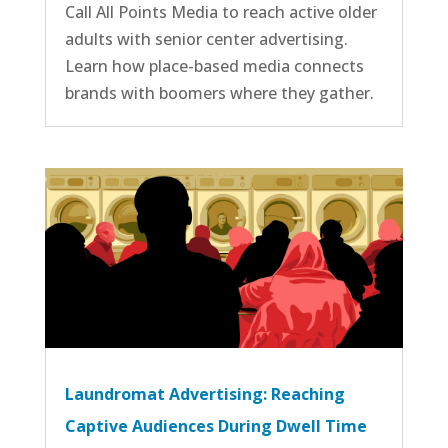
Call All Points Media to reach active older
adults with senior center advertising.
Learn how place-based media connects
brands with boomers where they gather.
Laundromat Advertising: Reaching
Captive Audiences During Dwell Time