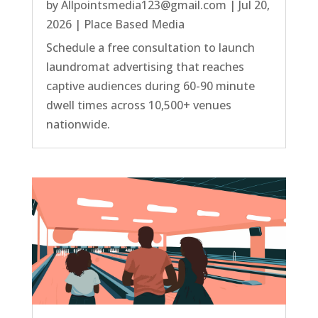
by
Allpointsmedia123@gmail.com
|
Jul 20,
2026
|
Place Based Media
Schedule a free consultation to launch
laundromat advertising that reaches
captive audiences during 60-90 minute
dwell times across 10,500+ venues
nationwide.