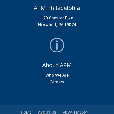
APM Philadelphia
129 Chester Pike
Norwood, PA 19074
About APM
Who We Are
Careers
HOME
ABOUT US
ADVAN MEDIA