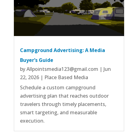
Campground Advertising: A Media
Buyer’s Guide
by
Allpointsmedia123@gmail.com
|
Jun
22, 2026
|
Place Based Media
Schedule a custom campground
advertising plan that reaches outdoor
travelers through timely placements,
smart targeting, and measurable
execution.