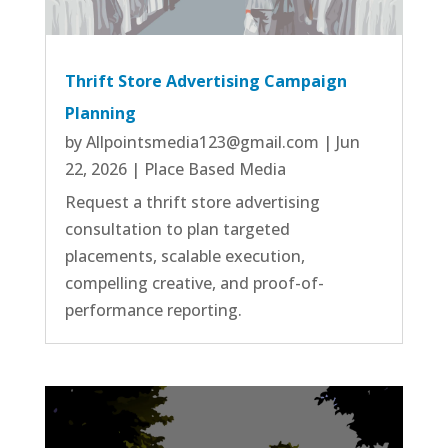
Thrift Store Advertising Campaign
Planning
by
Allpointsmedia123@gmail.com
|
Jun
22, 2026
|
Place Based Media
Request a thrift store advertising
consultation to plan targeted
placements, scalable execution,
compelling creative, and proof-of-
performance reporting.