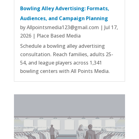
Bowling Alley Advertising: Formats,
Audiences, and Campaign Planning
by
Allpointsmedia123@gmail.com
|
Jul 17,
2026
|
Place Based Media
Schedule a bowling alley advertising
consultation. Reach families, adults 25-
54, and league players across 1,341
bowling centers with All Points Media.