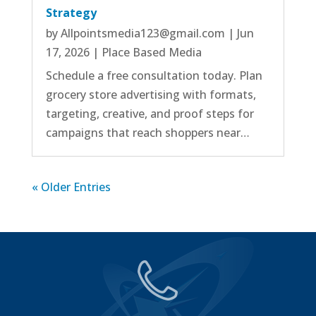
Strategy
by
Allpointsmedia123@gmail.com
|
Jun
17, 2026
|
Place Based Media
Schedule a free consultation today. Plan
grocery store advertising with formats,
targeting, creative, and proof steps for
campaigns that reach shoppers near…
« Older Entries