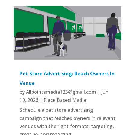
Pet Store Advertising: Reach Owners In
Venue
by
Allpointsmedia123@gmail.com
|
Jun
19, 2026
|
Place Based Media
Schedule a pet store advertising
campaign that reaches owners in relevant
venues with the right formats, targeting,
creative, and reporting.