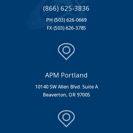
(866) 625-3836
PH (503) 626-0669
FX (503) 626-3785
APM Portland
10140 SW Allen Blvd. Suite A
Beaverton, OR 97005