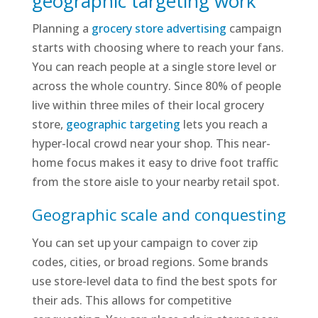
geographic targeting work
Planning a
grocery store advertising
campaign
starts with choosing where to reach your fans.
You can reach people at a single store level or
across the whole country. Since 80% of people
live within three miles of their local grocery
store,
geographic targeting
lets you reach a
hyper-local crowd near your shop. This near-
home focus makes it easy to drive foot traffic
from the store aisle to your nearby retail spot.
Geographic scale and conquesting
You can set up your campaign to cover zip
codes, cities, or broad regions. Some brands
use store-level data to find the best spots for
their ads. This allows for competitive