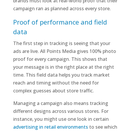
brands must look at real-world proof that their
campaign ran as planned across every store.
Proof of performance and field
data
The first step in tracking is seeing that your
ads are live. All Points Media gives 100% photo
proof for every campaign. This shows that
your message is in the right place at the right
time. This field data helps you track market
reach and timing without the need for
complex guesses about store traffic.
Managing a campaign also means tracking
different designs across various stores. For
instance, you might use one look in certain
advertising in retail environments
to see which