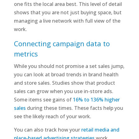
one fits the local area best. This level of detail
shows that you are not just buying space, but
managing a live network with full view of the
work.
Connecting campaign data to
metrics
While you should not promise a set sales jump,
you can look at broad trends in brand health
and store sales. Studies show that product
sales can grow when you use in-store ads.
Some items see gains of
16% to 136% higher
sales
during these times. These facts help you
see the likely reach of your work.
You can also track how your
retail media and
place-based advertising strategies
work