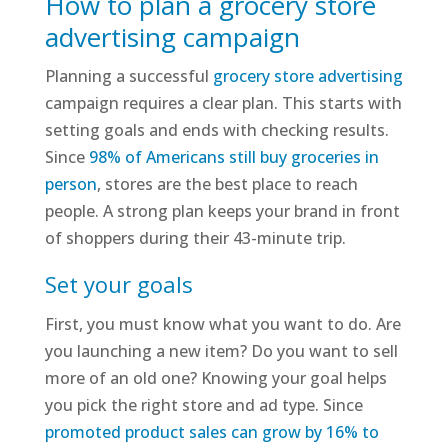
How to plan a grocery store
advertising campaign
Planning a successful
grocery store advertising
campaign requires a clear plan. This starts with
setting goals and ends with checking results.
Since
98% of Americans still buy groceries in
person
, stores are the best place to reach
people. A strong plan keeps your brand in front
of shoppers during their 43-minute trip.
Set your goals
First, you must know what you want to do. Are
you launching a new item? Do you want to sell
more of an old one? Knowing your goal helps
you pick the right store and ad type. Since
promoted product sales can grow by 16% to