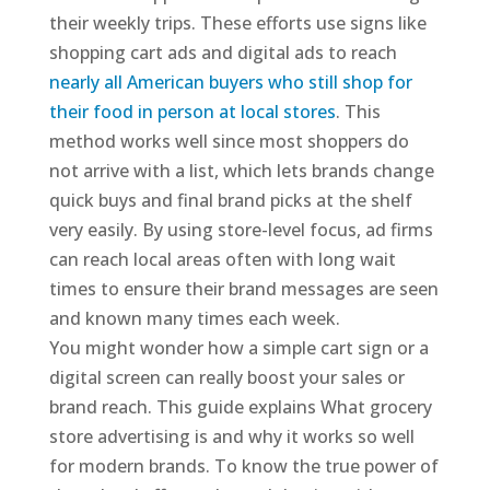
their weekly trips. These efforts use signs like
shopping cart ads and digital ads to reach
nearly all American buyers who still shop for
their food in person at local stores
. This
method works well since most shoppers do
not arrive with a list, which lets brands change
quick buys and final brand picks at the shelf
very easily. By using store-level focus, ad firms
can reach local areas often with long wait
times to ensure their brand messages are seen
and known many times each week.
You might wonder how a simple cart sign or a
digital screen can really boost your sales or
brand reach. This guide explains What grocery
store advertising is and why it works so well
for modern brands. To know the true power of