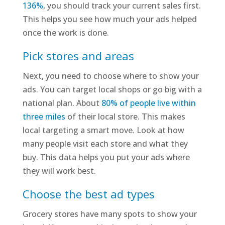
136%
, you should track your current sales first.
This helps you see how much your ads helped
once the work is done.
Pick stores and areas
Next, you need to choose where to show your
ads. You can target local shops or go big with a
national plan. About
80% of people live within
three miles
of their local store. This makes
local targeting a smart move. Look at how
many people visit each store and what they
buy. This data helps you put your ads where
they will work best.
Choose the best ad types
Grocery stores have many spots to show your