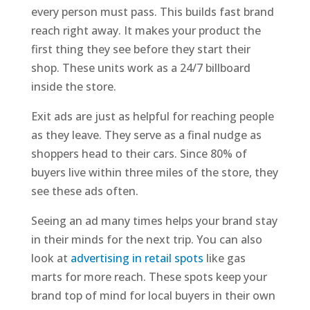
every person must pass. This builds fast brand
reach right away. It makes your product the
first thing they see before they start their
shop. These units work as a 24/7 billboard
inside the store.
Exit ads are just as helpful for reaching people
as they leave. They serve as a final nudge as
shoppers head to their cars. Since 80% of
buyers live within three miles of the store, they
see these ads often.
Seeing an ad many times helps your brand stay
in their minds for the next trip. You can also
look at
advertising in retail spots
like gas
marts for more reach. These spots keep your
brand top of mind for local buyers in their own