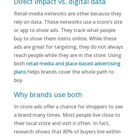
Direct impact vs. digital data
Retail media networks are other because they
rely on data. These networks use a store’s site
or app to show ads. They track what people
buy to show them items online. While these
ads are great for targeting, they do not always
reach people while they are in the store. Using
both
retail media and place-based advertising
plans
helps brands cover the whole path to
buy.
Why brands use both
In-store ads offer a chance for shoppers to see
a brand many times. Most people live close to
their local store and visit it often. In fact,
research shows that 80% of buyers live within