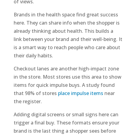
of views.
Brands in the health space find great success
here. They can share info when the shopper is
already thinking about health. This builds a
link between your brand and their well-being. It
is a smart way to reach people who care about
their daily habits.
Checkout lanes are another high-impact zone
in the store. Most stores use this area to show
items for quick impulse buys. A study found
that 98% of stores
place impulse items
near
the register.
Adding digital screens or small signs here can
trigger a final buy. These formats ensure your
brand is the last thing a shopper sees before