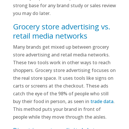
strong base for any brand study or sales review
you may do later.
Grocery store advertising vs.
retail media networks
Many brands get mixed up between grocery
store advertising and retail media networks.
These two tools work in other ways to reach
shoppers. Grocery store advertising focuses on
the real store space. It uses tools like signs on
carts or screens at the checkout. These ads
catch the eye of the 98% of people who still
buy their food in person, as seen in
trade data
.
This method puts your brand in front of
people while they move through the aisles.