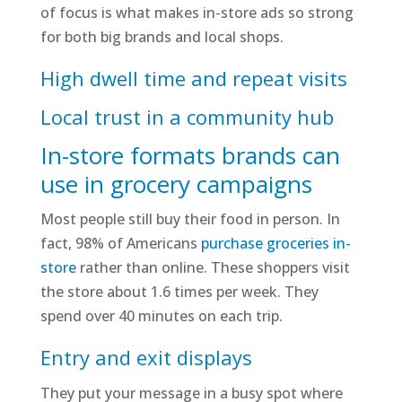
of focus is what makes in-store ads so strong
for both big brands and local shops.
High dwell time and repeat visits
Local trust in a community hub
In-store formats brands can
use in grocery campaigns
Most people still buy their food in person. In
fact, 98% of Americans
purchase groceries in-
store
rather than online. These shoppers visit
the store about 1.6 times per week. They
spend over 40 minutes on each trip.
Entry and exit displays
They put your message in a busy spot where