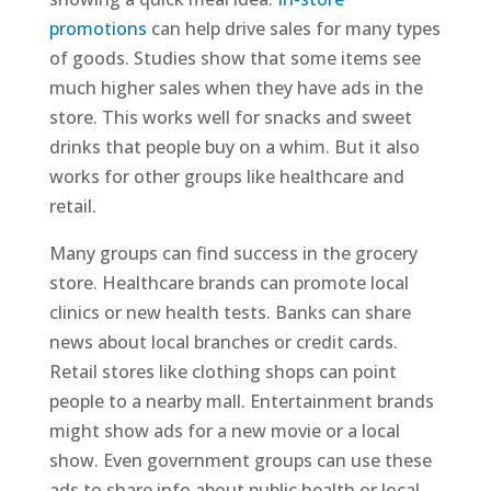
promotions
can help drive sales for many types
of goods. Studies show that some items see
much higher sales when they have ads in the
store. This works well for snacks and sweet
drinks that people buy on a whim. But it also
works for other groups like healthcare and
retail.
Many groups can find success in the grocery
store. Healthcare brands can promote local
clinics or new health tests. Banks can share
news about local branches or credit cards.
Retail stores like clothing shops can point
people to a nearby mall. Entertainment brands
might show ads for a new movie or a local
show. Even government groups can use these
ads to share info about public health or local