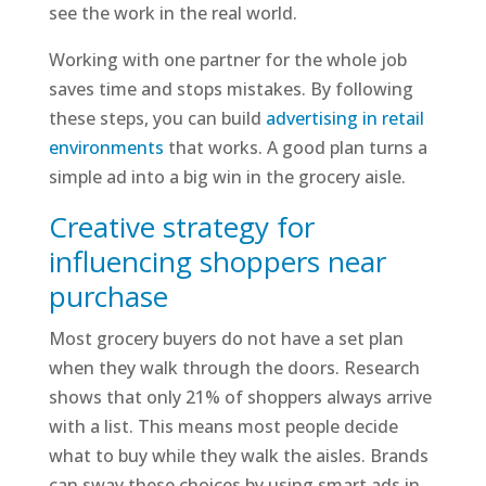
see the work in the real world.
Working with one partner for the whole job
saves time and stops mistakes. By following
these steps, you can build
advertising in retail
environments
that works. A good plan turns a
simple ad into a big win in the grocery aisle.
Creative strategy for
influencing shoppers near
purchase
Most grocery buyers do not have a set plan
when they walk through the doors. Research
shows that only 21% of shoppers always arrive
with a list. This means most people decide
what to buy while they walk the aisles. Brands
can sway these choices by using smart ads in