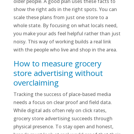
older people. A good plan uses these facts to
show the right ads in the right spots. You can
scale these plans from just one store to a
whole state. By focusing on what locals need,
you make your ads feel helpful rather than just
noisy. This way of working builds a real link
with the people who live and shop in the area.
How to measure grocery
store advertising without
overclaiming
Tracking the success of place-based media
needs a focus on clear proof and field data.
While digital ads often rely on click rates,
grocery store advertising succeeds through
physical presence. To stay open and honest,