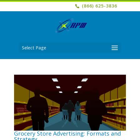
(866) 625-3836
Select Page
Grocery Store Advertising: Formats and
Strategy