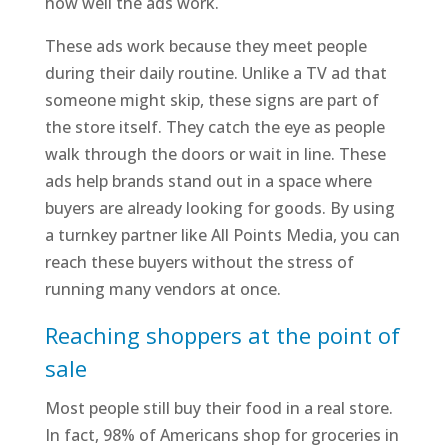
how well the ads work.
These ads work because they meet people
during their daily routine. Unlike a TV ad that
someone might skip, these signs are part of
the store itself. They catch the eye as people
walk through the doors or wait in line. These
ads help brands stand out in a space where
buyers are already looking for goods. By using
a turnkey partner like All Points Media, you can
reach these buyers without the stress of
running many vendors at once.
Reaching shoppers at the point of
sale
Most people still buy their food in a real store.
In fact, 98% of Americans shop for groceries in