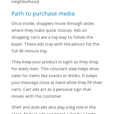
neighborhood.
Path to purchase media
Once inside, shoppers move through aisles
where they make quick choices. Ads on
shopping carts are a top way to follow the
buyer. These ads stay with the person for the
full 40-minute trip.
They keep your product in sight as they shop
for every item. This constant view helps drive
sales for items like snacks or drinks. It keeps
your message close at hand while they fill their
carts. Cart ads act as a personal sign that
moves with the customer.
Shelf and aisle ads also play a big role in the