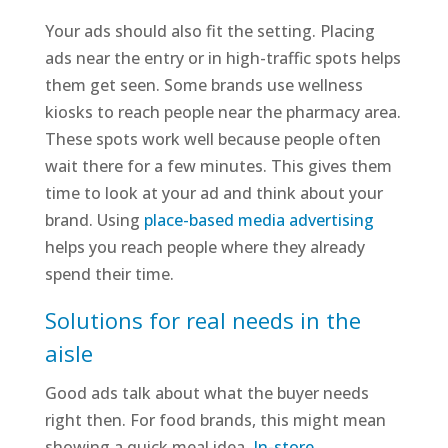
Your ads should also fit the setting. Placing
ads near the entry or in high-traffic spots helps
them get seen. Some brands use wellness
kiosks to reach people near the pharmacy area.
These spots work well because people often
wait there for a few minutes. This gives them
time to look at your ad and think about your
brand. Using
place-based media advertising
helps you reach people where they already
spend their time.
Solutions for real needs in the
aisle
Good ads talk about what the buyer needs
right then. For food brands, this might mean
showing a quick meal idea.
In-store