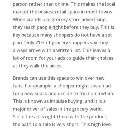
person rather than online. This makes the local
market the busiest retail space in most towns.
When brands use grocery store advertising,
they reach people right before they buy. This is
key because many shoppers do not have a set
plan. Only 21% of grocery shoppers say they
always arrive with a written list. This leaves a
lot of room for your ads to guide their choices
as they walk the aisles.
Brands can use this space to win over new
fans. For example, a shopper might see an ad
for a new snack and decide to try it on a whim.
This is known as impulse buying, and it is a
major driver of sales in the grocery world.
Since the ad is right there with the product,
the path to a sale is very short. This high level