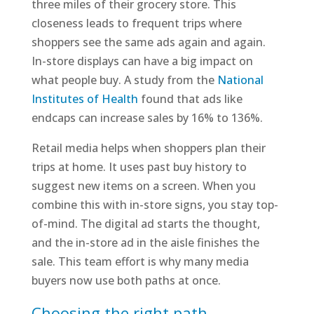
three miles of their grocery store. This
closeness leads to frequent trips where
shoppers see the same ads again and again.
In-store displays can have a big impact on
what people buy. A study from the
National
Institutes of Health
found that ads like
endcaps can increase sales by 16% to 136%.
Retail media helps when shoppers plan their
trips at home. It uses past buy history to
suggest new items on a screen. When you
combine this with in-store signs, you stay top-
of-mind. The digital ad starts the thought,
and the in-store ad in the aisle finishes the
sale. This team effort is why many media
buyers now use both paths at once.
Choosing the right path