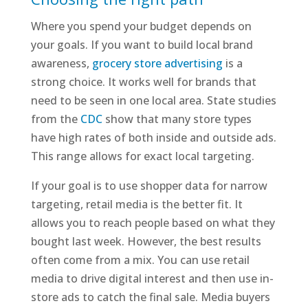
Where you spend your budget depends on
your goals. If you want to build local brand
awareness,
grocery store advertising
is a
strong choice. It works well for brands that
need to be seen in one local area. State studies
from the
CDC
show that many store types
have high rates of both inside and outside ads.
This range allows for exact local targeting.
If your goal is to use shopper data for narrow
targeting, retail media is the better fit. It
allows you to reach people based on what they
bought last week. However, the best results
often come from a mix. You can use retail
media to drive digital interest and then use in-
store ads to catch the final sale. Media buyers