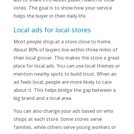
votes. The goal is to show how your service
helps the buyer in their daily life.
Local ads for local stores
Most people shop at a store close to home.
About 80% of buyers live within three miles of
their local grocer. This makes the store a great
place for local ads. You can use local themes or
mention nearby spots to build trust. When an
ad feels local, people are more likely to care
about it. This helps bridge the gap between a
big brand and a local area.
You can also change your ads based on who
shops at each store. Some stores serve
families, while others serve young workers or