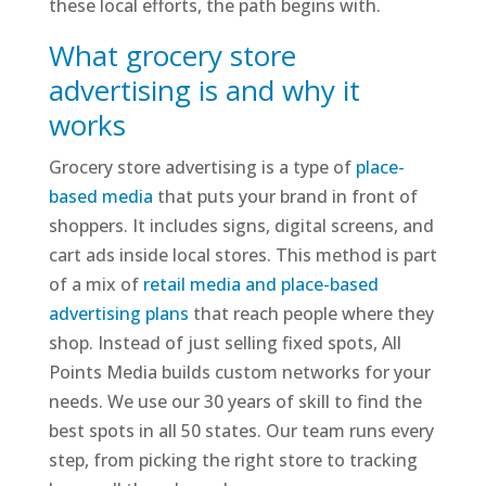
these local efforts, the path begins with.
What grocery store
advertising is and why it
works
Grocery store advertising is a type of
place-
based media
that puts your brand in front of
shoppers. It includes signs, digital screens, and
cart ads inside local stores. This method is part
of a mix of
retail media and place-based
advertising plans
that reach people where they
shop. Instead of just selling fixed spots, All
Points Media builds custom networks for your
needs. We use our 30 years of skill to find the
best spots in all 50 states. Our team runs every
step, from picking the right store to tracking