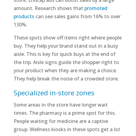
store. Endcap ads can boost sales by a large
amount. Research shows that
promoted
products
can see sales gains from 16% to over
130%.
These spots show off items right where people
buy. They help your brand stand out in a busy
aisle. This is key for quick buys at the end of
the trip. Aisle signs guide the shopper right to
your product when they are making a choice.
They help break the noise of a crowded store.
Specialized in-store zones
Some areas in the store have longer wait
times. The pharmacy is a prime spot for this.
People waiting for medicine are a captive
group. Wellness kiosks in these spots get a lot