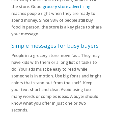
the store. Good
grocery store advertising
reaches people right when they are ready to
spend money. Since 98% of people still buy
food in person, the store is a key place to share
your message.
Simple messages for busy buyers
People in a grocery store move fast. They may
have kids with them or a long list of tasks to
do. Your ads must be easy to read while
someone is in motion. Use big fonts and bright
colors that stand out from the shelf. Keep
your text short and clear. Avoid using too
many words or complex ideas. A buyer should
know what you offer in just one or two
seconds.