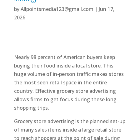
by
Allpointsmedia123@gmail.com
|
Jun 17,
2026
Nearly 98 percent of American buyers keep
buying their food inside a local store. This
huge volume of in-person traffic makes stores
the most seen retail space in the entire
country. Effective grocery store advertising
allows firms to get focus during these long
shopping trips.
Grocery store advertising is the planned set-up
of many sales items inside a large retail store
to reach shoppers at the point of sale during