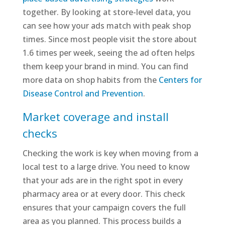
together. By looking at store-level data, you
can see how your ads match with peak shop
times. Since most people visit the store about
1.6 times per week, seeing the ad often helps
them keep your brand in mind. You can find
more data on shop habits from the
Centers for
Disease Control and Prevention
.
Market coverage and install
checks
Checking the work is key when moving from a
local test to a large drive. You need to know
that your ads are in the right spot in every
pharmacy area or at every door. This check
ensures that your campaign covers the full
area as you planned. This process builds a