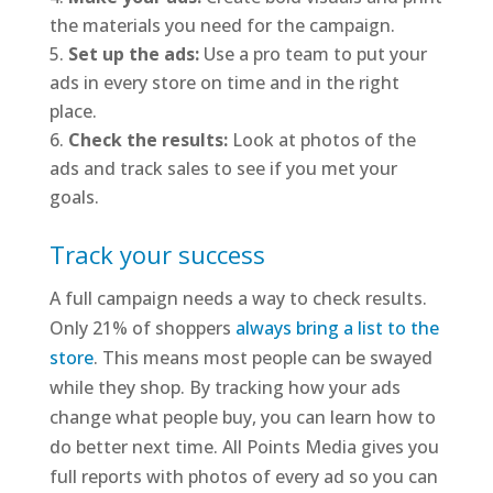
the materials you need for the campaign.
Set up the ads:
Use a pro team to put your
ads in every store on time and in the right
place.
Check the results:
Look at photos of the
ads and track sales to see if you met your
goals.
Track your success
A full campaign needs a way to check results.
Only 21% of shoppers
always bring a list to the
store
. This means most people can be swayed
while they shop. By tracking how your ads
change what people buy, you can learn how to
do better next time. All Points Media gives you
full reports with photos of every ad so you can