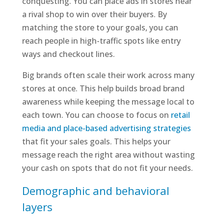
conquesting. You can place ads in stores near
a rival shop to win over their buyers. By
matching the store to your goals, you can
reach people in high-traffic spots like entry
ways and checkout lines.
Big brands often scale their work across many
stores at once. This help builds broad brand
awareness while keeping the message local to
each town. You can choose to focus on
retail
media and place-based advertising strategies
that fit your sales goals. This helps your
message reach the right area without wasting
your cash on spots that do not fit your needs.
Demographic and behavioral
layers