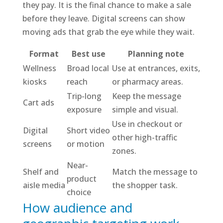
they pay. It is the final chance to make a sale
before they leave. Digital screens can show
moving ads that grab the eye while they wait.
Format
Best use
Planning note
Wellness
Broad local
Use at entrances, exits,
kiosks
reach
or pharmacy areas.
Trip-long
Keep the message
Cart ads
exposure
simple and visual.
Use in checkout or
Digital
Short video
other high-traffic
screens
or motion
zones.
Near-
Shelf and
Match the message to
product
aisle media
the shopper task.
choice
How audience and