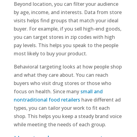
Beyond location, you can filter your audience
by age, income, and interests. Data from store
visits helps find groups that match your ideal
buyer. For example, if you sell high-end goods,
you can target stores in zip codes with high
pay levels. This helps you speak to the people
most likely to buy your product.
Behavioral targeting looks at how people shop
and what they care about. You can reach
buyers who visit drug stores or those who
focus on health. Since many
small and
nontraditional food retailers
have different ad
types, you can tailor your work to fit each
shop. This helps you keep a steady brand voice
while meeting the needs of each group.