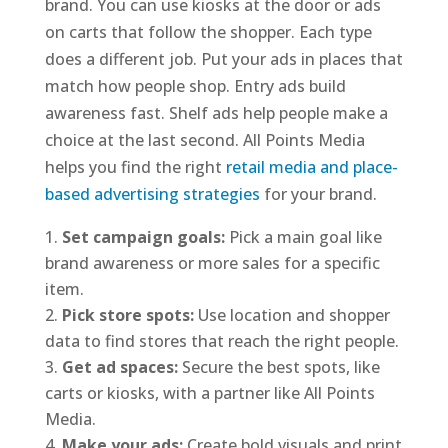
brand. You can use kiosks at the door or ads
on carts that follow the shopper. Each type
does a different job. Put your ads in places that
match how people shop. Entry ads build
awareness fast. Shelf ads help people make a
choice at the last second. All Points Media
helps you find the right
retail media and place-
based advertising strategies
for your brand.
Set campaign goals:
Pick a main goal like
brand awareness or more sales for a specific
item.
Pick store spots:
Use location and shopper
data to find stores that reach the right people.
Get ad spaces:
Secure the best spots, like
carts or kiosks, with a partner like All Points
Media.
Make your ads:
Create bold visuals and print