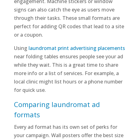
engagement. Machine stickers or window
signs can also catch the eye as users move
through their tasks. These small formats are
perfect for adding QR codes that lead to a site
or a coupon.
Using
laundromat print advertising placements
near folding tables ensures people see your ad
while they wait. This is a great time to share
more info or a list of services. For example, a
local clinic might list hours or a phone number
for quick use.
Comparing laundromat ad
formats
Every ad format has its own set of perks for
your campaign. Wall posters offer the best size