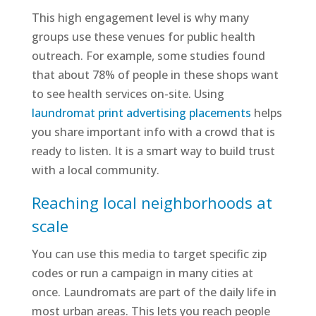
This high engagement level is why many
groups use these venues for public health
outreach. For example, some studies found
that about 78% of people in these shops want
to see health services on-site. Using
laundromat print advertising placements
helps
you share important info with a crowd that is
ready to listen. It is a smart way to build trust
with a local community.
Reaching local neighborhoods at
scale
You can use this media to target specific zip
codes or run a campaign in many cities at
once. Laundromats are part of the daily life in
most urban areas. This lets you reach people