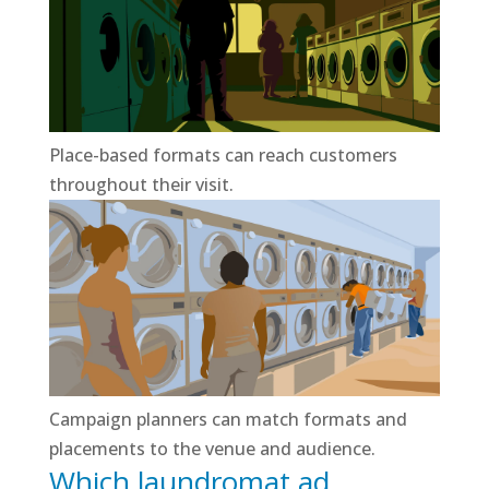
Place-based formats can reach customers
throughout their visit.
Campaign planners can match formats and
placements to the venue and audience.
Which laundromat ad