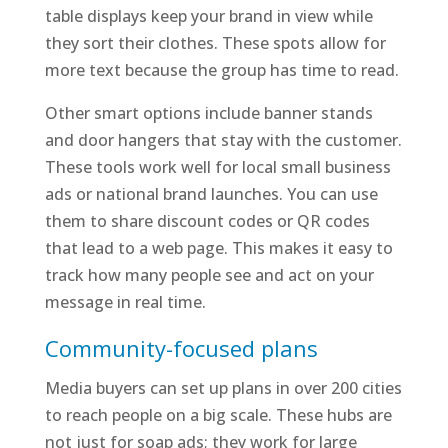
table displays keep your brand in view while
they sort their clothes. These spots allow for
more text because the group has time to read.
Other smart options include banner stands
and door hangers that stay with the customer.
These tools work well for local small business
ads or national brand launches. You can use
them to share discount codes or QR codes
that lead to a web page. This makes it easy to
track how many people see and act on your
message in real time.
Community-focused plans
Media buyers can set up plans in over 200 cities
to reach people on a big scale. These hubs are
not just for soap ads; they work for large