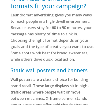
formats fit your campaign?
Laundromat advertising gives you many ways
to reach people in a high-dwell environment.
Because users stay for 60 to 90 minutes, your
message has plenty of time to sink in.
Choosing the right format depends on your
goals and the type of creative you want to use.
Some spots work best for brand awareness,
while others drive quick local action.
Static wall posters and banners
Wall posters are a classic choice for building
brand recall. These large displays sit in high-
traffic areas where people wait or move
between machines. X-frame banner stands
and custom signs offer bold visuals that are