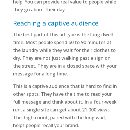
help. You can provide real value to people while
they go about their day.
Reaching a captive audience
The best part of this ad type is the long dwell
time. Most people spend 60 to 90 minutes at
the laundry while they wait for their clothes to
dry. They are not just walking past a sign on
the street. They are in a closed space with your
message for a long time.
This is a captive audience that is hard to find in
other spots. They have the time to read your
full message and think about it. In a four-week
run, a single site can get about 21,000 views.
This high count, paired with the long wait,
helps people recall your brand.