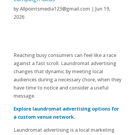
by
Allpointsmedia123@gmail.com
|
Jun 19,
2026
Reaching busy consumers can feel like a race
against a fast scroll. Laundromat advertising
changes that dynamic by meeting local
audiences during a necessary chore, when they
have time to notice and consider a useful
message.
Explore laundromat advertising options for
a custom venue network.
Laundromat advertising is a local marketing