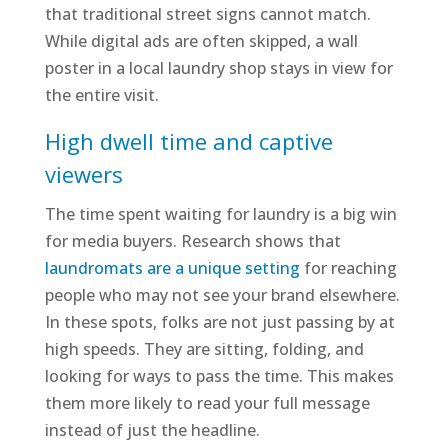
that traditional street signs cannot match.
While digital ads are often skipped, a wall
poster in a local laundry shop stays in view for
the entire visit.
High dwell time and captive
viewers
The time spent waiting for laundry is a big win
for media buyers. Research shows that
laundromats are a unique setting
for reaching
people who may not see your brand elsewhere.
In these spots, folks are not just passing by at
high speeds. They are sitting, folding, and
looking for ways to pass the time. This makes
them more likely to read your full message
instead of just the headline.