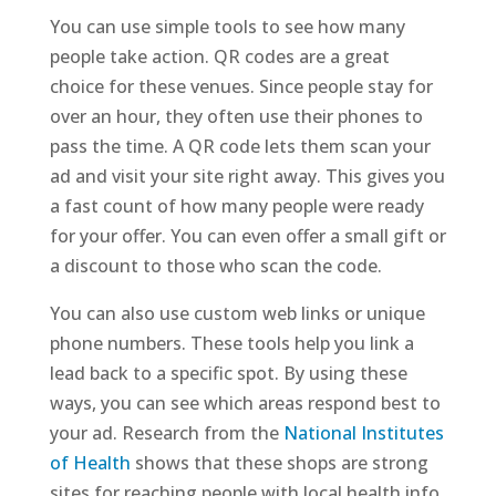
You can use simple tools to see how many
people take action. QR codes are a great
choice for these venues. Since people stay for
over an hour, they often use their phones to
pass the time. A QR code lets them scan your
ad and visit your site right away. This gives you
a fast count of how many people were ready
for your offer. You can even offer a small gift or
a discount to those who scan the code.
You can also use custom web links or unique
phone numbers. These tools help you link a
lead back to a specific spot. By using these
ways, you can see which areas respond best to
your ad. Research from the
National Institutes
of Health
shows that these shops are strong
sites for reaching people with local health info.