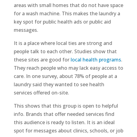
areas with small homes that do not have space
for a wash machine. This makes the laundry a
key spot for public health ads or public aid
messages.
It is a place where local ties are strong and
people talk to each other. Studies show that
these sites are good for
local health programs
.
They reach people who may lack easy access to
care. In one survey, about 78% of people at a
laundry said they wanted to see health
services offered on-site.
This shows that this group is open to helpful
info. Brands that offer needed services find
this audience is ready to listen. It is an ideal
spot for messages about clinics, schools, or job