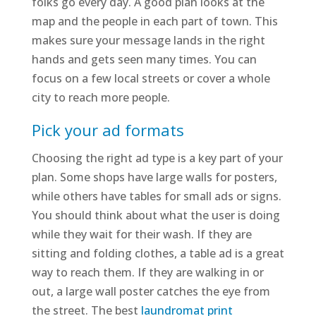
folks go every day. A good plan looks at the
map and the people in each part of town. This
makes sure your message lands in the right
hands and gets seen many times. You can
focus on a few local streets or cover a whole
city to reach more people.
Pick your ad formats
Choosing the right ad type is a key part of your
plan. Some shops have large walls for posters,
while others have tables for small ads or signs.
You should think about what the user is doing
while they wait for their wash. If they are
sitting and folding clothes, a table ad is a great
way to reach them. If they are walking in or
out, a large wall poster catches the eye from
the street. The best
laundromat print