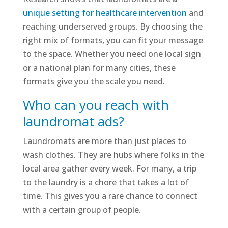
unique setting for healthcare intervention
and
reaching underserved groups. By choosing the
right mix of formats, you can fit your message
to the space. Whether you need one local sign
or a national plan for many cities, these
formats give you the scale you need.
Who can you reach with
laundromat ads?
Laundromats are more than just places to
wash clothes. They are hubs where folks in the
local area gather every week. For many, a trip
to the laundry is a chore that takes a lot of
time. This gives you a rare chance to connect
with a certain group of people.