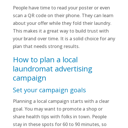
People have time to read your poster or even
scan a QR code on their phone. They can learn
about your offer while they fold their laundry.
This makes it a great way to build trust with
your brand over time. It is a solid choice for any
plan that needs strong results.
How to plan a local
laundromat advertising
campaign
Set your campaign goals
Planning a local campaign starts with a clear
goal. You may want to promote a shop or
share health tips with folks in town. People
stay in these spots for 60 to 90 minutes, so