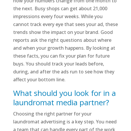
how your numbers change from one month to
the next. Busy shops can get about 21,000
impressions every four weeks. While you
cannot track every eye that sees your ad, these
trends show the impact on your brand. Good
reports ask the right questions about where
and when your growth happens. By looking at
these facts, you can fix your plan for future
buys. You should track your leads before,
during, and after the ads run to see how they
affect your bottom line.
What should you look for in a
laundromat media partner?
Choosing the right partner for your
laundromat advertising is a key step. You need
a team that can handle every part of the work