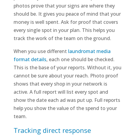
photos prove that your signs are where they
should be. It gives you peace of mind that your
money is well spent. Ask for proof that covers
every single spot in your plan. This helps you
track the work of the team on the ground.
When you use different
laundromat media
format details
, each one should be checked.
This is the base of your reports. Without it, you
cannot be sure about your reach. Photo proof
shows that every shop in your network is
active. A full report will list every spot and
show the date each ad was put up. Full reports
help you show the value of the spend to your
team.
Tracking direct response