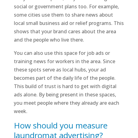
social or government plans too. For example,
some cities use them to share news about
local small business aid or relief programs. This
shows that your brand cares about the area
and the people who live there.
You can also use this space for job ads or
training news for workers in the area. Since
these spots serve as local hubs, your ad
becomes part of the daily life of the people.
This build of trust is hard to get with digital
ads alone. By being present in these spaces,
you meet people where they already are each
week.
How should you measure
laundromat advertising?