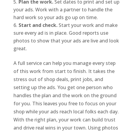
Plan the work.
Set dates to print and set up
your ads. Work with a partner to handle the
hard work so your ads go up on time.
Start and check.
Start your work and make
sure every ad is in place. Good reports use
photos to show that your ads are live and look
great.
A full service can help you manage every step
of this work from start to finish. It takes the
stress out of shop deals, print jobs, and
setting up the ads. You get one person who
handles the plan and the work on the ground
for you. This leaves you free to focus on your
shop while your ads reach local folks each day.
With the right plan, your work can build trust
and drive real wins in your town. Using photos