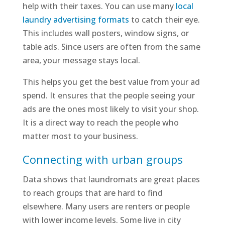
help with their taxes. You can use many
local
laundry advertising formats
to catch their eye.
This includes wall posters, window signs, or
table ads. Since users are often from the same
area, your message stays local.
This helps you get the best value from your ad
spend. It ensures that the people seeing your
ads are the ones most likely to visit your shop.
It is a direct way to reach the people who
matter most to your business.
Connecting with urban groups
Data shows that laundromats are great places
to reach groups that are hard to find
elsewhere. Many users are renters or people
with lower income levels. Some live in city