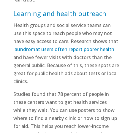
Learning and health outreach
Health groups and social service teams can
use this space to reach people who may not
have easy access to care. Research shows that
laundromat users often report poorer health
and have fewer visits with doctors than the
general public. Because of this, these spots are
great for public health ads about tests or local
clinics.
Studies found that 78 percent of people in
these centers want to get health services
while they wait. You can use posters to show
where to find a nearby clinic or how to sign up
for aid. This helps you reach lower-income