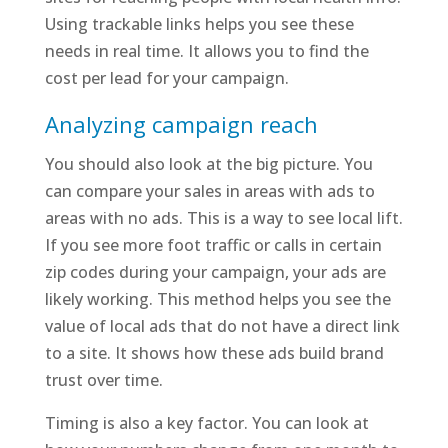
Using trackable links helps you see these
needs in real time. It allows you to find the
cost per lead for your campaign.
Analyzing campaign reach
You should also look at the big picture. You
can compare your sales in areas with ads to
areas with no ads. This is a way to see local lift.
If you see more foot traffic or calls in certain
zip codes during your campaign, your ads are
likely working. This method helps you see the
value of local ads that do not have a direct link
to a site. It shows how these ads build brand
trust over time.
Timing is also a key factor. You can look at