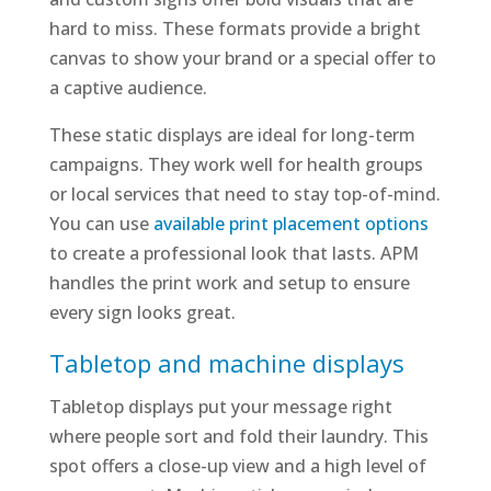
hard to miss. These formats provide a bright
canvas to show your brand or a special offer to
a captive audience.
These static displays are ideal for long-term
campaigns. They work well for health groups
or local services that need to stay top-of-mind.
You can use
available print placement options
to create a professional look that lasts. APM
handles the print work and setup to ensure
every sign looks great.
Tabletop and machine displays
Tabletop displays put your message right
where people sort and fold their laundry. This
spot offers a close-up view and a high level of