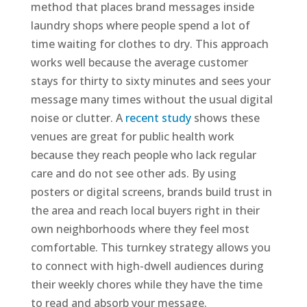
method that places brand messages inside
laundry shops where people spend a lot of
time waiting for clothes to dry. This approach
works well because the average customer
stays for thirty to sixty minutes and sees your
message many times without the usual digital
noise or clutter. A
recent study
shows these
venues are great for public health work
because they reach people who lack regular
care and do not see other ads. By using
posters or digital screens, brands build trust in
the area and reach local buyers right in their
own neighborhoods where they feel most
comfortable. This turnkey strategy allows you
to connect with high-dwell audiences during
their weekly chores while they have the time
to read and absorb your message.