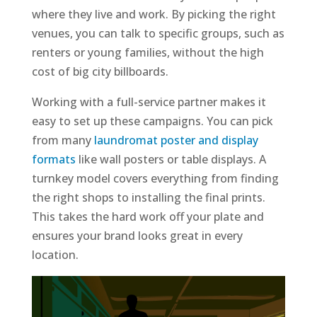
where they live and work. By picking the right
venues, you can talk to specific groups, such as
renters or young families, without the high
cost of big city billboards.
Working with a full-service partner makes it
easy to set up these campaigns. You can pick
from many
laundromat poster and display
formats
like wall posters or table displays. A
turnkey model covers everything from finding
the right shops to installing the final prints.
This takes the hard work off your plate and
ensures your brand looks great in every
location.