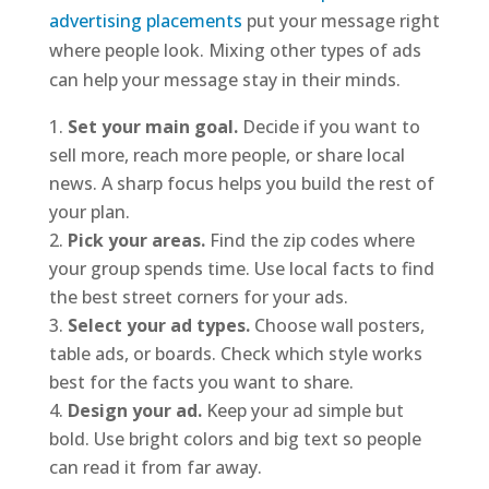
advertising placements
put your message right
where people look. Mixing other types of ads
can help your message stay in their minds.
Set your main goal.
Decide if you want to
sell more, reach more people, or share local
news. A sharp focus helps you build the rest of
your plan.
Pick your areas.
Find the zip codes where
your group spends time. Use local facts to find
the best street corners for your ads.
Select your ad types.
Choose wall posters,
table ads, or boards. Check which style works
best for the facts you want to share.
Design your ad.
Keep your ad simple but
bold. Use bright colors and big text so people
can read it from far away.