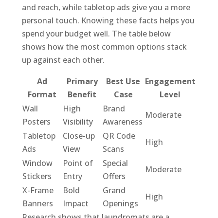
and reach, while tabletop ads give you a more
personal touch. Knowing these facts helps you
spend your budget well. The table below
shows how the most common options stack
up against each other.
Ad
Primary
Best Use
Engagement
Format
Benefit
Case
Level
Wall
High
Brand
Moderate
Posters
Visibility
Awareness
Tabletop
Close-up
QR Code
High
Ads
View
Scans
Window
Point of
Special
Moderate
Stickers
Entry
Offers
X-Frame
Bold
Grand
High
Banners
Impact
Openings
Research shows that laundromats are a