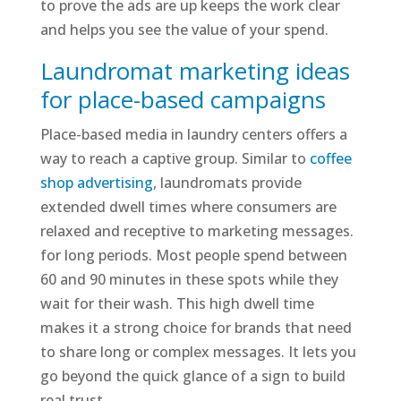
to prove the ads are up keeps the work clear
and helps you see the value of your spend.
Laundromat marketing ideas
for place-based campaigns
Place-based media in laundry centers offers a
way to reach a captive group. Similar to
coffee
shop advertising
, laundromats provide
extended dwell times where consumers are
relaxed and receptive to marketing messages.
for long periods. Most people spend between
60 and 90 minutes in these spots while they
wait for their wash. This high dwell time
makes it a strong choice for brands that need
to share long or complex messages. It lets you
go beyond the quick glance of a sign to build
real trust.