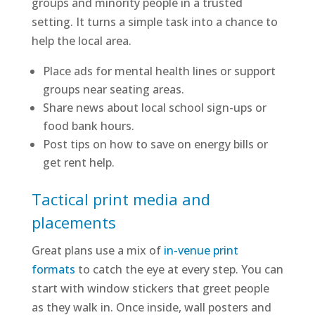
groups and minority people in a trusted
setting. It turns a simple task into a chance to
help the local area.
Place ads for mental health lines or support
groups near seating areas.
Share news about local school sign-ups or
food bank hours.
Post tips on how to save on energy bills or
get rent help.
Tactical print media and
placements
Great plans use a mix of
in-venue print
formats
to catch the eye at every step. You can
start with window stickers that greet people
as they walk in. Once inside, wall posters and