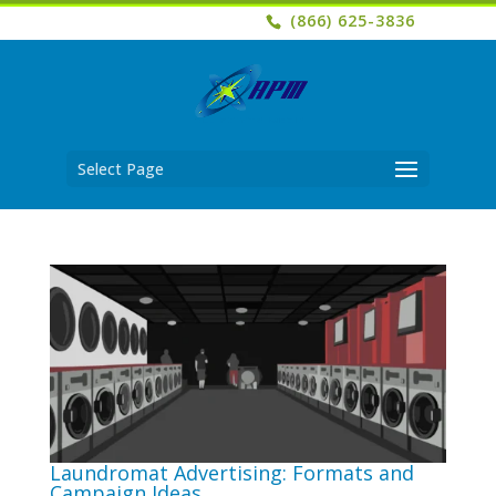
(866) 625-3836
Select Page
Laundromat Advertising: Formats and
Campaign Ideas