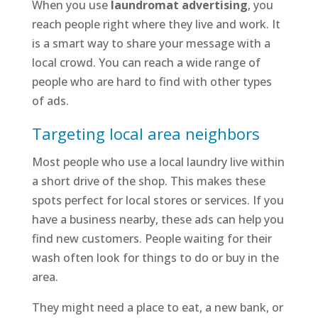
When you use
laundromat advertising
, you
reach people right where they live and work. It
is a smart way to share your message with a
local crowd. You can reach a wide range of
people who are hard to find with other types
of ads.
Targeting local area neighbors
Most people who use a local laundry live within
a short drive of the shop. This makes these
spots perfect for local stores or services. If you
have a business nearby, these ads can help you
find new customers. People waiting for their
wash often look for things to do or buy in the
area.
They might need a place to eat, a new bank, or