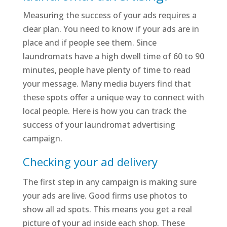
Measuring the success of your ads requires a
clear plan. You need to know if your ads are in
place and if people see them. Since
laundromats have a high dwell time of 60 to 90
minutes, people have plenty of time to read
your message. Many media buyers find that
these spots offer a unique way to connect with
local people. Here is how you can track the
success of your laundromat advertising
campaign.
Checking your ad delivery
The first step in any campaign is making sure
your ads are live. Good firms use photos to
show all ad spots. This means you get a real
picture of your ad inside each shop. These