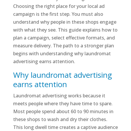
Choosing the right place for your local ad
campaign is the first step. You must also
understand why people in these shops engage
with what they see. This guide explains how to
plan a campaign, select effective formats, and
measure delivery. The path to a stronger plan
begins with understanding why laundromat
advertising earns attention.
Why laundromat advertising
earns attention
Laundromat advertising works because it
meets people where they have time to spare.
Most people spend about 60 to 90 minutes in
these shops to wash and dry their clothes.
This long dwell time creates a captive audience