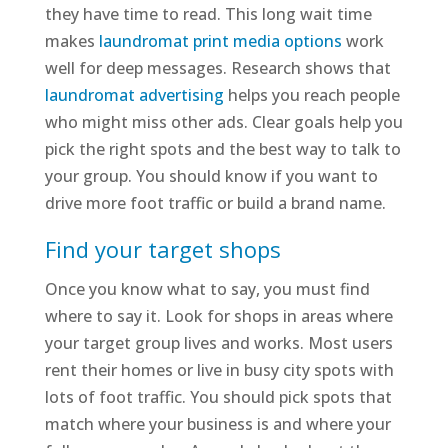
they have time to read. This long wait time
makes
laundromat print media options
work
well for deep messages. Research shows that
laundromat advertising
helps you reach people
who might miss other ads. Clear goals help you
pick the right spots and the best way to talk to
your group. You should know if you want to
drive more foot traffic or build a brand name.
Find your target shops
Once you know what to say, you must find
where to say it. Look for shops in areas where
your target group lives and works. Most users
rent their homes or live in busy city spots with
lots of foot traffic. You should pick spots that
match where your business is and where your