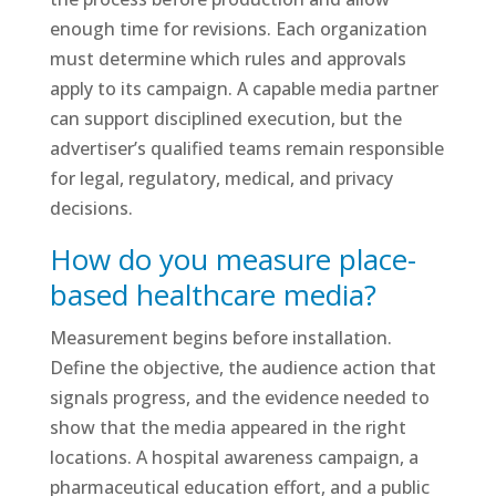
enough time for revisions. Each organization
must determine which rules and approvals
apply to its campaign. A capable media partner
can support disciplined execution, but the
advertiser’s qualified teams remain responsible
for legal, regulatory, medical, and privacy
decisions.
How do you measure place-
based healthcare media?
Measurement begins before installation.
Define the objective, the audience action that
signals progress, and the evidence needed to
show that the media appeared in the right
locations. A hospital awareness campaign, a
pharmaceutical education effort, and a public