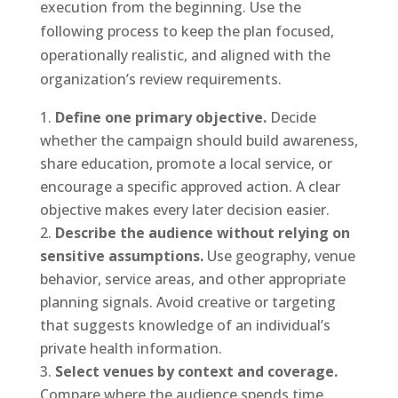
execution from the beginning. Use the
following process to keep the plan focused,
operationally realistic, and aligned with the
organization’s review requirements.
Define one primary objective.
Decide
whether the campaign should build awareness,
share education, promote a local service, or
encourage a specific approved action. A clear
objective makes every later decision easier.
Describe the audience without relying on
sensitive assumptions.
Use geography, venue
behavior, service areas, and other appropriate
planning signals. Avoid creative or targeting
that suggests knowledge of an individual’s
private health information.
Select venues by context and coverage.
Compare where the audience spends time,