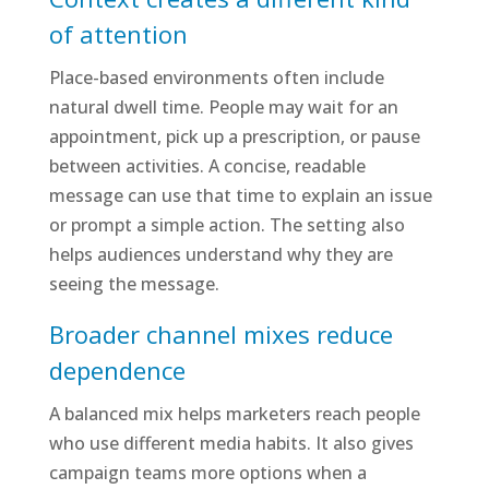
of attention
Place-based environments often include
natural dwell time. People may wait for an
appointment, pick up a prescription, or pause
between activities. A concise, readable
message can use that time to explain an issue
or prompt a simple action. The setting also
helps audiences understand why they are
seeing the message.
Broader channel mixes reduce
dependence
A balanced mix helps marketers reach people
who use different media habits. It also gives
campaign teams more options when a