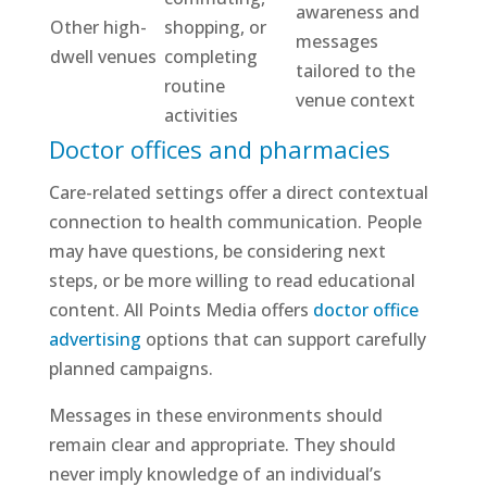
awareness and
Other high-
shopping, or
messages
dwell venues
completing
tailored to the
routine
venue context
activities
Doctor offices and pharmacies
Care-related settings offer a direct contextual
connection to health communication. People
may have questions, be considering next
steps, or be more willing to read educational
content. All Points Media offers
doctor office
advertising
options that can support carefully
planned campaigns.
Messages in these environments should
remain clear and appropriate. They should
never imply knowledge of an individual’s