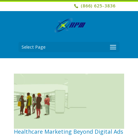
(866) 625-3836
Select Page
Healthcare Marketing Beyond Digital Ads