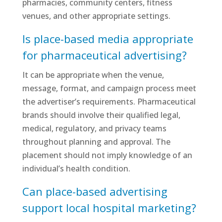
pharmacies, community centers, fitness
venues, and other appropriate settings.
Is place-based media appropriate
for pharmaceutical advertising?
It can be appropriate when the venue,
message, format, and campaign process meet
the advertiser’s requirements. Pharmaceutical
brands should involve their qualified legal,
medical, regulatory, and privacy teams
throughout planning and approval. The
placement should not imply knowledge of an
individual’s health condition.
Can place-based advertising
support local hospital marketing?