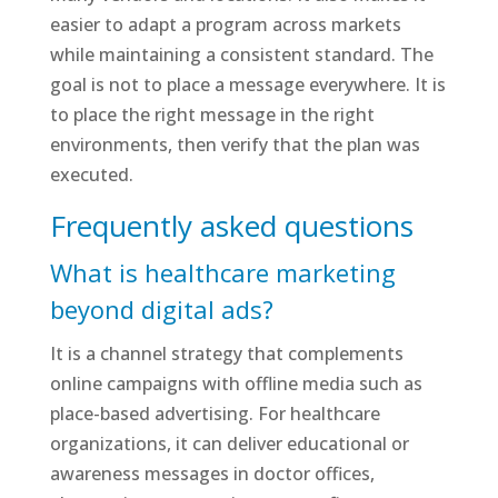
easier to adapt a program across markets
while maintaining a consistent standard. The
goal is not to place a message everywhere. It is
to place the right message in the right
environments, then verify that the plan was
executed.
Frequently asked questions
What is healthcare marketing
beyond digital ads?
It is a channel strategy that complements
online campaigns with offline media such as
place-based advertising. For healthcare
organizations, it can deliver educational or
awareness messages in doctor offices,