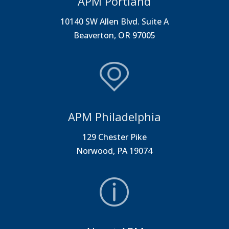
APM Portland
10140 SW Allen Blvd. Suite A
Beaverton, OR 97005
APM Philadelphia
129 Chester Pike
Norwood, PA 19074