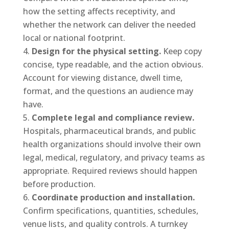
how the setting affects receptivity, and
whether the network can deliver the needed
local or national footprint.
Design for the physical setting.
Keep copy
concise, type readable, and the action obvious.
Account for viewing distance, dwell time,
format, and the questions an audience may
have.
Complete legal and compliance review.
Hospitals, pharmaceutical brands, and public
health organizations should involve their own
legal, medical, regulatory, and privacy teams as
appropriate. Required reviews should happen
before production.
Coordinate production and installation.
Confirm specifications, quantities, schedules,
venue lists, and quality controls. A turnkey