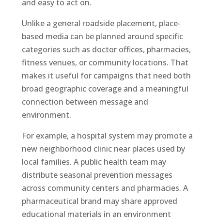
and easy to act on.
Unlike a general roadside placement, place-
based media can be planned around specific
categories such as doctor offices, pharmacies,
fitness venues, or community locations. That
makes it useful for campaigns that need both
broad geographic coverage and a meaningful
connection between message and
environment.
For example, a hospital system may promote a
new neighborhood clinic near places used by
local families. A public health team may
distribute seasonal prevention messages
across community centers and pharmacies. A
pharmaceutical brand may share approved
educational materials in an environment