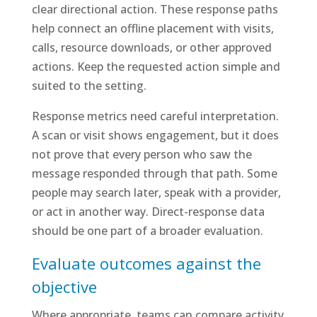
clear directional action. These response paths
help connect an offline placement with visits,
calls, resource downloads, or other approved
actions. Keep the requested action simple and
suited to the setting.
Response metrics need careful interpretation.
A scan or visit shows engagement, but it does
not prove that every person who saw the
message responded through that path. Some
people may search later, speak with a provider,
or act in another way. Direct-response data
should be one part of a broader evaluation.
Evaluate outcomes against the
objective
Where appropriate, teams can compare activity