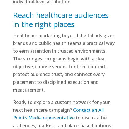
individual-level attribution.
Reach healthcare audiences
in the right places
Healthcare marketing beyond digital ads gives
brands and public health teams a practical way
to earn attention in trusted environments.
The strongest programs begin with a clear
objective, choose venues for their context,
protect audience trust, and connect every
placement to disciplined execution and
measurement.
Ready to explore a custom network for your
next healthcare campaign?
Contact an All
Points Media representative
to discuss the
audiences, markets, and place-based options