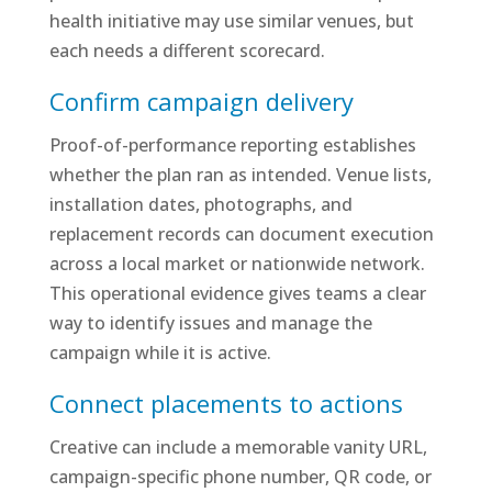
health initiative may use similar venues, but
each needs a different scorecard.
Confirm campaign delivery
Proof-of-performance reporting establishes
whether the plan ran as intended. Venue lists,
installation dates, photographs, and
replacement records can document execution
across a local market or nationwide network.
This operational evidence gives teams a clear
way to identify issues and manage the
campaign while it is active.
Connect placements to actions
Creative can include a memorable vanity URL,
campaign-specific phone number, QR code, or