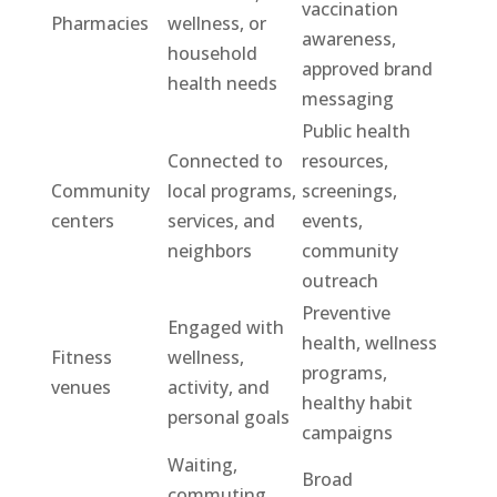
vaccination
Pharmacies
wellness, or
awareness,
household
approved brand
health needs
messaging
Public health
Connected to
resources,
Community
local programs,
screenings,
centers
services, and
events,
neighbors
community
outreach
Preventive
Engaged with
health, wellness
Fitness
wellness,
programs,
venues
activity, and
healthy habit
personal goals
campaigns
Waiting,
Broad
commuting,