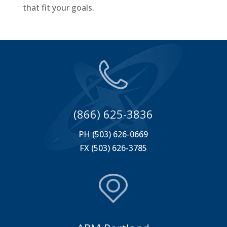
that fit your goals.
(866) 625-3836
PH (503) 626-0669
FX (503) 626-3785