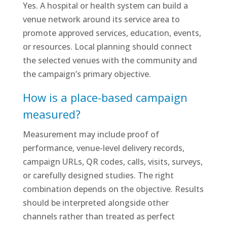
Yes. A hospital or health system can build a
venue network around its service area to
promote approved services, education, events,
or resources. Local planning should connect
the selected venues with the community and
the campaign’s primary objective.
How is a place-based campaign
measured?
Measurement may include proof of
performance, venue-level delivery records,
campaign URLs, QR codes, calls, visits, surveys,
or carefully designed studies. The right
combination depends on the objective. Results
should be interpreted alongside other
channels rather than treated as perfect