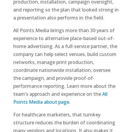
production, installation, campaign oversight,
and reporting so the plan that looked strong in
a presentation also performs in the field.
All Points Media brings more than 30 years of
experience to alternative place-based out-of-
home advertising. As a full-service partner, the
company can help select venues, build custom
networks, manage print production,
coordinate nationwide installation, oversee
the campaign, and provide proof-of-
performance reporting. Learn more about the
team’s approach and experience on the
All
Points Media about page
.
For healthcare marketers, that turnkey
structure reduces the burden of coordinating
many vendors and locations. It also makes it