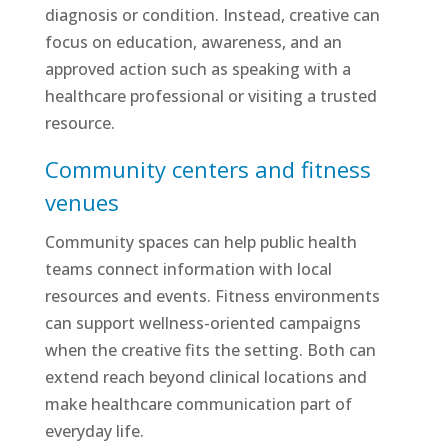
diagnosis or condition. Instead, creative can
focus on education, awareness, and an
approved action such as speaking with a
healthcare professional or visiting a trusted
resource.
Community centers and fitness
venues
Community spaces can help public health
teams connect information with local
resources and events. Fitness environments
can support wellness-oriented campaigns
when the creative fits the setting. Both can
extend reach beyond clinical locations and
make healthcare communication part of
everyday life.