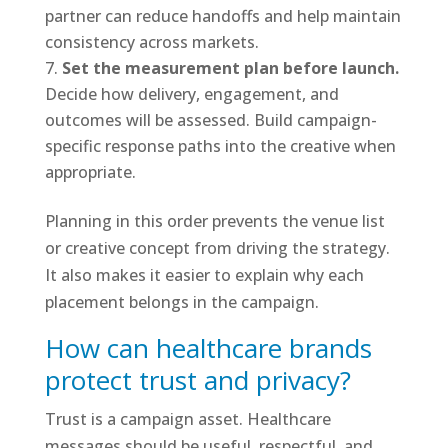
partner can reduce handoffs and help maintain
consistency across markets.
Set the measurement plan before launch.
Decide how delivery, engagement, and
outcomes will be assessed. Build campaign-
specific response paths into the creative when
appropriate.
Planning in this order prevents the venue list
or creative concept from driving the strategy.
It also makes it easier to explain why each
placement belongs in the campaign.
How can healthcare brands
protect trust and privacy?
Trust is a campaign asset. Healthcare
messages should be useful, respectful, and