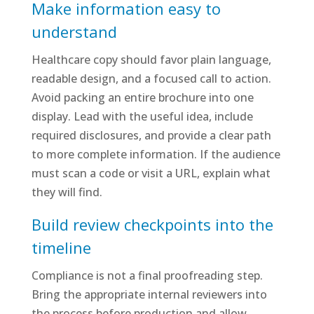
Make information easy to
understand
Healthcare copy should favor plain language,
readable design, and a focused call to action.
Avoid packing an entire brochure into one
display. Lead with the useful idea, include
required disclosures, and provide a clear path
to more complete information. If the audience
must scan a code or visit a URL, explain what
they will find.
Build review checkpoints into the
timeline
Compliance is not a final proofreading step.
Bring the appropriate internal reviewers into
the process before production and allow