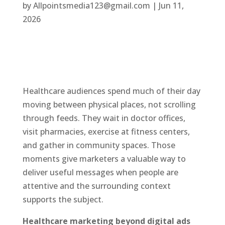
by
Allpointsmedia123@gmail.com
|
Jun 11,
2026
Healthcare audiences spend much of their day
moving between physical places, not scrolling
through feeds. They wait in doctor offices,
visit pharmacies, exercise at fitness centers,
and gather in community spaces. Those
moments give marketers a valuable way to
deliver useful messages when people are
attentive and the surrounding context
supports the subject.
Healthcare marketing beyond digital ads