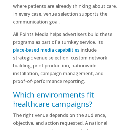
where patients are already thinking about care.
In every case, venue selection supports the
communication goal.
All Points Media helps advertisers build these
programs as part of a turnkey service. Its
place-based media capabilities
include
strategic venue selection, custom network
building, print production, nationwide
installation, campaign management, and
proof-of-performance reporting.
Which environments fit
healthcare campaigns?
The right venue depends on the audience,
objective, and action requested. A national