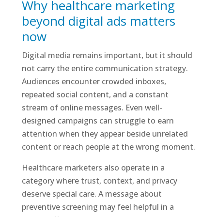
Why healthcare marketing
beyond digital ads matters
now
Digital media remains important, but it should
not carry the entire communication strategy.
Audiences encounter crowded inboxes,
repeated social content, and a constant
stream of online messages. Even well-
designed campaigns can struggle to earn
attention when they appear beside unrelated
content or reach people at the wrong moment.
Healthcare marketers also operate in a
category where trust, context, and privacy
deserve special care. A message about
preventive screening may feel helpful in a