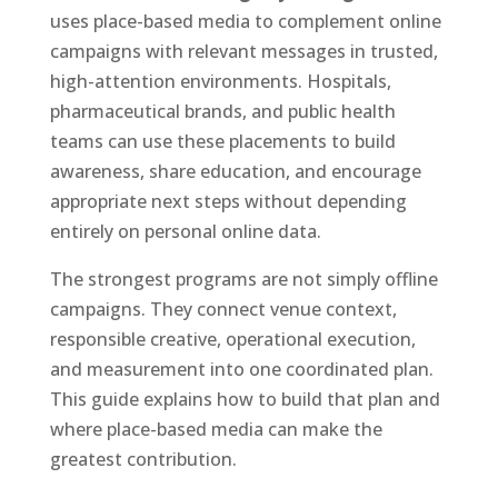
uses place-based media to complement online
campaigns with relevant messages in trusted,
high-attention environments. Hospitals,
pharmaceutical brands, and public health
teams can use these placements to build
awareness, share education, and encourage
appropriate next steps without depending
entirely on personal online data.
The strongest programs are not simply offline
campaigns. They connect venue context,
responsible creative, operational execution,
and measurement into one coordinated plan.
This guide explains how to build that plan and
where place-based media can make the
greatest contribution.