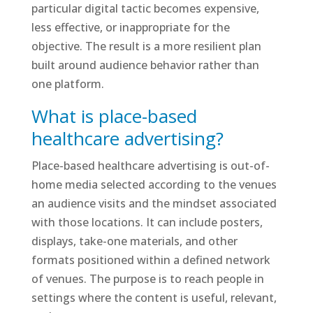
particular digital tactic becomes expensive,
less effective, or inappropriate for the
objective. The result is a more resilient plan
built around audience behavior rather than
one platform.
What is place-based
healthcare advertising?
Place-based healthcare advertising is out-of-
home media selected according to the venues
an audience visits and the mindset associated
with those locations. It can include posters,
displays, take-one materials, and other
formats positioned within a defined network
of venues. The purpose is to reach people in
settings where the content is useful, relevant,