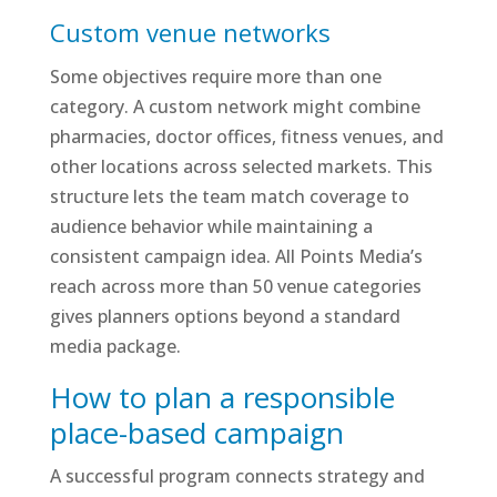
Custom venue networks
Some objectives require more than one
category. A custom network might combine
pharmacies, doctor offices, fitness venues, and
other locations across selected markets. This
structure lets the team match coverage to
audience behavior while maintaining a
consistent campaign idea. All Points Media’s
reach across more than 50 venue categories
gives planners options beyond a standard
media package.
How to plan a responsible
place-based campaign
A successful program connects strategy and