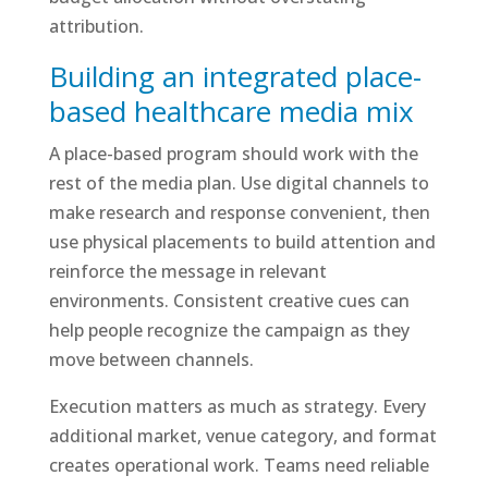
attribution.
Building an integrated place-
based healthcare media mix
A place-based program should work with the
rest of the media plan. Use digital channels to
make research and response convenient, then
use physical placements to build attention and
reinforce the message in relevant
environments. Consistent creative cues can
help people recognize the campaign as they
move between channels.
Execution matters as much as strategy. Every
additional market, venue category, and format
creates operational work. Teams need reliable