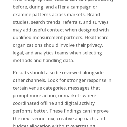
before, during, and after a campaign or
examine patterns across markets. Brand
studies, search trends, referrals, and surveys
may add useful context when designed with
qualified measurement partners. Healthcare
organizations should involve their privacy,
legal, and analytics teams when selecting
methods and handling data.
Results should also be reviewed alongside
other channels. Look for stronger response in
certain venue categories, messages that
prompt more action, or markets where
coordinated offline and digital activity
performs better. These findings can improve
the next venue mix, creative approach, and
budget allocation without overstating