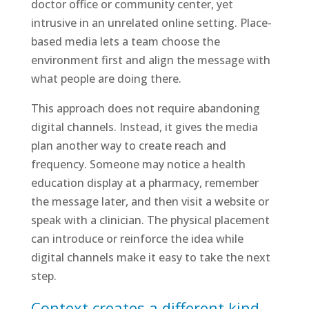
doctor office or community center, yet
intrusive in an unrelated online setting. Place-
based media lets a team choose the
environment first and align the message with
what people are doing there.
This approach does not require abandoning
digital channels. Instead, it gives the media
plan another way to create reach and
frequency. Someone may notice a health
education display at a pharmacy, remember
the message later, and then visit a website or
speak with a clinician. The physical placement
can introduce or reinforce the idea while
digital channels make it easy to take the next
step.
Context creates a different kind