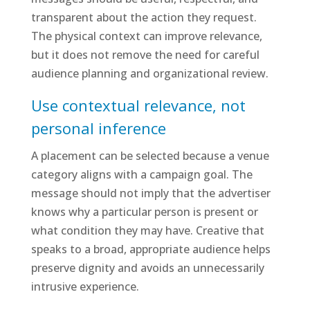
transparent about the action they request.
The physical context can improve relevance,
but it does not remove the need for careful
audience planning and organizational review.
Use contextual relevance, not
personal inference
A placement can be selected because a venue
category aligns with a campaign goal. The
message should not imply that the advertiser
knows why a particular person is present or
what condition they may have. Creative that
speaks to a broad, appropriate audience helps
preserve dignity and avoids an unnecessarily
intrusive experience.