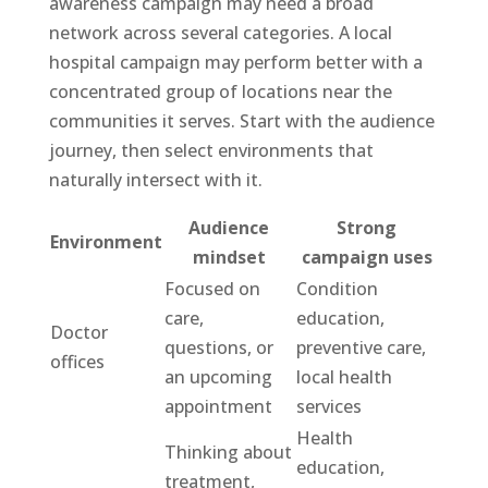
awareness campaign may need a broad
network across several categories. A local
hospital campaign may perform better with a
concentrated group of locations near the
communities it serves. Start with the audience
journey, then select environments that
naturally intersect with it.
Audience
Strong
Environment
mindset
campaign uses
Focused on
Condition
care,
education,
Doctor
questions, or
preventive care,
offices
an upcoming
local health
appointment
services
Health
Thinking about
education,
treatment,