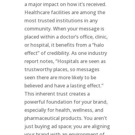
a major impact on how it’s received.
Healthcare facilities are among the
most trusted institutions in any
community. When your message is
placed within a doctor’s office, clinic,
or hospital, it benefits from a “halo
effect” of credibility. As one industry
report notes, “Hospitals are seen as
trustworthy places, so messages
seen there are more likely to be
believed and have a lasting effect.”
This inherent trust creates a
powerful foundation for your brand,
especially for health, wellness, and
pharmaceutical products. You aren’t
just buying ad space; you are aligning
your brand with an environment of