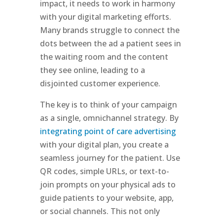
impact, it needs to work in harmony
with your digital marketing efforts.
Many brands struggle to connect the
dots between the ad a patient sees in
the waiting room and the content
they see online, leading to a
disjointed customer experience.
The key is to think of your campaign
as a single, omnichannel strategy. By
integrating point of care advertising
with your digital plan, you create a
seamless journey for the patient. Use
QR codes, simple URLs, or text-to-
join prompts on your physical ads to
guide patients to your website, app,
or social channels. This not only