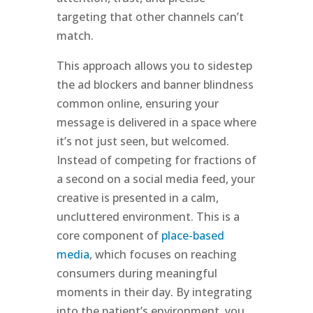
targeting that other channels can’t
match.
This approach allows you to sidestep
the ad blockers and banner blindness
common online, ensuring your
message is delivered in a space where
it’s not just seen, but welcomed.
Instead of competing for fractions of
a second on a social media feed, your
creative is presented in a calm,
uncluttered environment. This is a
core component of
place-based
media
, which focuses on reaching
consumers during meaningful
moments in their day. By integrating
into the patient’s environment, you