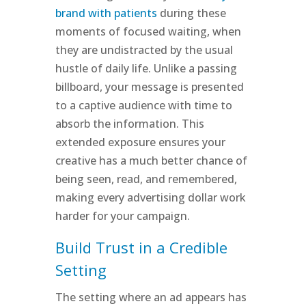
brand with patients
during these
moments of focused waiting, when
they are undistracted by the usual
hustle of daily life. Unlike a passing
billboard, your message is presented
to a captive audience with time to
absorb the information. This
extended exposure ensures your
creative has a much better chance of
being seen, read, and remembered,
making every advertising dollar work
harder for your campaign.
Build Trust in a Credible
Setting
The setting where an ad appears has