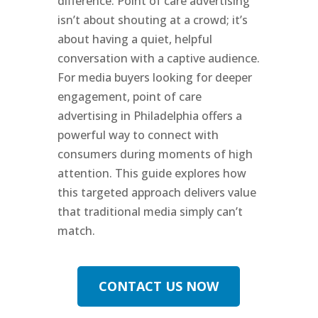
difference. Point of care advertising
isn’t about shouting at a crowd; it’s
about having a quiet, helpful
conversation with a captive audience.
For media buyers looking for deeper
engagement, point of care
advertising in Philadelphia offers a
powerful way to connect with
consumers during moments of high
attention. This guide explores how
this targeted approach delivers value
that traditional media simply can’t
match.
CONTACT US NOW