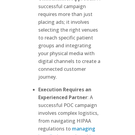
successful campaign
requires more than just
placing ads; it involves
selecting the right venues
to reach specific patient
groups and integrating
your physical media with
digital channels to create a
connected customer
journey.
Execution Requires an
Experienced Partner
: A
successful POC campaign
involves complex logistics,
from navigating HIPAA
regulations to
managing