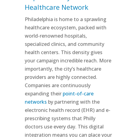
Healthcare Network
Philadelphia is home to a sprawling
healthcare ecosystem, packed with
world-renowned hospitals,
specialized clinics, and community
health centers. This density gives
your campaign incredible reach. More
importantly, the city’s healthcare
providers are highly connected.
Companies are continuously
expanding their
point-of-care
networks
by partnering with the
electronic health record (EHR) and e-
prescribing systems that Philly
doctors use every day. This digital
integration means you can place your