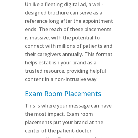
Unlike a fleeting digital ad, a well-
designed brochure can serve as a
reference long after the appointment
ends. The reach of these placements
is massive, with the potential to
connect with millions of patients and
their caregivers annually. This format
helps establish your brand as a
trusted resource, providing helpful
content in a non-intrusive way.
Exam Room Placements
This is where your message can have
the most impact. Exam room
placements put your brand at the
center of the patient-doctor