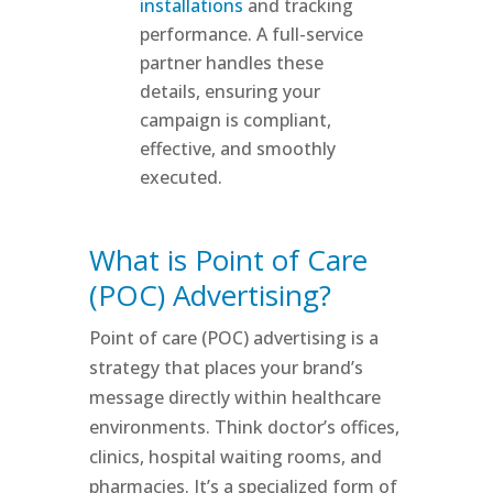
installations
and tracking
performance. A full-service
partner handles these
details, ensuring your
campaign is compliant,
effective, and smoothly
executed.
What is Point of Care
(POC) Advertising?
Point of care (POC) advertising is a
strategy that places your brand’s
message directly within healthcare
environments. Think doctor’s offices,
clinics, hospital waiting rooms, and
pharmacies. It’s a specialized form of