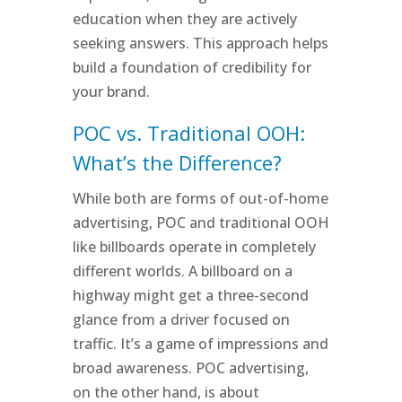
education when they are actively
seeking answers. This approach helps
build a foundation of credibility for
your brand.
POC vs. Traditional OOH:
What’s the Difference?
While both are forms of out-of-home
advertising, POC and traditional OOH
like billboards operate in completely
different worlds. A billboard on a
highway might get a three-second
glance from a driver focused on
traffic. It’s a game of impressions and
broad awareness. POC advertising,
on the other hand, is about