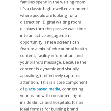
families spend in the waiting room.
It’s a classic high-dwell environment
where people are looking for a
distraction. Digital waiting room
displays turn this passive wait time
into an active engagement
opportunity. These screens can
feature a mix of educational health
content, facility information, and
your brand’s message. Because the
content is dynamic and visually
appealing, it effectively captures
attention. This is a core component
of
place-based media
, connecting
your brand with consumers right
inside clinics and hospitals. It’s an
ideal format for building brand