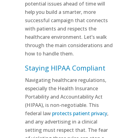
potential issues ahead of time will
help you build a smarter, more
successful campaign that connects
with patients and respects the
healthcare environment. Let’s walk
through the main considerations and
how to handle them.
Staying HIPAA Compliant
Navigating healthcare regulations,
especially the Health Insurance
Portability and Accountability Act
(HIPAA), is non-negotiable. This
federal law
protects patient privacy
,
and any advertising in a clinical
setting must respect that. The fear