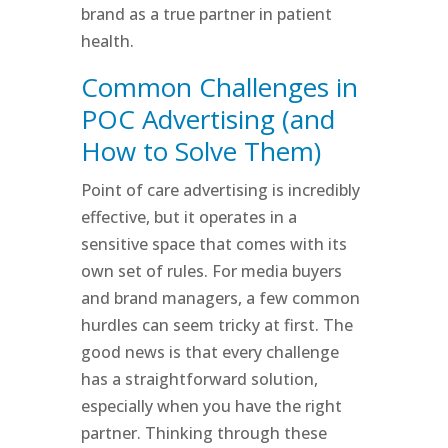
brand as a true partner in patient
health.
Common Challenges in
POC Advertising (and
How to Solve Them)
Point of care advertising is incredibly
effective, but it operates in a
sensitive space that comes with its
own set of rules. For media buyers
and brand managers, a few common
hurdles can seem tricky at first. The
good news is that every challenge
has a straightforward solution,
especially when you have the right
partner. Thinking through these