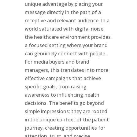
unique advantage by placing your
message directly in the path of a
receptive and relevant audience. In a
world saturated with digital noise,
the healthcare environment provides
a focused setting where your brand
can genuinely connect with people.
For media buyers and brand
managers, this translates into more
effective campaigns that achieve
specific goals, from raising
awareness to influencing health
decisions. The benefits go beyond
simple impressions; they are rooted
in the unique context of the patient
journey, creating opportunities for
attention, trust, and precise