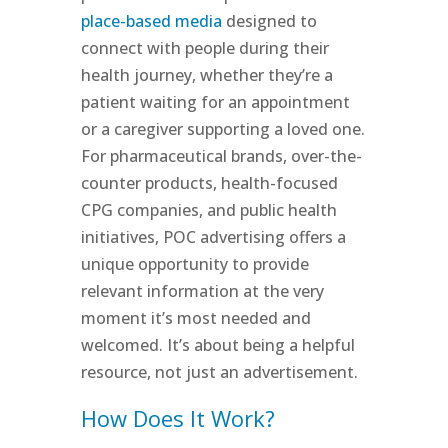
place-based media
designed to
connect with people during their
health journey, whether they’re a
patient waiting for an appointment
or a caregiver supporting a loved one.
For pharmaceutical brands, over-the-
counter products, health-focused
CPG companies, and public health
initiatives, POC advertising offers a
unique opportunity to provide
relevant information at the very
moment it’s most needed and
welcomed. It’s about being a helpful
resource, not just an advertisement.
How Does It Work?