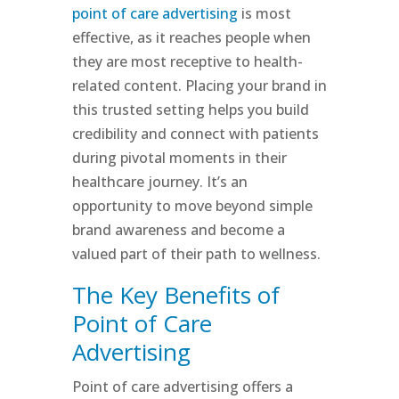
point of care advertising
is most
effective, as it reaches people when
they are most receptive to health-
related content. Placing your brand in
this trusted setting helps you build
credibility and connect with patients
during pivotal moments in their
healthcare journey. It’s an
opportunity to move beyond simple
brand awareness and become a
valued part of their path to wellness.
The Key Benefits of
Point of Care
Advertising
Point of care advertising offers a