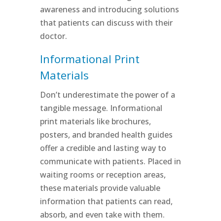
awareness and introducing solutions
that patients can discuss with their
doctor.
Informational Print
Materials
Don’t underestimate the power of a
tangible message. Informational
print materials like brochures,
posters, and branded health guides
offer a credible and lasting way to
communicate with patients. Placed in
waiting rooms or reception areas,
these materials provide valuable
information that patients can read,
absorb, and even take with them.