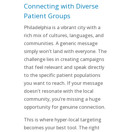
Connecting with Diverse
Patient Groups
Philadelphia is a vibrant city with a
rich mix of cultures, languages, and
communities. A generic message
simply won’t land with everyone. The
challenge lies in creating campaigns
that feel relevant and speak directly
to the specific patient populations
you want to reach. If your message
doesn’t resonate with the local
community, you’re missing a huge
opportunity for genuine connection.
This is where hyper-local targeting
becomes your best tool. The right