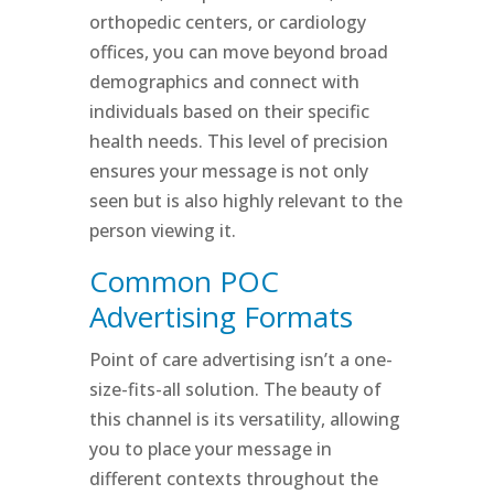
orthopedic centers, or cardiology
offices, you can move beyond broad
demographics and connect with
individuals based on their specific
health needs. This level of precision
ensures your message is not only
seen but is also highly relevant to the
person viewing it.
Common POC
Advertising Formats
Point of care advertising isn’t a one-
size-fits-all solution. The beauty of
this channel is its versatility, allowing
you to place your message in
different contexts throughout the