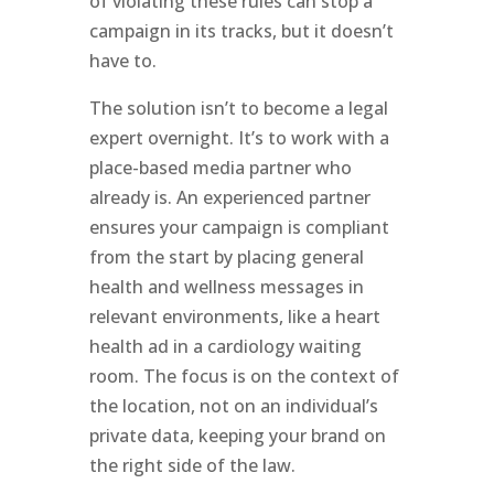
of violating these rules can stop a
campaign in its tracks, but it doesn’t
have to.
The solution isn’t to become a legal
expert overnight. It’s to work with a
place-based media partner who
already is. An experienced partner
ensures your campaign is compliant
from the start by placing general
health and wellness messages in
relevant environments, like a heart
health ad in a cardiology waiting
room. The focus is on the context of
the location, not on an individual’s
private data, keeping your brand on
the right side of the law.