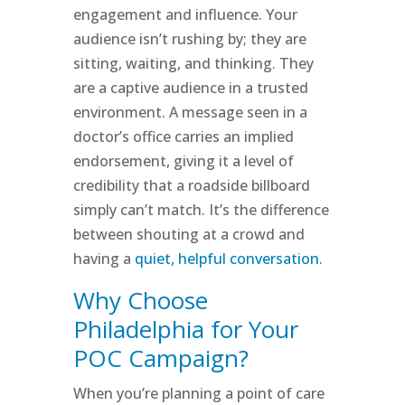
engagement and influence. Your
audience isn’t rushing by; they are
sitting, waiting, and thinking. They
are a captive audience in a trusted
environment. A message seen in a
doctor’s office carries an implied
endorsement, giving it a level of
credibility that a roadside billboard
simply can’t match. It’s the difference
between shouting at a crowd and
having a
quiet, helpful conversation
.
Why Choose
Philadelphia for Your
POC Campaign?
When you’re planning a point of care