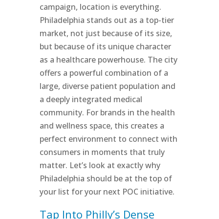
campaign, location is everything.
Philadelphia stands out as a top-tier
market, not just because of its size,
but because of its unique character
as a healthcare powerhouse. The city
offers a powerful combination of a
large, diverse patient population and
a deeply integrated medical
community. For brands in the health
and wellness space, this creates a
perfect environment to connect with
consumers in moments that truly
matter. Let’s look at exactly why
Philadelphia should be at the top of
your list for your next POC initiative.
Tap Into Philly’s Dense