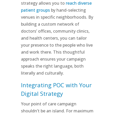
strategy allows you to
reach diverse
patient groups
by hand-selecting
venues in specific neighborhoods. By
building a custom network of
doctors’ offices, community clinics,
and health centers, you can tailor
your presence to the people who live
and work there. This thoughtful
approach ensures your campaign
speaks the right language, both
literally and culturally.
Integrating POC with Your
Digital Strategy
Your point of care campaign
shouldn’t be an island. For maximum