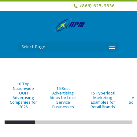
(866) 625-3836
Select Page
10 Top
Nationwide
15 Best
OOH
Advertising
15 Hyperlocal
B
Advertising
Ideas for Local
Marketing
Ad
Companies for
Service
Examples for
Solu
2026
Businesses
Retail Brands