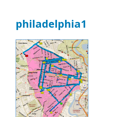
philadelphia1