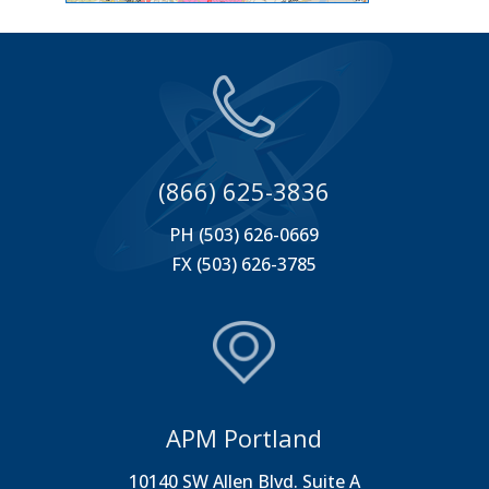
(866) 625-3836
PH (503) 626-0669
FX (503) 626-3785
APM Portland
10140 SW Allen Blvd. Suite A