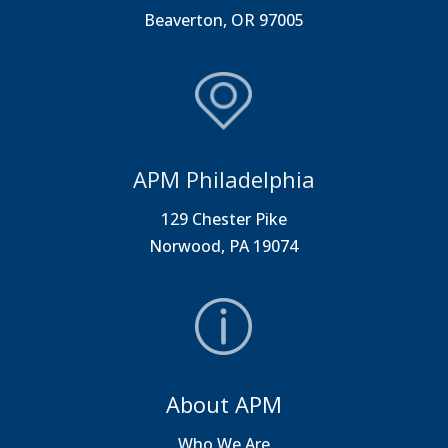
Beaverton, OR 97005
APM Philadelphia
129 Chester Pike
Norwood, PA 19074
About APM
Who We Are