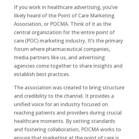
If you work in healthcare advertising, you’ve
likely heard of the Point of Care Marketing
Association, or POCMA. Think of it as the
central organization for the entire point of
care (POC) marketing industry. It’s the primary
forum where pharmaceutical companies,
media partners like us, and advertising
agencies come together to share insights and
establish best practices.
The association was created to bring structure
and credibility to the channel. It provides a
unified voice for an industry focused on
reaching patients and providers during crucial
healthcare moments. By setting standards
and fostering collaboration, POCMA works to
ensure that marketing at the point of care is