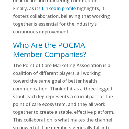
healthcare and marketing communities.
Finally, as its
LinkedIn profile
highlights, it
fosters collaboration, believing that working
together is essential for the industry’s
continuous improvement.
Who Are the POCMA
Member Companies?
The Point of Care Marketing Association is a
coalition of different players, all working
toward the same goal of better health
communication. Think of it as a three-legged
stool: each leg represents a crucial part of the
point of care ecosystem, and they all work
together to create a stable, effective platform.
This collaboration is what makes the channel
so powerful. The members generally fall into