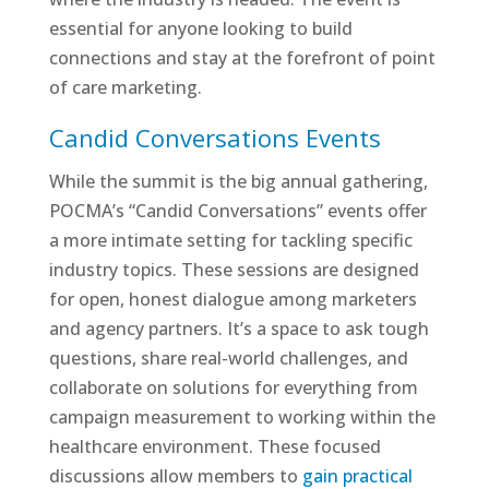
essential for anyone looking to build
connections and stay at the forefront of point
of care marketing.
Candid Conversations Events
While the summit is the big annual gathering,
POCMA’s “Candid Conversations” events offer
a more intimate setting for tackling specific
industry topics. These sessions are designed
for open, honest dialogue among marketers
and agency partners. It’s a space to ask tough
questions, share real-world challenges, and
collaborate on solutions for everything from
campaign measurement to working within the
healthcare environment. These focused
discussions allow members to
gain practical