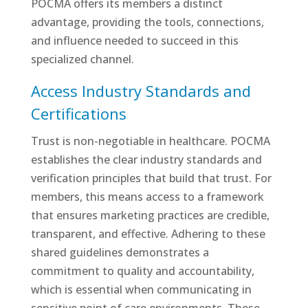
POCMA offers its members a distinct
advantage, providing the tools, connections,
and influence needed to succeed in this
specialized channel.
Access Industry Standards and
Certifications
Trust is non-negotiable in healthcare. POCMA
establishes the clear industry standards and
verification principles that build that trust. For
members, this means access to a framework
that ensures marketing practices are credible,
transparent, and effective. Adhering to these
shared guidelines demonstrates a
commitment to quality and accountability,
which is essential when communicating in