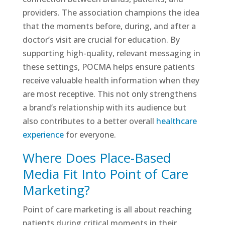
providers. The association champions the idea
that the moments before, during, and after a
doctor’s visit are crucial for education. By
supporting high-quality, relevant messaging in
these settings, POCMA helps ensure patients
receive valuable health information when they
are most receptive. This not only strengthens
a brand’s relationship with its audience but
also contributes to a better overall
healthcare
experience
for everyone.
Where Does Place-Based
Media Fit Into Point of Care
Marketing?
Point of care marketing is all about reaching
patients during critical moments in their