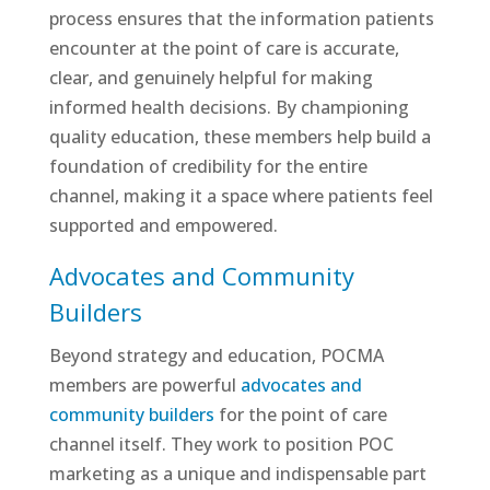
process ensures that the information patients
encounter at the point of care is accurate,
clear, and genuinely helpful for making
informed health decisions. By championing
quality education, these members help build a
foundation of credibility for the entire
channel, making it a space where patients feel
supported and empowered.
Advocates and Community
Builders
Beyond strategy and education, POCMA
members are powerful
advocates and
community builders
for the point of care
channel itself. They work to position POC
marketing as a unique and indispensable part