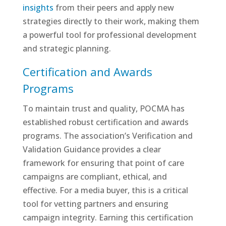
insights
from their peers and apply new
strategies directly to their work, making them
a powerful tool for professional development
and strategic planning.
Certification and Awards
Programs
To maintain trust and quality, POCMA has
established robust certification and awards
programs. The association’s Verification and
Validation Guidance provides a clear
framework for ensuring that point of care
campaigns are compliant, ethical, and
effective. For a media buyer, this is a critical
tool for vetting partners and ensuring
campaign integrity. Earning this certification