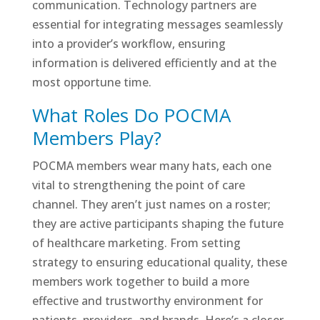
communication. Technology partners are
essential for integrating messages seamlessly
into a provider’s workflow, ensuring
information is delivered efficiently and at the
most opportune time.
What Roles Do POCMA
Members Play?
POCMA members wear many hats, each one
vital to strengthening the point of care
channel. They aren’t just names on a roster;
they are active participants shaping the future
of healthcare marketing. From setting
strategy to ensuring educational quality, these
members work together to build a more
effective and trustworthy environment for