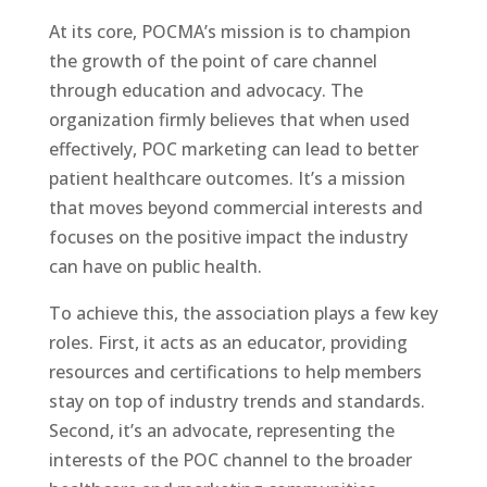
At its core, POCMA’s mission is to champion
the growth of the point of care channel
through education and advocacy. The
organization firmly believes that when used
effectively, POC marketing can lead to better
patient healthcare outcomes. It’s a mission
that moves beyond commercial interests and
focuses on the positive impact the industry
can have on public health.
To achieve this, the association plays a few key
roles. First, it acts as an educator, providing
resources and certifications to help members
stay on top of industry trends and standards.
Second, it’s an advocate, representing the
interests of the POC channel to the broader