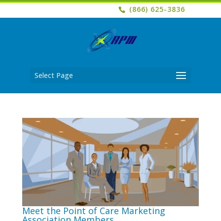
(866) 625-3836
Select Page
Meet the Point of Care Marketing
Association Members