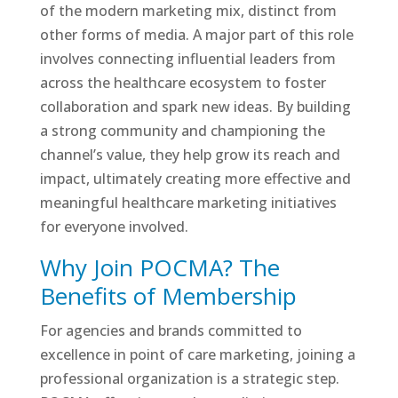
of the modern marketing mix, distinct from
other forms of media. A major part of this role
involves connecting influential leaders from
across the healthcare ecosystem to foster
collaboration and spark new ideas. By building
a strong community and championing the
channel’s value, they help grow its reach and
impact, ultimately creating more effective and
meaningful healthcare marketing initiatives
for everyone involved.
Why Join POCMA? The
Benefits of Membership
For agencies and brands committed to
excellence in point of care marketing, joining a
professional organization is a strategic step.