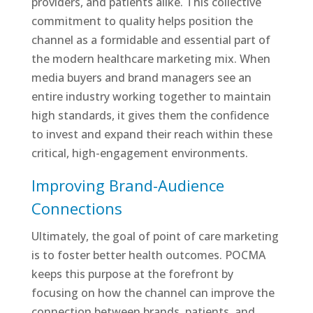
providers, and patients alike. This collective
commitment to quality helps position the
channel as a formidable and essential part of
the modern healthcare marketing mix. When
media buyers and brand managers see an
entire industry working together to maintain
high standards, it gives them the confidence
to invest and expand their reach within these
critical, high-engagement environments.
Improving Brand-Audience
Connections
Ultimately, the goal of point of care marketing
is to foster better health outcomes. POCMA
keeps this purpose at the forefront by
focusing on how the channel can improve the
connection between brands, patients, and