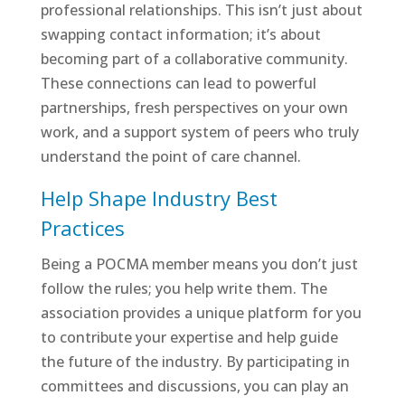
professional relationships. This isn’t just about
swapping contact information; it’s about
becoming part of a collaborative community.
These connections can lead to powerful
partnerships, fresh perspectives on your own
work, and a support system of peers who truly
understand the point of care channel.
Help Shape Industry Best
Practices
Being a POCMA member means you don’t just
follow the rules; you help write them. The
association provides a unique platform for you
to contribute your expertise and help guide
the future of the industry. By participating in
committees and discussions, you can play an