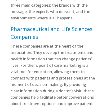
three main categories: the brands with the
message, the experts who deliver it, and the
environments where it all happens.
Pharmaceutical and Life Sciences
Companies
These companies are at the heart of the
association. They develop the treatments and
health information that can change patients’
lives. For them, point of care marketing is a
vital tool for education, allowing them to
connect with patients and professionals at the
moment of decision-making. By providing
clear information during a doctor’s visit, these
companies help facilitate better conversations
about treatment options and improve patient