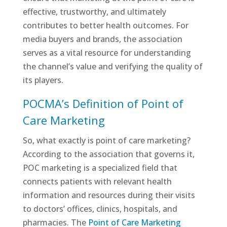
effective, trustworthy, and ultimately
contributes to better health outcomes. For
media buyers and brands, the association
serves as a vital resource for understanding
the channel’s value and verifying the quality of
its players.
POCMA’s Definition of Point of
Care Marketing
So, what exactly is point of care marketing?
According to the association that governs it,
POC marketing is a specialized field that
connects patients with relevant health
information and resources during their visits
to doctors’ offices, clinics, hospitals, and
pharmacies. The
Point of Care Marketing