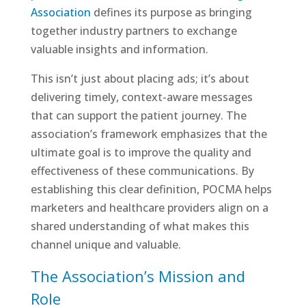
Association
defines its purpose as bringing
together industry partners to exchange
valuable insights and information.
This isn’t just about placing ads; it’s about
delivering timely, context-aware messages
that can support the patient journey. The
association’s framework emphasizes that the
ultimate goal is to improve the quality and
effectiveness of these communications. By
establishing this clear definition, POCMA helps
marketers and healthcare providers align on a
shared understanding of what makes this
channel unique and valuable.
The Association’s Mission and
Role