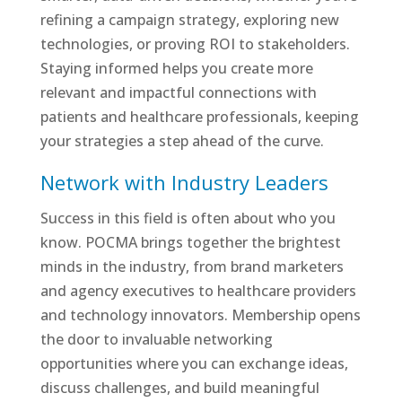
refining a campaign strategy, exploring new
technologies, or proving ROI to stakeholders.
Staying informed helps you create more
relevant and impactful connections with
patients and healthcare professionals, keeping
your strategies a step ahead of the curve.
Network with Industry Leaders
Success in this field is often about who you
know. POCMA brings together the brightest
minds in the industry, from brand marketers
and agency executives to healthcare providers
and technology innovators. Membership opens
the door to invaluable networking
opportunities where you can exchange ideas,
discuss challenges, and build meaningful