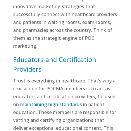
innovative marketing strategies that
successfully connect with healthcare providers
and patients in waiting rooms, exam rooms,
and pharmacies across the country. Think of
them as the strategic engine of POC
marketing.
Educators and Certification
Providers
Trust is everything in healthcare. That’s why a
crucial role for POCMA members is to act as
educators and certification providers, focused
on
maintaining high standards
in patient
education. These members are responsible for
vetting and certifying organizations that
deliver exceptional educational content. This