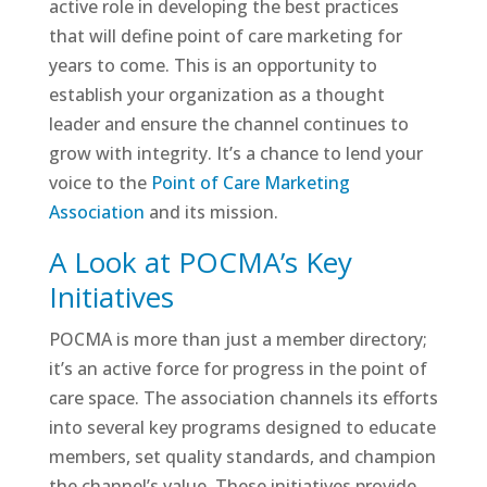
active role in developing the best practices
that will define point of care marketing for
years to come. This is an opportunity to
establish your organization as a thought
leader and ensure the channel continues to
grow with integrity. It’s a chance to lend your
voice to the
Point of Care Marketing
Association
and its mission.
A Look at POCMA’s Key
Initiatives
POCMA is more than just a member directory;
it’s an active force for progress in the point of
care space. The association channels its efforts
into several key programs designed to educate
members, set quality standards, and champion
the channel’s value. These initiatives provide