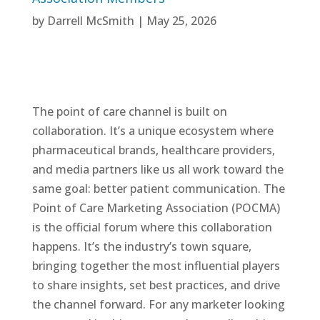
by
Darrell McSmith
|
May 25, 2026
The point of care channel is built on
collaboration. It’s a unique ecosystem where
pharmaceutical brands, healthcare providers,
and media partners like us all work toward the
same goal: better patient communication. The
Point of Care Marketing Association (POCMA)
is the official forum where this collaboration
happens. It’s the industry’s town square,
bringing together the most influential players
to share insights, set best practices, and drive
the channel forward. For any marketer looking