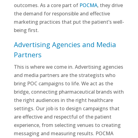
outcomes. As a core part of
POCMA
, they drive
the demand for responsible and effective
marketing practices that put the patient’s well-
being first.
Advertising Agencies and Media
Partners
This is where we come in. Advertising agencies
and media partners are the strategists who
bring POC campaigns to life. We act as the
bridge, connecting pharmaceutical brands with
the right audiences in the right healthcare
settings. Our job is to design campaigns that
are effective and respectful of the patient
experience, from selecting venues to creating
messaging and measuring results. POCMA