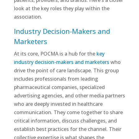
patients, providers, and brands. Here’s a closer
look at the key roles they play within the
association.
Industry Decision-Makers and
Marketers
At its core, POCMA is a hub for the
key
industry decision-makers and marketers
who
drive the point of care landscape. This group
includes professionals from leading
pharmaceutical companies, specialized
advertising agencies, and other media partners
who are deeply invested in healthcare
communication. They come together to share
critical information, discuss challenges, and
establish best practices for the channel. Their
collective expertise is what shapes the