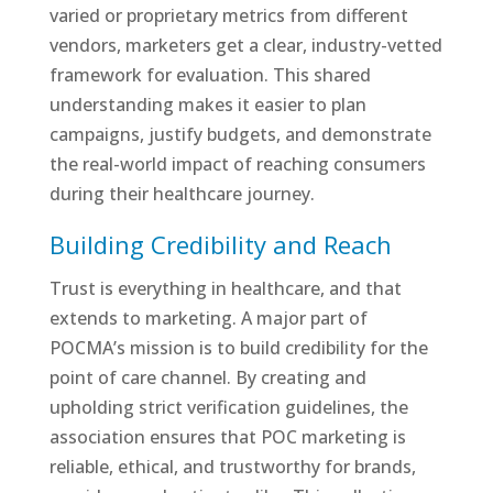
varied or proprietary metrics from different
vendors, marketers get a clear, industry-vetted
framework for evaluation. This shared
understanding makes it easier to plan
campaigns, justify budgets, and demonstrate
the real-world impact of reaching consumers
during their healthcare journey.
Building Credibility and Reach
Trust is everything in healthcare, and that
extends to marketing. A major part of
POCMA’s mission is to build credibility for the
point of care channel. By creating and
upholding strict verification guidelines, the
association ensures that POC marketing is
reliable, ethical, and trustworthy for brands,