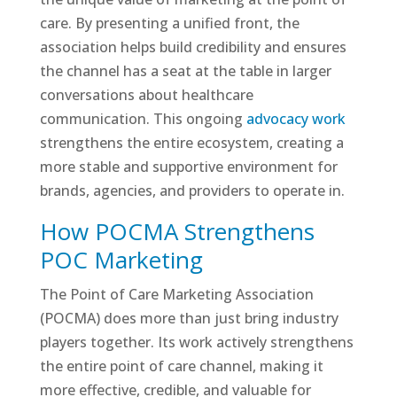
care. By presenting a unified front, the
association helps build credibility and ensures
the channel has a seat at the table in larger
conversations about healthcare
communication. This ongoing
advocacy work
strengthens the entire ecosystem, creating a
more stable and supportive environment for
brands, agencies, and providers to operate in.
How POCMA Strengthens
POC Marketing
The Point of Care Marketing Association
(POCMA) does more than just bring industry
players together. Its work actively strengthens
the entire point of care channel, making it
more effective, credible, and valuable for