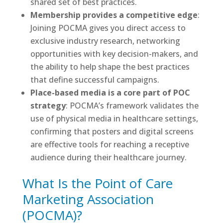
shared set of best practices.
Membership provides a competitive edge
:
Joining POCMA gives you direct access to
exclusive industry research, networking
opportunities with key decision-makers, and
the ability to help shape the best practices
that define successful campaigns.
Place-based media is a core part of POC
strategy
: POCMA’s framework validates the
use of physical media in healthcare settings,
confirming that posters and digital screens
are effective tools for reaching a receptive
audience during their healthcare journey.
What Is the Point of Care
Marketing Association
(POCMA)?