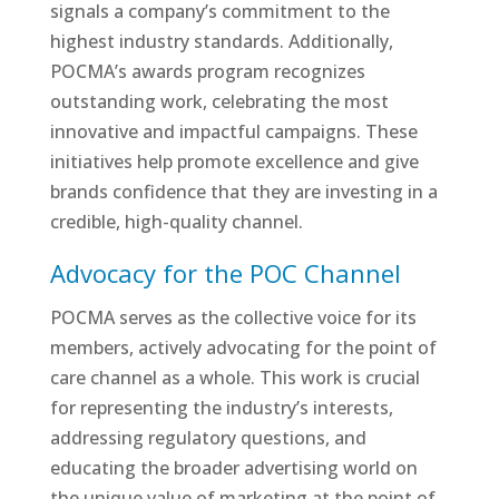
signals a company’s commitment to the
highest industry standards. Additionally,
POCMA’s awards program recognizes
outstanding work, celebrating the most
innovative and impactful campaigns. These
initiatives help promote excellence and give
brands confidence that they are investing in a
credible, high-quality channel.
Advocacy for the POC Channel
POCMA serves as the collective voice for its
members, actively advocating for the point of
care channel as a whole. This work is crucial
for representing the industry’s interests,
addressing regulatory questions, and
educating the broader advertising world on
the unique value of marketing at the point of