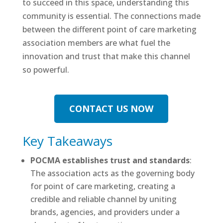
to succeed in this space, understanding this
community is essential. The connections made
between the different point of care marketing
association members are what fuel the
innovation and trust that make this channel
so powerful.
CONTACT US NOW
Key Takeaways
POCMA establishes trust and standards
:
The association acts as the governing body
for point of care marketing, creating a
credible and reliable channel by uniting
brands, agencies, and providers under a