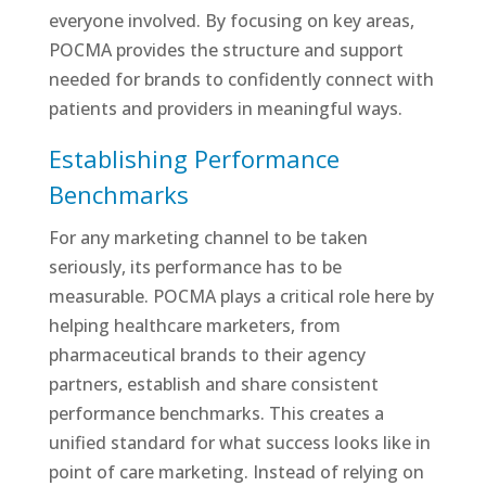
everyone involved. By focusing on key areas,
POCMA provides the structure and support
needed for brands to confidently connect with
patients and providers in meaningful ways.
Establishing Performance
Benchmarks
For any marketing channel to be taken
seriously, its performance has to be
measurable. POCMA plays a critical role here by
helping healthcare marketers, from
pharmaceutical brands to their agency
partners, establish and share consistent
performance benchmarks. This creates a
unified standard for what success looks like in
point of care marketing. Instead of relying on