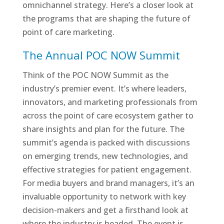
omnichannel strategy. Here’s a closer look at
the programs that are shaping the future of
point of care marketing.
The Annual POC NOW Summit
Think of the POC NOW Summit as the
industry’s premier event. It’s where leaders,
innovators, and marketing professionals from
across the point of care ecosystem gather to
share insights and plan for the future. The
summit’s agenda is packed with discussions
on emerging trends, new technologies, and
effective strategies for patient engagement.
For media buyers and brand managers, it’s an
invaluable opportunity to network with key
decision-makers and get a firsthand look at
where the industry is headed. The event is