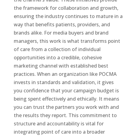
the framework for collaboration and growth,
ensuring the industry continues to mature in a
way that benefits patients, providers, and
brands alike. For media buyers and brand
managers, this work is what transforms point
of care from a collection of individual
opportunities into a credible, cohesive
marketing channel with established best
practices. When an organization like POCMA
invests in standards and validation, it gives
you confidence that your campaign budget is
being spent effectively and ethically. It means
you can trust the partners you work with and
the results they report. This commitment to
structure and accountability is vital for
integrating point of care into a broader