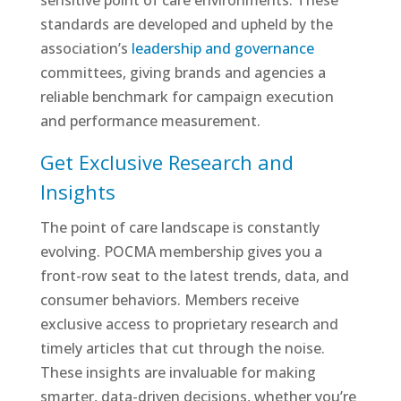
sensitive point of care environments. These
standards are developed and upheld by the
association’s
leadership and governance
committees, giving brands and agencies a
reliable benchmark for campaign execution
and performance measurement.
Get Exclusive Research and
Insights
The point of care landscape is constantly
evolving. POCMA membership gives you a
front-row seat to the latest trends, data, and
consumer behaviors. Members receive
exclusive access to proprietary research and
timely articles that cut through the noise.
These insights are invaluable for making
smarter, data-driven decisions, whether you’re