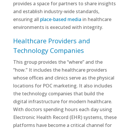
provides a space for partners to share insights
and establish industry-wide standards,
ensuring all
place-based media
in healthcare
environments is executed with integrity.
Healthcare Providers and
Technology Companies
This group provides the “where” and the
“how.” It includes the healthcare providers
whose offices and clinics serve as the physical
locations for POC marketing. It also includes
the technology companies that build the
digital infrastructure for modern healthcare.
With doctors spending hours each day using
Electronic Health Record (EHR) systems, these
platforms have become a critical channel for