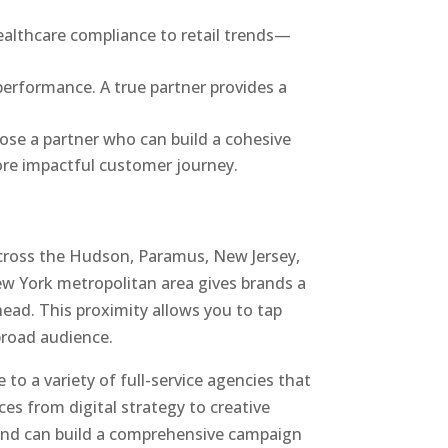
ealthcare compliance to retail trends—
performance. A true partner provides a
ose a partner who can build a cohesive
more impactful customer journey.
across the Hudson, Paramus, New Jersey,
ew York metropolitan area gives brands a
ead. This proximity allows you to tap
broad audience.
 to a variety of full-service agencies that
vices from digital strategy to creative
 and can build a comprehensive campaign