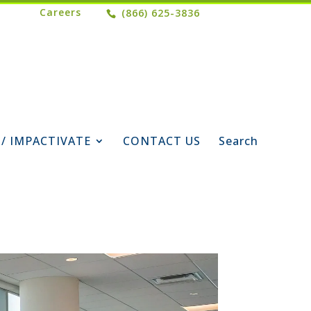
Careers
(866) 625-3836
 / IMPACTIVATE
CONTACT US
Search