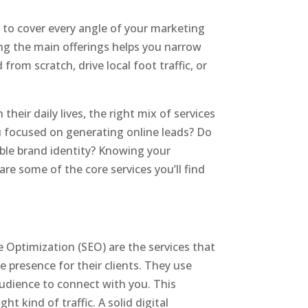
d to cover every angle of your marketing
ding the main offerings helps you narrow
rom scratch, drive local foot traffic, or
heir daily lives, the right mix of services
ou focused on generating online leads? Do
able brand identity? Knowing your
 are some of the core services you’ll find
e Optimization (SEO) are the services that
ne presence for their clients. They use
audience to connect with you. This
t kind of traffic. A solid digital