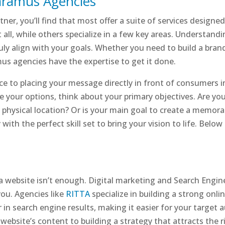
Paramus Agencies
ner, you’ll find that most offer a suite of services designe
it all, while others specialize in a few key areas. Understan
y align with your goals. Whether you need to build a brand f
us agencies have the expertise to get it done.
e to placing your message directly in front of consumers in t
re your options, think about your primary objectives. Are y
a physical location? Or is your main goal to create a memor
 with the perfect skill set to bring your vision to life. Below
a website isn’t enough. Digital marketing and Search Engin
you. Agencies like
RITTA
specialize in building a strong onli
in search engine results, making it easier for your target 
ebsite’s content to building a strategy that attracts the righ