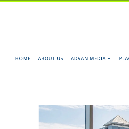
HOME
ABOUT US
ADVAN MEDIA
PLA