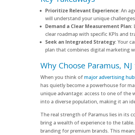
Prioritize Relevant Experience
: An a
will understand your unique challenges a
Demand a Clear Measurement Plan
:
clear roadmap with specific KPIs and tr
Seek an Integrated Strategy
: Your c
plan that combines digital marketing 
Why Choose Paramus, NJ 
When you think of
major advertising hub
has quietly become a powerhouse for mark
unique advantage: access to one of the w
into a diverse population, making it an 
The real strength of Paramus lies in its c
bring a wealth of experience to the table. 
branding for premium brands. This means