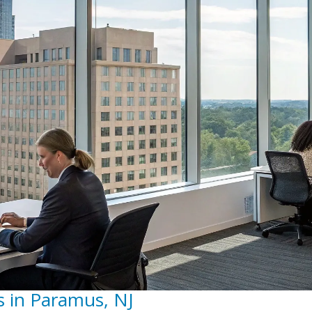
s in Paramus, NJ