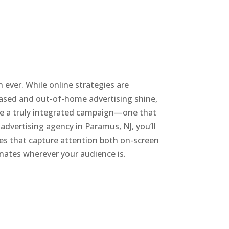
 ever. While online strategies are
based and out-of-home advertising shine,
ate a truly integrated campaign—one that
 advertising agency in Paramus, NJ, you’ll
ies that capture attention both on-screen
onates wherever your audience is.