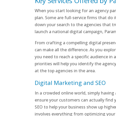
Key Services Offered by 
When you start looking for an agency part
plan. Some are full-service firms that do 
down your search to the agencies that trul
launch a national digital campaign, Param
From crafting a compelling digital presenc
can make all the difference. As you explo
you need to reach a specific audience in 
priorities will help you identify the agency
at the top agencies in the area.
Digital Marketing and SEO
In a crowded online world, simply having 
ensure your customers can actually find 
SEO to help your business show up higher 
involves everything from optimizing your w