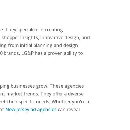
. They specialize in creating
 shopper insights, innovative design, and
ng from initial planning and design
 brands, LG&P has a proven ability to
lping businesses grow. These agencies
nt market trends. They offer a diverse
eet their specific needs. Whether you’re a
 of
New Jersey ad agencies
can reveal