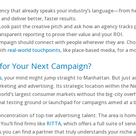
gency that already speaks your industry’s language—from h
nd deliver better, faster results.
 Look past the creative pitch and ask how an agency tracks 
ansparent reporting to prove their value and your ROI.
ampaign should connect with people wherever they are. Cho
with
real-world touchpoints
, like place-based media, for a 
for Your Next Campaign?
s
, your mind might jump straight to Manhattan. But just 
eting and advertising. Its strategic location within the N
orld’s largest consumer markets without the big-city overh
ideal testing ground or launchpad for campaigns aimed at a 
oncentration of top-tier advertising talent. The area is home
You’ll find firms like
RITTA
, which offers a full suite of ser
 you can find a partner that truly understands your niche