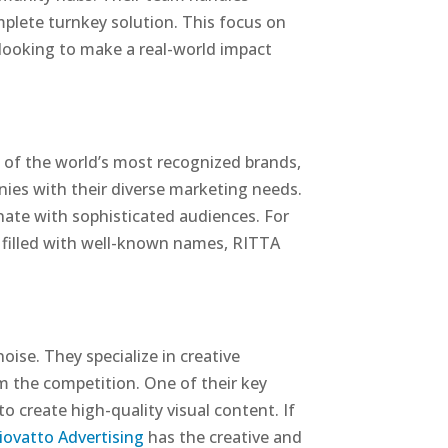
mplete turnkey solution. This focus on
ooking to make a real-world impact
 of the world’s most recognized brands,
nies with their diverse marketing needs.
onate with sophisticated audiences. For
o filled with well-known names, RITTA
ise. They specialize in creative
om the competition. One of their key
 create high-quality visual content. If
iovatto Advertising
has the creative and