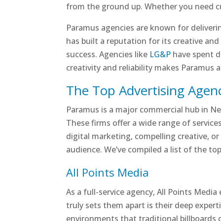
from the ground up. Whether you need cutt
Paramus agencies are known for deliverin
has built a reputation for its creative an
success. Agencies like
LG&P
have spent de
creativity and reliability makes Paramus 
The Top Advertising Agenc
Paramus is a major commercial hub in New
These firms offer a wide range of service
digital marketing, compelling creative, or
audience. We’ve compiled a list of the top
All Points Media
As a full-service agency, All Points Medi
truly sets them apart is their deep expert
environments that traditional billboards