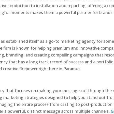
ive production to installation and reporting, offering a co
ngful moments makes them a powerful partner for brands l
as established itself as a go-to marketing agency for some
ice firm is known for helping premium and innovative compa
ting, branding, and creating compelling campaigns that res
ency that has a long track record of success and a portfoli
 creative firepower right here in Paramus.
ency that focuses on making your message cut through the no
ing marketing strategies designed to help you stand out fr
aging the entire process from casting to post-production to
er a powerful, distinct message across multiple channels,
G