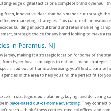
ing-edge digital tactics or a complete brand overhaul, the 
g fresh, innovative ideas that help brands cut through the
d effective marketing strategies. This culture of innovation 
cades building impactful brand and retail marketing campa
a smart, strategic choice for any brand looking to make a re
ies in Paramus, NJ
 Jersey, making it a strategic location for some of the sta
s, from hyper-local campaigns to national brand strategies
 specialized out-of-home advertising, you’ll find a partner 
 agencies in the area to help you find the perfect fit for yo
a excels in strategic media planning, buying, and delivering
ise in
place-based out-of-home advertising
. They connect 
 can’t reach—think fitness centers, medical offices, and c