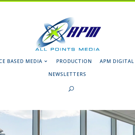
CE BASED MEDIA
PRODUCTION
APM DIGITAL
NEWSLETTERS