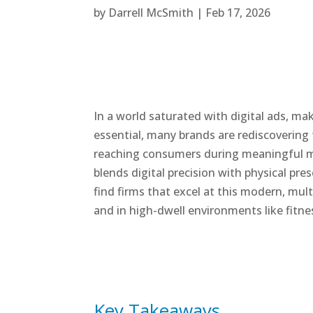
by
Darrell McSmith
|
Feb 17, 2026
In a world saturated with digital ads, ma
essential, many brands are rediscovering
reaching consumers during meaningful mo
blends digital precision with physical pre
find firms that excel at this modern, mu
and in high-dwell environments like fitn
Key Takeaways