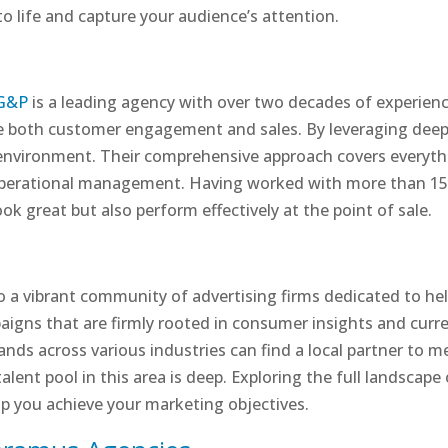
 to life and capture your audience’s attention.
G&P
is a leading agency with over two decades of experience
ive both customer engagement and sales. By leveraging deep
environment. Their comprehensive approach covers everythi
operational management. Having worked with more than 150
ok great but also perform effectively at the point of sale.
o a vibrant community of advertising firms dedicated to he
aigns that are firmly rooted in consumer insights and curre
ands across various industries can find a local partner to m
alent pool in this area is deep. Exploring the full landscape
lp you achieve your marketing objectives.