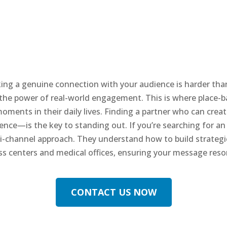
king a genuine connection with your audience is harder than
 the power of real-world engagement. This is where place-
ments in their daily lives. Finding a partner who can cre
sence—is the key to standing out. If you’re searching for an
lti-channel approach. They understand how to build strateg
ess centers and medical offices, ensuring your message res
CONTACT US NOW