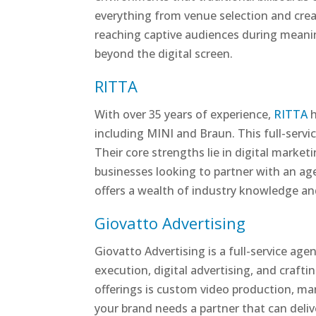
everything from venue selection and creat
reaching captive audiences during meani
beyond the digital screen.
RITTA
With over 35 years of experience,
RITTA
h
including MINI and Braun. This full-serv
Their core strengths lie in digital marke
businesses looking to partner with an ag
offers a wealth of industry knowledge and
Giovatto Advertising
Giovatto Advertising is a full-service ag
execution, digital advertising, and craft
offerings is custom video production, man
your brand needs a partner that can deliv