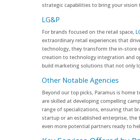
strategic capabilities to bring your vision
LG&P
For brands focused on the retail space,
L
extraordinary retail experiences that dr
technology, they transform the in-store 
creation to technology integration and 
build marketing solutions that not only lo
Other Notable Agencies
Beyond our top picks, Paramus is home t
are skilled at developing compelling camp
range of specializations, ensuring that br
startup or an established enterprise, the t
even more potential partners ready to he