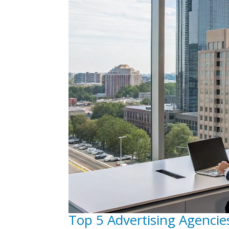
Top 5 Advertising Agencie