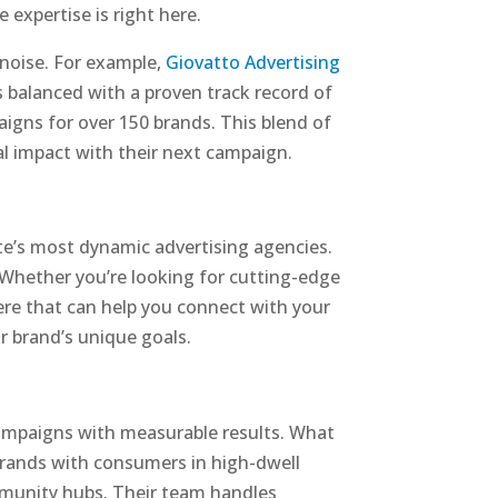
expertise is right here.
 noise. For example,
Giovatto Advertising
is balanced with a proven track record of
igns for over 150 brands. This blend of
al impact with their next campaign.
te’s most dynamic advertising agencies.
. Whether you’re looking for cutting-edge
here that can help you connect with your
ur brand’s unique goals.
 campaigns with measurable results. What
brands with consumers in high-dwell
ommunity hubs. Their team handles