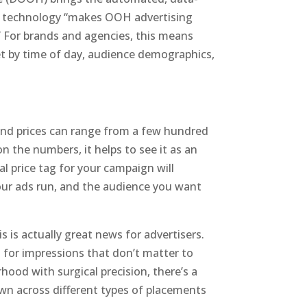
is technology “makes OOH advertising
.” For brands and agencies, this means
et by time of day, audience demographics,
, and prices can range from a few hundred
n the numbers, it helps to see it as an
l price tag for your campaign will
our ads run, and the audience you want
s is actually great news for advertisers.
g for impressions that don’t matter to
ood with surgical precision, there’s a
wn across different types of placements