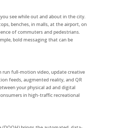
 you see while out and about in the city.
ops, benches, in malls, at the airport, on
ience of commuters and pedestrians.
simple, bold messaging that can be
n run full-motion video, update creative
mation feeds, augmented reality, and QR
between your physical ad and digital
consumers in high-traffic recreational
e (DOOH) brings the automated, data-