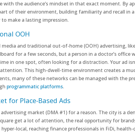
age with the audience’s mindset in that exact moment. By ap
rt of their environment, building familiarity and recall in 
y to make a lasting impression.
tional OOH
 media and traditional out-of-home (OOH) advertising, lik
lboard for a few seconds, but a person in a doctor’s office 
me in one spot, often looking for a distraction. Your ad isn’
d attention. This high-dwell-time environment creates a 
ents, many of these networks can be managed with the preci
ugh
programmatic platforms
.
et for Place-Based Ads
 advertising market (DMA #1) for a reason. The city is a de
Square get a lot of attention, the real opportunity for brands
hyper-local, reaching finance professionals in FiDi, health-