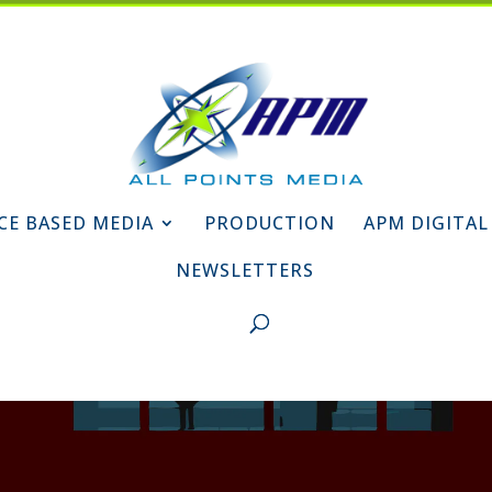
CE BASED MEDIA
PRODUCTION
APM DIGITAL
NEWSLETTERS