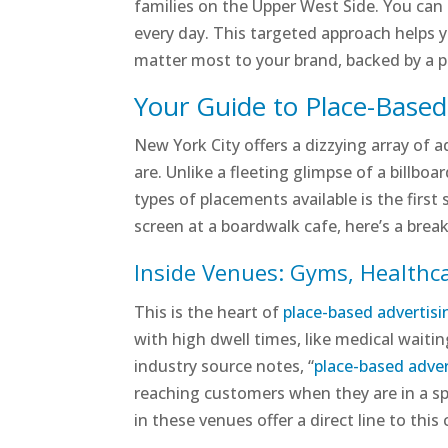
families on the Upper West Side. You can 
every day. This targeted approach helps y
matter most to your brand, backed by a 
Your Guide to Place-Base
New York City offers a dizzying array of 
are. Unlike a fleeting glimpse of a billbo
types of placements available is the first
screen at a boardwalk cafe, here’s a bre
Inside Venues: Gyms, Healthc
This is the heart of
place-based advertisi
with high dwell times, like medical waitin
industry source notes, “
place-based adver
reaching customers when they are in a spe
in these venues offer a direct line to this