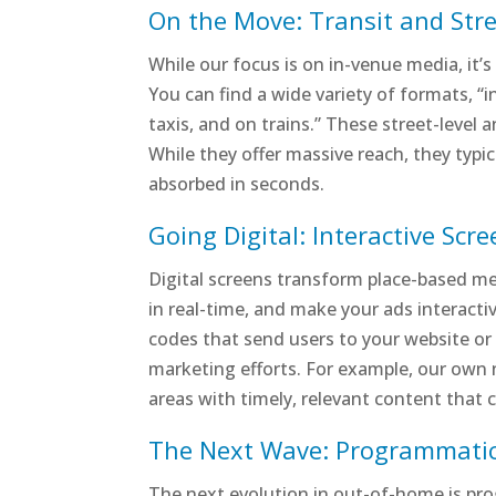
On the Move: Transit and Stre
While our focus is on in-venue media, it’s
You can find a wide variety of formats, “i
taxis, and on trains.” These street-level 
While they offer massive reach, they typi
absorbed in seconds.
Going Digital: Interactive Scr
Digital screens transform place-based med
in real-time, and make your ads interacti
codes that send users to your website or 
marketing efforts. For example, our own 
areas with timely, relevant content that 
The Next Wave: Programmati
The next evolution in out-of-home is p