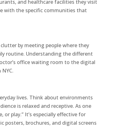
nts, and healthcare facilities they visit
ce with the specific communities that
e clutter by meeting people where they
ily routine. Understanding the different
octor’s office waiting room to the digital
n NYC.
everyday lives. Think about environments
udience is relaxed and receptive. As one
or play.” It’s especially effective for
ic posters, brochures, and digital screens