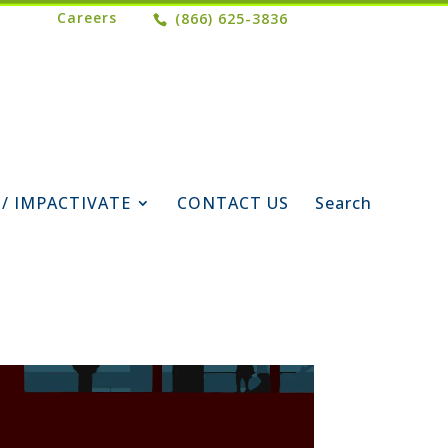
Careers
(866) 625-3836
 / IMPACTIVATE
CONTACT US
Search