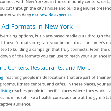
connect with New Yorkers in the community centers, restaura
ou cut through the city’s noise and build a genuine presen
partner with deep
nationwide expertise
.
d Ad Formats in New York
advertising options, but place-based media cuts through th
ard, these formats integrate your brand into a consumer’s da
 step to building a campaign that truly connects. From the d
akdown of the formats you can use to reach your audience i
are Centers, Restaurants, and More
ng
: reaching people inside locations that are part of their 
g rooms, fitness centers, and cafes. In these places, your a
tising
reaches people in specific places where they work, live, 
cific mindset, like a health-conscious one at the gym. Stat
 captive audience.