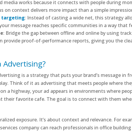
ed media works because it connects with people during mome
us on context delivers more impact than a simple impressio
l targeting
: Instead of casting a wide net, this strategy a
your message reaches specific communities in a way that fee
le
: Bridge the gap between offline and online by using tra
can provide proof-of-performance reports, giving you the cl
 Advertising?
ertising is a strategy that puts your brand’s message in fro
d play. Think of it as advertising that meets people where the
rd on a highway, your ad appears in environments where peopl
 at their favorite cafe. The goal is to connect with them w
alized exposure. It’s about context and relevance. For ex
l services company can reach professionals in office building