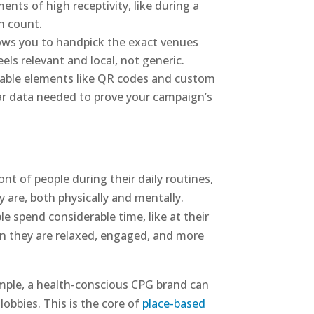
nts of high receptivity, like during a
n count.
llows you to handpick the exact venues
ls relevant and local, not generic.
ckable elements like QR codes and custom
ear data needed to prove your campaign’s
nt of people during their daily routines,
y are, both physically and mentally.
e spend considerable time, like at their
hen they are relaxed, engaged, and more
ample, a health-conscious CPG brand can
 lobbies. This is the core of
place-based