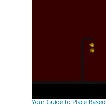
Your Guide to Place Based