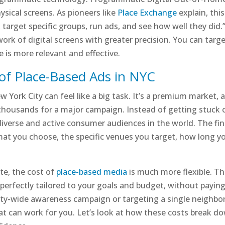
hysical screens. As pioneers like
Place Exchange
explain, th
, target specific groups, run ads, and see how well they did
k of digital screens with greater precision. You can targ
is more relevant and effective.
of Place-Based Ads in NYC
ew York City can feel like a big task. It’s a premium market
f thousands for a major campaign. Instead of getting stuck o
verse and active consumer audiences in the world. The fina
mat you choose, the specific venues you target, how long y
ate, the cost of
place-based media
is much more flexible. Thi
perfectly tailored to your goals and budget, without payin
ity-wide awareness campaign or targeting a single neighborh
t can work for you. Let’s look at how these costs break do