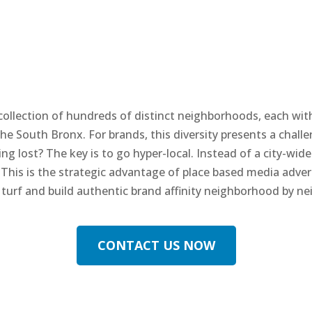
 a collection of hundreds of distinct neighborhoods, each wi
the South Bronx. For brands, this diversity presents a chall
lost? The key is to go hyper-local. Instead of a city-wide 
This is the strategic advantage of place based media adver
turf and build authentic brand affinity neighborhood by n
CONTACT US NOW