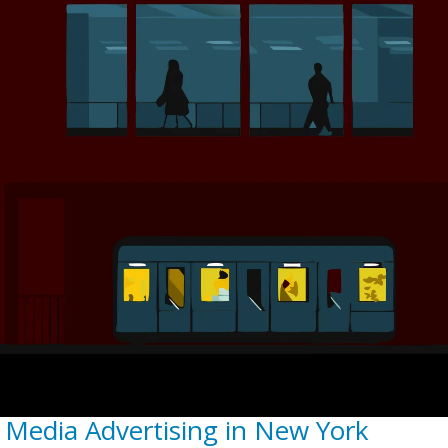
 Media Advertising in New York