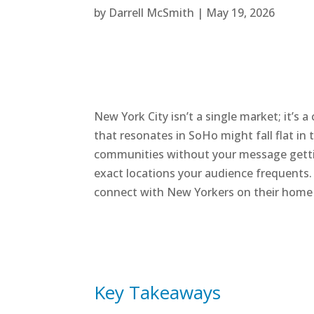
by
Darrell McSmith
|
May 19, 2026
New York City isn’t a single market; it’s
that resonates in SoHo might fall flat in 
communities without your message getting 
exact locations your audience frequents. 
connect with New Yorkers on their home 
Key Takeaways