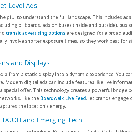
et-Level Ads
 helpful to understand the full landscape. This includes ads
ncluding billboards, ads on buses (inside and outside), bus st
and
transit advertising options
are designed for a broad aud
cally involve shorter exposure times, so they work best for 
eens and Displays
ia from a static display into a dynamic experience. You ca
ve. Modern digital ads can include features like live infor
a special offer. This technology creates a powerful bridge 
networks, like the
Boardwalk Live Feed
, let brands engage 
captures the location’s energy.
c DOOH and Emerging Tech
rogrammatic technology. Programmatic Digital Out-of-Hom