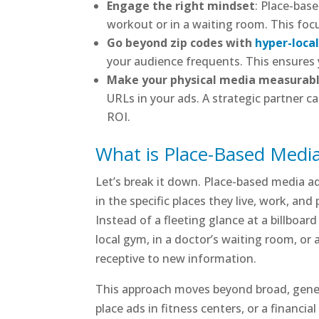
Engage the right mindset
: Place-bas
workout or in a waiting room. This foc
Go beyond zip codes with
hyper-loca
your audience frequents. This ensures 
Make your physical media measurab
URLs in your ads. A strategic partner 
ROI.
What is Place-Based Media
Let’s break it down. Place-based media adv
in the specific places they live, work, an
Instead of a fleeting glance at a billboa
local gym, in a doctor’s waiting room, or
receptive to new information.
This approach moves beyond broad, gener
place ads in fitness centers, or a financia