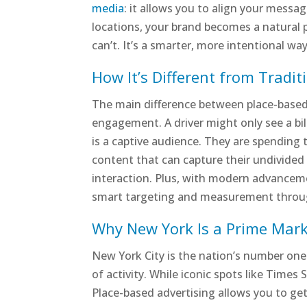
media
: it allows you to align your mess
locations, your brand becomes a natural pa
can’t. It’s a smarter, more intentional wa
How It’s Different from Tradi
The main difference between place-based
engagement. A driver might only see a bil
is a captive audience. They are spending ti
content that can capture their undivide
interaction. Plus, with modern advancem
smart targeting and measurement thro
Why New York Is a Prime Mark
New York City is the nation’s number one
of activity. While iconic spots like Times 
Place-based advertising allows you to get 