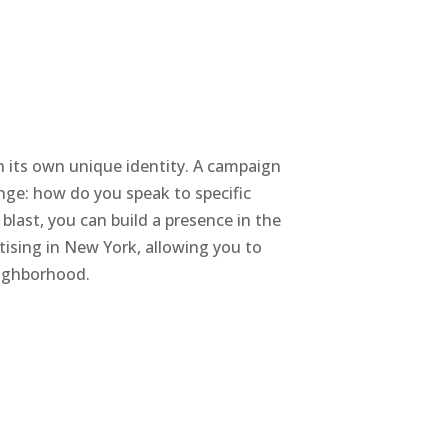
th its own unique identity. A campaign
enge: how do you speak to specific
blast, you can build a presence in the
tising in New York, allowing you to
eighborhood.