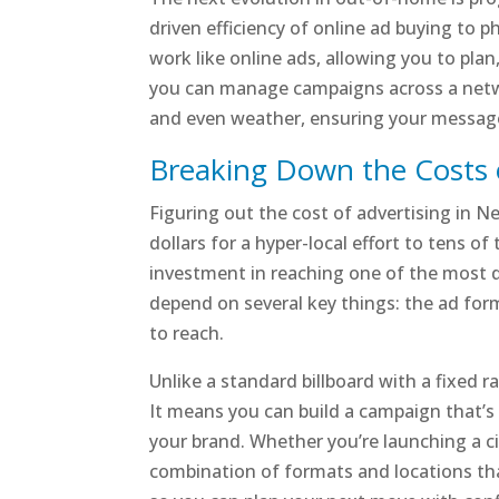
driven efficiency of online ad buying to p
work like online ads, allowing you to plan
you can manage campaigns across a networ
and even weather, ensuring your message 
Breaking Down the Costs 
Figuring out the cost of advertising in N
dollars for a hyper-local effort to tens o
investment in reaching one of the most di
depend on several key things: the ad for
to reach.
Unlike a standard billboard with a fixed r
It means you can build a campaign that’s 
your brand. Whether you’re launching a c
combination of formats and locations tha