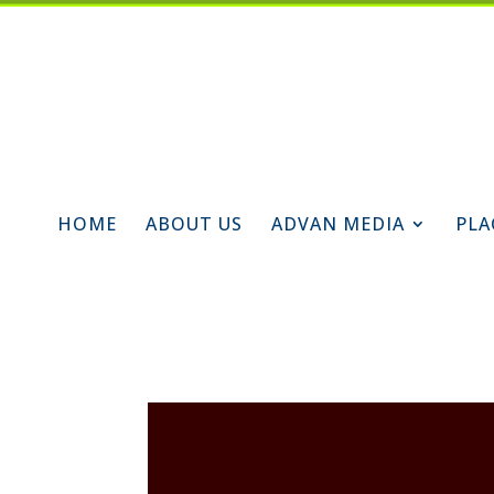
HOME
ABOUT US
ADVAN MEDIA
PLA