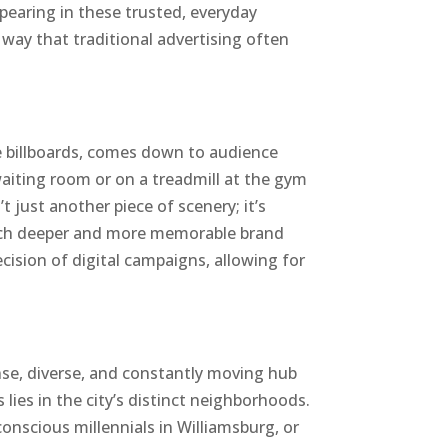
pearing in these trusted, everyday
a way that traditional advertising often
e billboards, comes down to audience
waiting room or on a treadmill at the gym
t just another piece of scenery; it’s
much deeper and more memorable brand
sion of digital campaigns, allowing for
nse, diverse, and constantly moving hub
 lies in the city’s distinct neighborhoods.
conscious millennials in Williamsburg, or