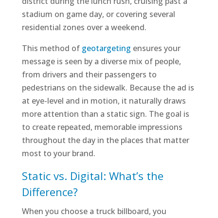
district during the lunch rush, cruising past a
stadium on game day, or covering several
residential zones over a weekend.
This method of
geotargeting
ensures your
message is seen by a diverse mix of people,
from drivers and their passengers to
pedestrians on the sidewalk. Because the ad is
at eye-level and in motion, it naturally draws
more attention than a static sign. The goal is
to create repeated, memorable impressions
throughout the day in the places that matter
most to your brand.
Static vs. Digital: What’s the
Difference?
When you choose a truck billboard, you