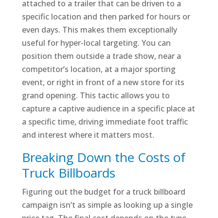
attached to a trailer that can be driven to a
specific location and then parked for hours or
even days. This makes them exceptionally
useful for hyper-local targeting. You can
position them outside a trade show, near a
competitor’s location, at a major sporting
event, or right in front of a new store for its
grand opening. This tactic allows you to
capture a captive audience in a specific place at
a specific time, driving immediate foot traffic
and interest where it matters most.
Breaking Down the Costs of
Truck Billboards
Figuring out the budget for a truck billboard
campaign isn’t as simple as looking up a single