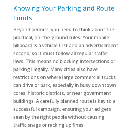
Knowing Your Parking and Route
Limits
Beyond permits, you need to think about the
practical, on-the-ground rules. Your mobile
billboard is a vehicle first and an advertisement
second, so it must follow all regular traffic
laws. This means no blocking intersections or
parking illegally. Many cities also have
restrictions on where large commercial trucks
can drive or park, especially in busy downtown
cores, historic districts, or near government
buildings. A carefully planned route is key to a
successful campaign, ensuring your ad gets
seen by the right people without causing
traffic snags or racking up fines.