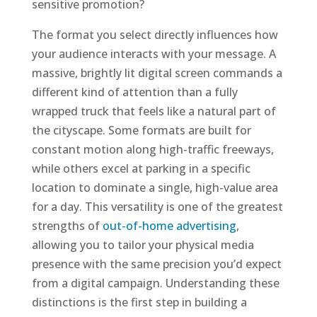
sensitive promotion?
The format you select directly influences how
your audience interacts with your message. A
massive, brightly lit digital screen commands a
different kind of attention than a fully
wrapped truck that feels like a natural part of
the cityscape. Some formats are built for
constant motion along high-traffic freeways,
while others excel at parking in a specific
location to dominate a single, high-value area
for a day. This versatility is one of the greatest
strengths of
out-of-home advertising
,
allowing you to tailor your physical media
presence with the same precision you’d expect
from a digital campaign. Understanding these
distinctions is the first step in building a