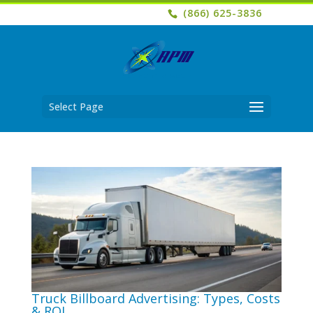
(866) 625-3836
Select Page
Truck Billboard Advertising: Types, Costs
& ROI