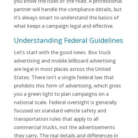
you know the rules of the road. A professional
partner will handle the compliance details, but
it’s always smart to understand the basics of
what keeps a campaign legal and effective.
Understanding Federal Guidelines
Let’s start with the good news. Box truck
advertising and mobile billboard advertising
are legal in most places across the United
States. There isn’t a single federal law that
prohibits this form of advertising, which gives
you a green light to plan campaigns on a
national scale. Federal oversight is generally
focused on standard vehicle safety and
transportation rules that apply to all
commercial trucks, not the advertisements
they carry. The real details and differences in