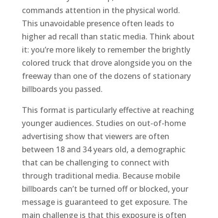
commands attention in the physical world.
This unavoidable presence often leads to
higher ad recall than static media. Think about
it: you’re more likely to remember the brightly
colored truck that drove alongside you on the
freeway than one of the dozens of stationary
billboards you passed.
This format is particularly effective at reaching
younger audiences. Studies on out-of-home
advertising show that viewers are often
between 18 and 34 years old, a demographic
that can be challenging to connect with
through traditional media. Because mobile
billboards can’t be turned off or blocked, your
message is guaranteed to get exposure. The
main challenge is that this exposure is often