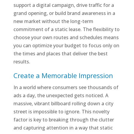
support a digital campaign, drive traffic for a
grand opening, or build brand awareness in a
new market without the long-term
commitment of a static lease. The flexibility to
choose your own routes and schedules means
you can optimize your budget to focus only on
the times and places that deliver the best
results.
Create a Memorable Impression
In a world where consumers see thousands of
ads a day, the unexpected gets noticed. A
massive, vibrant billboard rolling down a city
street is impossible to ignore. This novelty
factor is key to breaking through the clutter
and capturing attention in a way that static