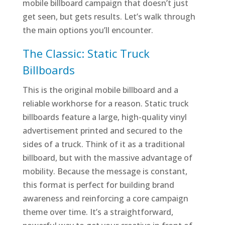
mobile billboard campaign that doesn’t just
get seen, but gets results. Let’s walk through
the main options you’ll encounter.
The Classic: Static Truck
Billboards
This is the original mobile billboard and a
reliable workhorse for a reason. Static truck
billboards feature a large, high-quality vinyl
advertisement printed and secured to the
sides of a truck. Think of it as a traditional
billboard, but with the massive advantage of
mobility. Because the message is constant,
this format is perfect for building brand
awareness and reinforcing a core campaign
theme over time. It’s a straightforward,