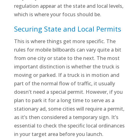
regulation appear at the state and local levels,
which is where your focus should be.
Securing State and Local Permits
This is where things get more specific. The
rules for mobile billboards can vary quite a bit
from one city or state to the next. The most
important distinction is whether the truck is
moving or parked. If a truck is in motion and
part of the normal flow of traffic, it usually
doesn’t need a special permit. However, if you
plan to park it for a long time to serve as a
stationary ad, some cities will require a permit,
as it’s then considered a temporary sign. It’s
essential to check the specific local ordinances
in your target area before you launch.