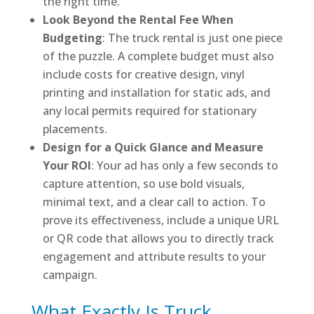
the right time.
Look Beyond the Rental Fee When
Budgeting
: The truck rental is just one piece
of the puzzle. A complete budget must also
include costs for creative design, vinyl
printing and installation for static ads, and
any local permits required for stationary
placements.
Design for a Quick Glance and Measure
Your ROI
: Your ad has only a few seconds to
capture attention, so use bold visuals,
minimal text, and a clear call to action. To
prove its effectiveness, include a unique URL
or QR code that allows you to directly track
engagement and attribute results to your
campaign.
What Exactly Is Truck