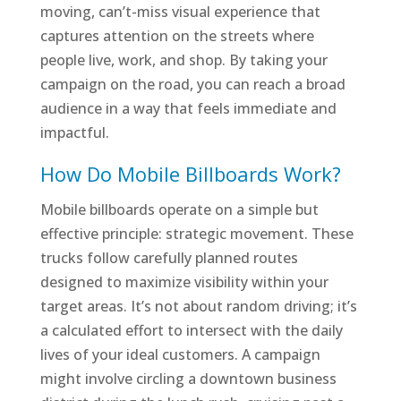
moving, can’t-miss visual experience that
captures attention on the streets where
people live, work, and shop. By taking your
campaign on the road, you can reach a broad
audience in a way that feels immediate and
impactful.
How Do Mobile Billboards Work?
Mobile billboards operate on a simple but
effective principle: strategic movement. These
trucks follow carefully planned routes
designed to maximize visibility within your
target areas. It’s not about random driving; it’s
a calculated effort to intersect with the daily
lives of your ideal customers. A campaign
might involve circling a downtown business