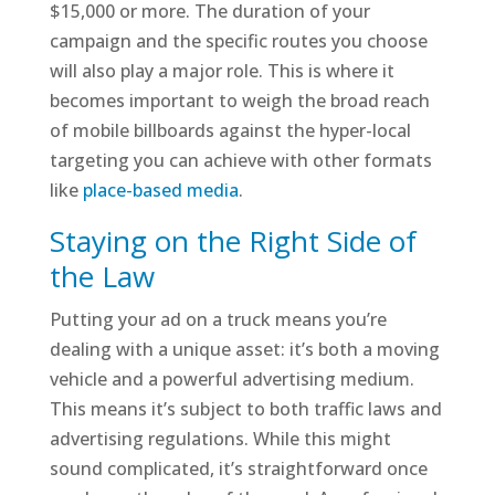
$15,000 or more. The duration of your
campaign and the specific routes you choose
will also play a major role. This is where it
becomes important to weigh the broad reach
of mobile billboards against the hyper-local
targeting you can achieve with other formats
like
place-based media
.
Staying on the Right Side of
the Law
Putting your ad on a truck means you’re
dealing with a unique asset: it’s both a moving
vehicle and a powerful advertising medium.
This means it’s subject to both traffic laws and
advertising regulations. While this might
sound complicated, it’s straightforward once