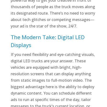
powerful way to get your creative in front of
thousands of people as the truck moves along
its designated route. There’s no need to worry
about tech glitches or competing messages—
your ad is the star of the show, 24/7.
The Modern Take: Digital LED
Displays
If you need flexibility and eye-catching visuals,
digital LED trucks are your answer. These
vehicles are equipped with bright, high-
resolution screens that can display anything
from static images to full-motion video. The
biggest advantage here is the ability to deploy
dynamic content. You can schedule different
ads to run at specific times of the day, tailor
messages to the truck’s current location, or