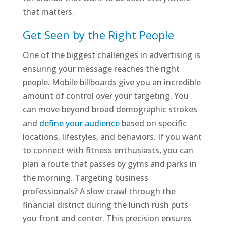
that matters.
Get Seen by the Right People
One of the biggest challenges in advertising is
ensuring your message reaches the right
people. Mobile billboards give you an incredible
amount of control over your targeting. You
can move beyond broad demographic strokes
and
define your audience
based on specific
locations, lifestyles, and behaviors. If you want
to connect with fitness enthusiasts, you can
plan a route that passes by gyms and parks in
the morning. Targeting business
professionals? A slow crawl through the
financial district during the lunch rush puts
you front and center. This precision ensures