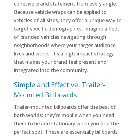
cohesive brand statement from every angle.
Because vehicle wraps can be applied to
vehicles of all sizes, they offer a unique way to
target specific demographics. Imagine a fleet
of branded vehicles navigating through
neighborhoods where your target audience
lives and works. It’s a high-impact strategy
that makes your brand feel present and
integrated into the community.
Simple and Effective: Trailer-
Mounted Billboards
Trailer-mounted billboards offer the best of
both worlds: they’re mobile when you need
them to be and stationary when you find the
perfect spot. These are essentially billboards