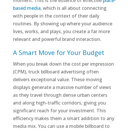
moment. This is the essence of effective
place-
based media
, which is all about connecting
with people in the context of their daily
routines. By showing up where your audience
lives, works, and plays, you create a far more
relevant and powerful brand interaction.
A Smart Move for Your Budget
When you break down the cost per impression
(CPM), truck billboard advertising often
delivers exceptional value. These moving
displays generate a massive number of views
as they travel through dense urban centers
and along high-traffic corridors, giving you
significant reach for your investment. This
efficiency makes them a smart addition to any
media mix. You can use a mobile billboard to