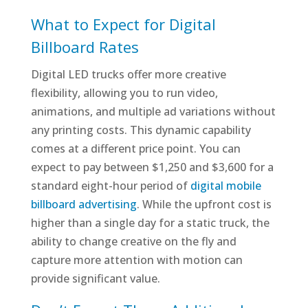
What to Expect for Digital
Billboard Rates
Digital LED trucks offer more creative
flexibility, allowing you to run video,
animations, and multiple ad variations without
any printing costs. This dynamic capability
comes at a different price point. You can
expect to pay between $1,250 and $3,600 for a
standard eight-hour period of
digital mobile
billboard advertising
. While the upfront cost is
higher than a single day for a static truck, the
ability to change creative on the fly and
capture more attention with motion can
provide significant value.