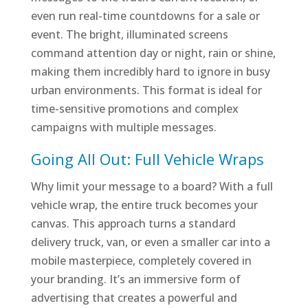
even run real-time countdowns for a sale or
event. The bright, illuminated screens
command attention day or night, rain or shine,
making them incredibly hard to ignore in busy
urban environments. This format is ideal for
time-sensitive promotions and complex
campaigns with multiple messages.
Going All Out: Full Vehicle Wraps
Why limit your message to a board? With a full
vehicle wrap, the entire truck becomes your
canvas. This approach turns a standard
delivery truck, van, or even a smaller car into a
mobile masterpiece, completely covered in
your branding. It’s an immersive form of
advertising that creates a powerful and