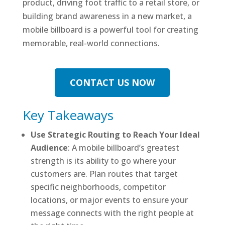
product, driving foot traffic to a retail store, or
building brand awareness in a new market, a
mobile billboard is a powerful tool for creating
memorable, real-world connections.
CONTACT US NOW
Key Takeaways
Use Strategic Routing to Reach Your Ideal
Audience
: A mobile billboard’s greatest
strength is its ability to go where your
customers are. Plan routes that target
specific neighborhoods, competitor
locations, or major events to ensure your
message connects with the right people at