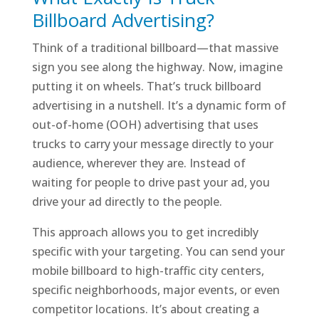
Billboard Advertising?
Think of a traditional billboard—that massive
sign you see along the highway. Now, imagine
putting it on wheels. That’s truck billboard
advertising in a nutshell. It’s a dynamic form of
out-of-home (OOH) advertising that uses
trucks to carry your message directly to your
audience, wherever they are. Instead of
waiting for people to drive past your ad, you
drive your ad directly to the people.
This approach allows you to get incredibly
specific with your targeting. You can send your
mobile billboard to high-traffic city centers,
specific neighborhoods, major events, or even
competitor locations. It’s about creating a