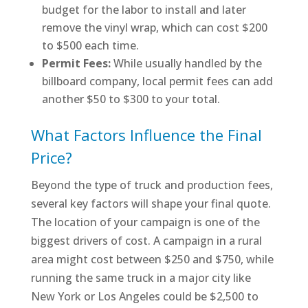
budget for the labor to install and later
remove the vinyl wrap, which can cost $200
to $500 each time.
Permit Fees:
While usually handled by the
billboard company, local permit fees can add
another $50 to $300 to your total.
What Factors Influence the Final
Price?
Beyond the type of truck and production fees,
several key factors will shape your final quote.
The location of your campaign is one of the
biggest drivers of cost. A campaign in a rural
area might cost between $250 and $750, while
running the same truck in a major city like
New York or Los Angeles could be $2,500 to