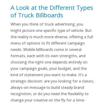
A Look at the Different Types
of Truck Billboards
When you think of truck advertising, you
might picture one specific type of vehicle. But
the reality is much more diverse, offering a full
menu of options to fit different campaign
needs. Mobile billboards come in several
formats, each with its own strengths, and
choosing the right one depends entirely on
your campaign goals, your budget, and the
kind of statement you want to make. It’s a
strategic decision: are you looking for a classic,
always-on message to build steady brand
recognition, or do you need the flexibility to
change your creative on the fly for a time-