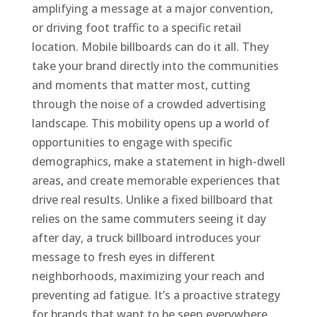
amplifying a message at a major convention,
or driving foot traffic to a specific retail
location. Mobile billboards can do it all. They
take your brand directly into the communities
and moments that matter most, cutting
through the noise of a crowded advertising
landscape. This mobility opens up a world of
opportunities to engage with specific
demographics, make a statement in high-dwell
areas, and create memorable experiences that
drive real results. Unlike a fixed billboard that
relies on the same commuters seeing it day
after day, a truck billboard introduces your
message to fresh eyes in different
neighborhoods, maximizing your reach and
preventing ad fatigue. It’s a proactive strategy
for brands that want to be seen everywhere