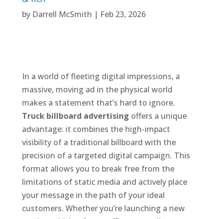
by
Darrell McSmith
|
Feb 23, 2026
In a world of fleeting digital impressions, a
massive, moving ad in the physical world
makes a statement that’s hard to ignore.
Truck billboard advertising
offers a unique
advantage: it combines the high-impact
visibility of a traditional billboard with the
precision of a targeted digital campaign. This
format allows you to break free from the
limitations of static media and actively place
your message in the path of your ideal
customers. Whether you’re launching a new