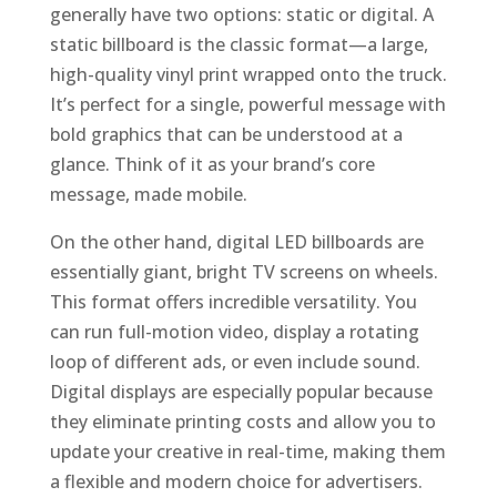
generally have two options: static or digital. A
static billboard is the classic format—a large,
high-quality vinyl print wrapped onto the truck.
It’s perfect for a single, powerful message with
bold graphics that can be understood at a
glance. Think of it as your brand’s core
message, made mobile.
On the other hand, digital LED billboards are
essentially giant, bright TV screens on wheels.
This format offers incredible versatility. You
can run full-motion video, display a rotating
loop of different ads, or even include sound.
Digital displays are especially popular because
they eliminate printing costs and allow you to
update your creative in real-time, making them
a flexible and modern choice for advertisers.