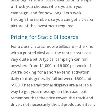
price tag. The final cost depends on the type
of truck you choose, where you run your
campaign, and for how long. Let’s walk
through the numbers so you can get a clearer
picture of the investment required.
Pricing for Static Billboards
For a classic, static mobile billboard—the kind
with a printed vinyl ad—the rental costs can
vary quite a bit. A typical campaign can run
anywhere from $1,000 to $6,000 per week. If
you’re looking for a shorter-term activation,
daily rentals generally fall between $500 and
$900. These traditional displays are a reliable
way to get your message on the road, but
remember that the price covers the truck and
driver, not necessarily the ad production itself.