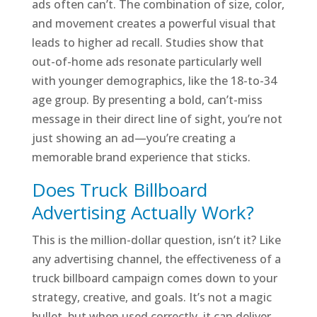
ads often can’t. The combination of size, color,
and movement creates a powerful visual that
leads to higher ad recall. Studies show that
out-of-home ads resonate particularly well
with younger demographics, like the 18-to-34
age group. By presenting a bold, can’t-miss
message in their direct line of sight, you’re not
just showing an ad—you’re creating a
memorable brand experience that sticks.
Does Truck Billboard
Advertising Actually Work?
This is the million-dollar question, isn’t it? Like
any advertising channel, the effectiveness of a
truck billboard campaign comes down to your
strategy, creative, and goals. It’s not a magic
bullet, but when used correctly, it can deliver