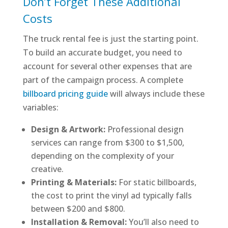
Don’t Forget These Additional
Costs
The truck rental fee is just the starting point.
To build an accurate budget, you need to
account for several other expenses that are
part of the campaign process. A complete
billboard pricing guide
will always include these
variables:
Design & Artwork:
Professional design
services can range from $300 to $1,500,
depending on the complexity of your
creative.
Printing & Materials:
For static billboards,
the cost to print the vinyl ad typically falls
between $200 and $800.
Installation & Removal:
You’ll also need to