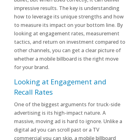
impressive results. The key is understanding
how to leverage its unique strengths and how
to measure its impact on your bottom line. By
looking at engagement rates, measurement
tactics, and return on investment compared to
other channels, you can get a clear picture of
whether a mobile billboard is the right move
for your brand.
Looking at Engagement and
Recall Rates
One of the biggest arguments for truck-side
advertising is its high-impact nature. A
massive, moving ad is hard to ignore. Unlike a
digital ad you can scroll past or a TV
commercial you can skip, a mobile billboard