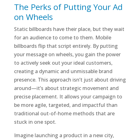
The Perks of Putting Your Ad
on Wheels
Static billboards have their place, but they wait
for an audience to come to them. Mobile
billboards flip that script entirely. By putting
your message on wheels, you gain the power
to actively seek out your ideal customers,
creating a dynamic and unmissable brand
presence. This approach isn’t just about driving
around—it’s about strategic movement and
precise placement. It allows your campaign to
be more agile, targeted, and impactful than
traditional out-of-home methods that are
stuck in one spot.
Imagine launching a product in a new city,