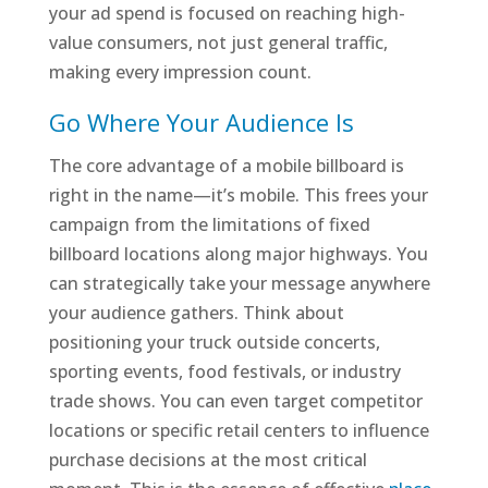
your ad spend is focused on reaching high-
value consumers, not just general traffic,
making every impression count.
Go Where Your Audience Is
The core advantage of a mobile billboard is
right in the name—it’s mobile. This frees your
campaign from the limitations of fixed
billboard locations along major highways. You
can strategically take your message anywhere
your audience gathers. Think about
positioning your truck outside concerts,
sporting events, food festivals, or industry
trade shows. You can even target competitor
locations or specific retail centers to influence
purchase decisions at the most critical