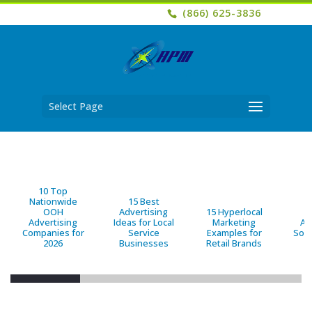
(866) 625-3836
Select Page
10 Top
Nationwide
15 Best
OOH
Advertising
15 Hyperlocal
B
Advertising
Ideas for Local
Marketing
Ad
Companies for
Service
Examples for
Solu
2026
Businesses
Retail Brands