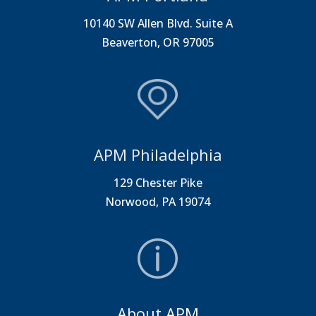
10140 SW Allen Blvd. Suite A
Beaverton, OR 97005
APM Philadelphia
129 Chester Pike
Norwood, PA 19074
About APM