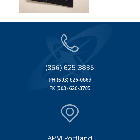
(866) 625-3836
PH (503) 626-0669
FX (503) 626-3785
APM Portland