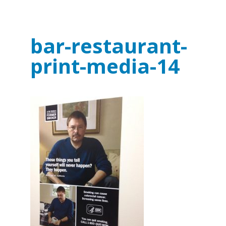
bar-restaurant-
print-media-14