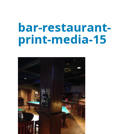
bar-restaurant-
print-media-15