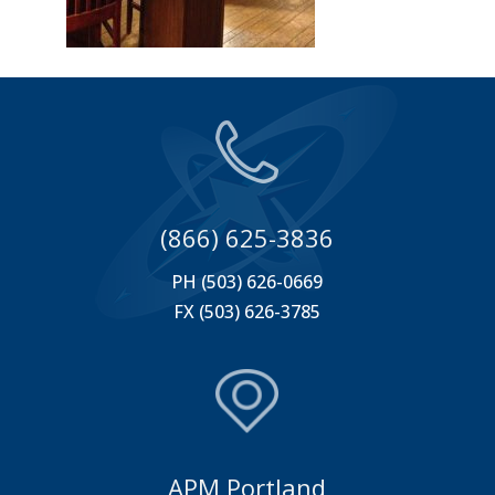
(866) 625-3836
PH (503) 626-0669
FX (503) 626-3785
APM Portland