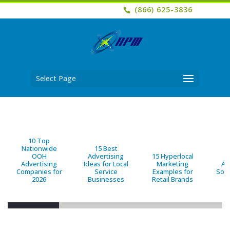
(866) 625-3836
Select Page
10 Top
Nationwide
15 Best
OOH
Advertising
15 Hyperlocal
B
Advertising
Ideas for Local
Marketing
Ad
Companies for
Service
Examples for
Solu
2026
Businesses
Retail Brands