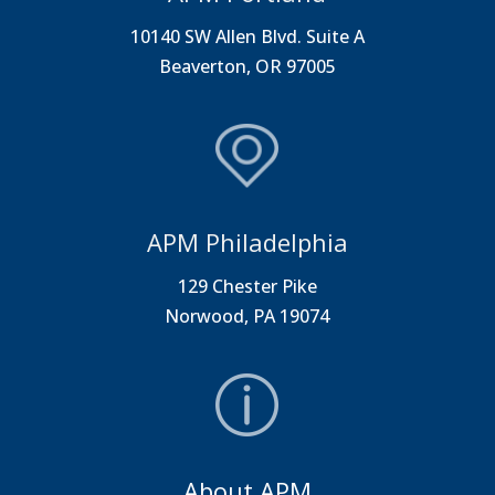
10140 SW Allen Blvd. Suite A
Beaverton, OR 97005
APM Philadelphia
129 Chester Pike
Norwood, PA 19074
About APM