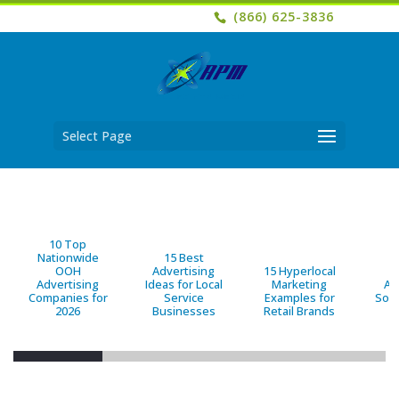
(866) 625-3836
Select Page
10 Top
Nationwide
15 Best
OOH
Advertising
15 Hyperlocal
B
Advertising
Ideas for Local
Marketing
Ad
Companies for
Service
Examples for
Solu
2026
Businesses
Retail Brands