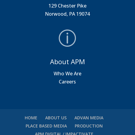
129 Chester Pike
Norwood, PA 19074
About APM
Who We Are
Careers
HOME
ABOUT US
ADVAN MEDIA
PLACE BASED MEDIA
PRODUCTION
APM DIGITAL / IMPACTIVATE