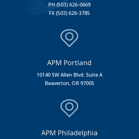
PH (503) 626-0669
FX (503) 626-3785
APM Portland
10140 SW Allen Blvd. Suite A
Beaverton, OR 97005
APM Philadelphia