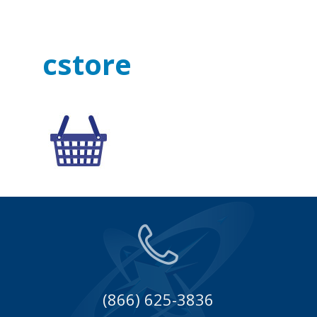
cstore
(866) 625-3836