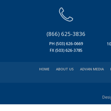
(866) 625-3836
PH (503) 626-0669
10
FX (503) 626-3785
HOME
ABOUT US
ADVAN MEDIA
Desi