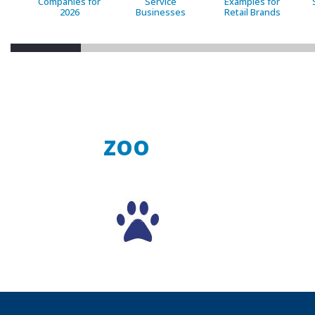
Companies for
Service
Examples for
2026
Businesses
Retail Brands
zoo