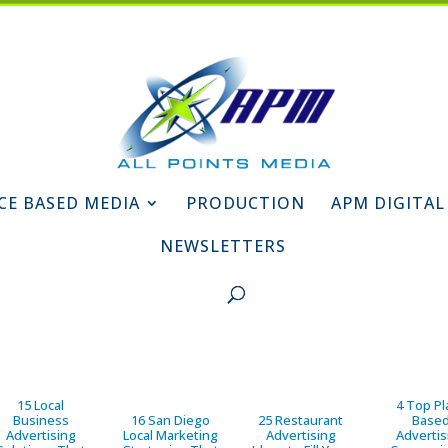
CE BASED MEDIA
PRODUCTION
APM DIGITAL
NEWSLETTERS
15 Local
4 Top Pl
Business
16 San Diego
25 Restaurant
Base
Advertising
Local Marketing
Advertising
Advertis