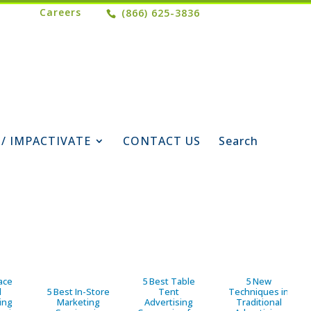
Careers
(866) 625-3836
 / IMPACTIVATE
CONTACT US
Search
ace
5 Best Table
5 New
d
5 Best In-Store
Tent
Techniques in
ing
Marketing
Advertising
Traditional