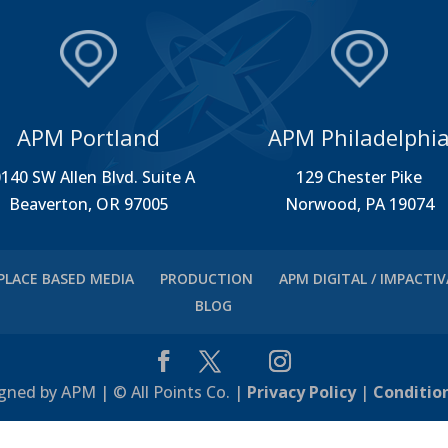
APM Portland
APM Philadelphi
140 SW Allen Blvd. Suite A
129 Chester Pike
Beaverton, OR 97005
Norwood, PA 19074
PLACE BASED MEDIA
PRODUCTION
APM DIGITAL / IMPACTI
BLOG
gned by APM | © All Points Co. |
Privacy Policy
|
Conditio