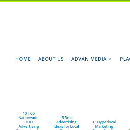
HOME
ABOUT US
ADVAN MEDIA
PLA
10 Top
Nationwide
15 Best
OOH
Advertising
15 Hyperlocal
Advertising
Ideas for Local
Marketing