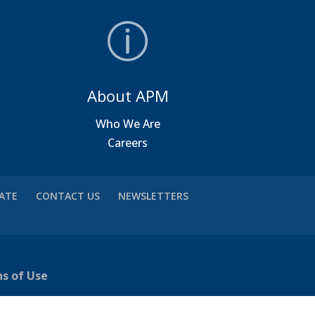
About APM
a
Who We Are
Careers
VATE
CONTACT US
NEWSLETTERS
ns of Use