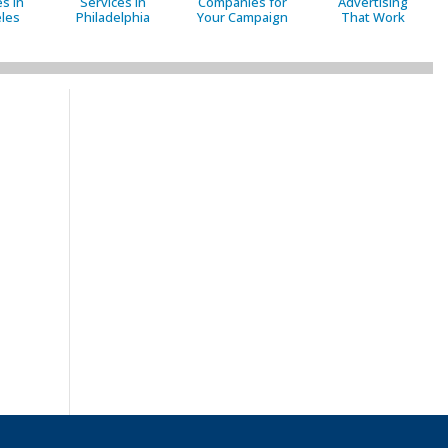
s in
Services in
Companies for
Advertising
les
Philadelphia
Your Campaign
That Work