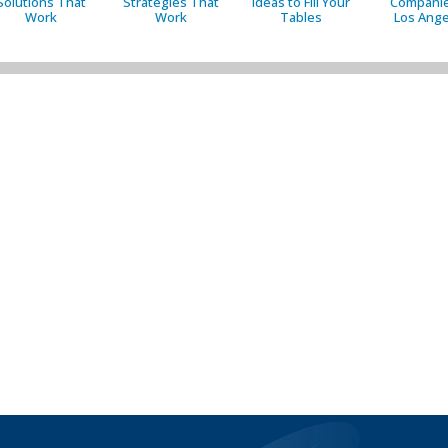
Solutions That
Strategies That
Ideas to Fill Your
Companie
Work
Work
Tables
Los Ange