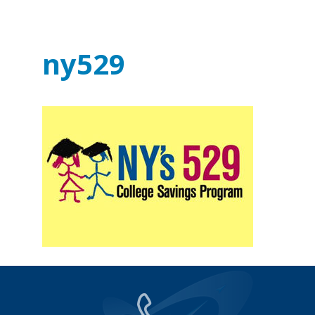
ny529