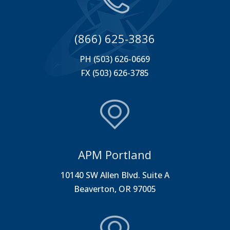
(866) 625-3836
PH (503) 626-0669
FX (503) 626-3785
APM Portland
10140 SW Allen Blvd. Suite A
Beaverton, OR 97005