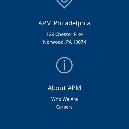
APM Philadelphia
129 Chester Pike
Norwood, PA 19074
About APM
Who We Are
Careers