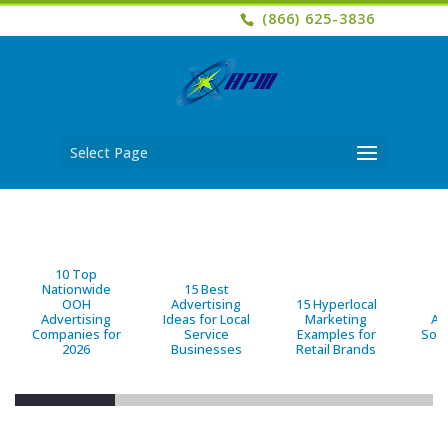
(866) 625-3836
Select Page
10 Top
Nationwide
15 Best
OOH
Advertising
15 Hyperlocal
B
Advertising
Ideas for Local
Marketing
Ad
Companies for
Service
Examples for
Solu
2026
Businesses
Retail Brands