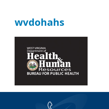
wvdohahs