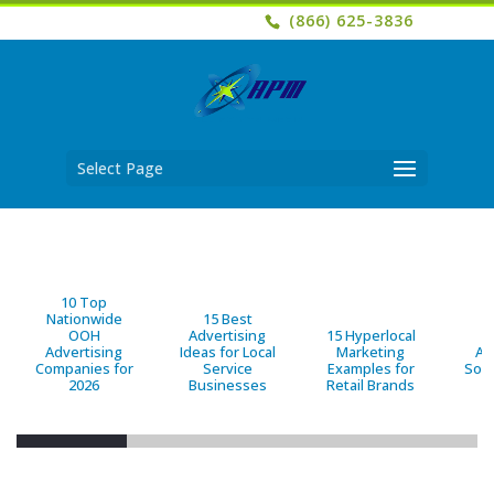
(866) 625-3836
Select Page
10 Top
Nationwide
15 Best
OOH
Advertising
15 Hyperlocal
B
Advertising
Ideas for Local
Marketing
Ad
Companies for
Service
Examples for
Solu
2026
Businesses
Retail Brands