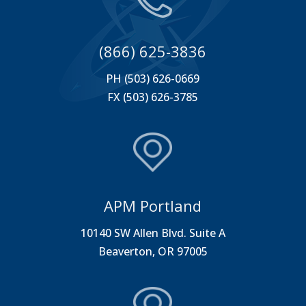
(866) 625-3836
PH (503) 626-0669
FX (503) 626-3785
APM Portland
10140 SW Allen Blvd. Suite A
Beaverton, OR 97005