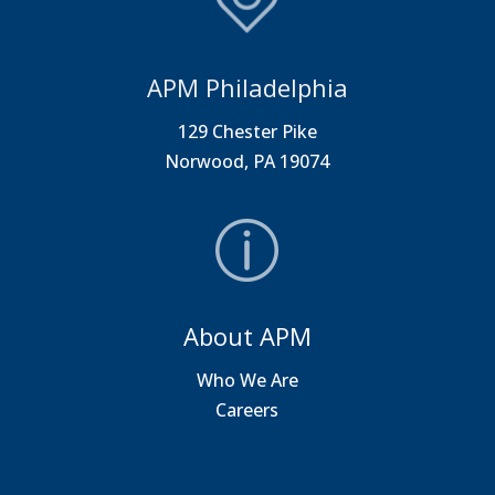
APM Philadelphia
129 Chester Pike
Norwood, PA 19074
About APM
Who We Are
Careers