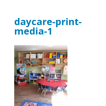
daycare-print-
media-1