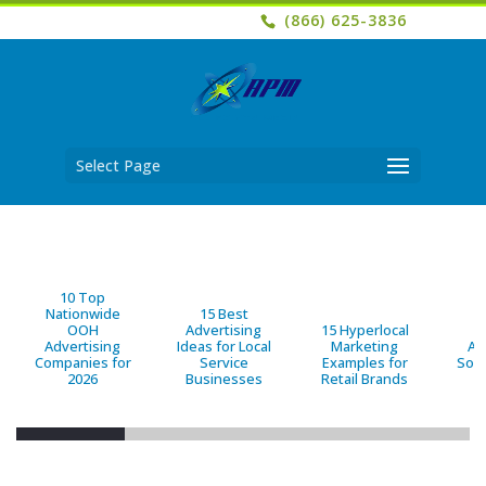
(866) 625-3836
Select Page
10 Top
Nationwide
15 Best
OOH
Advertising
15 Hyperlocal
B
Advertising
Ideas for Local
Marketing
Ad
Companies for
Service
Examples for
Solu
2026
Businesses
Retail Brands