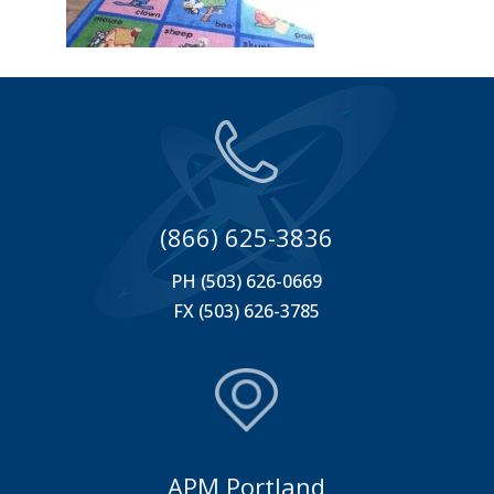
(866) 625-3836
PH (503) 626-0669
FX (503) 626-3785
APM Portland