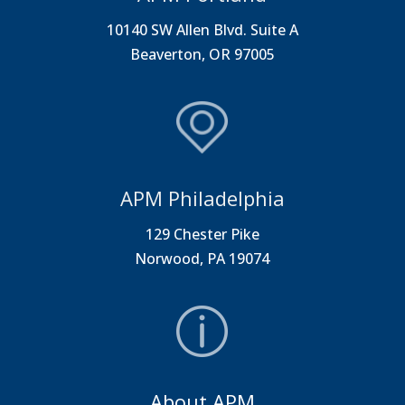
10140 SW Allen Blvd. Suite A
Beaverton, OR 97005
APM Philadelphia
129 Chester Pike
Norwood, PA 19074
About APM