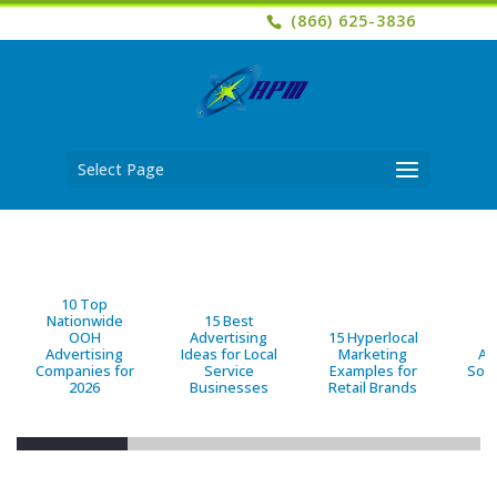
(866) 625-3836
Select Page
10 Top
Nationwide
15 Best
OOH
Advertising
15 Hyperlocal
B
Advertising
Ideas for Local
Marketing
Ad
Companies for
Service
Examples for
Solu
2026
Businesses
Retail Brands