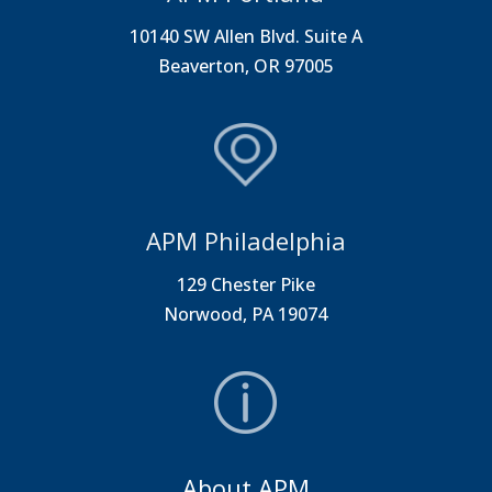
10140 SW Allen Blvd. Suite A
Beaverton, OR 97005
APM Philadelphia
129 Chester Pike
Norwood, PA 19074
About APM