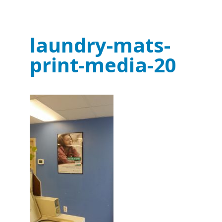
laundry-mats-
print-media-20