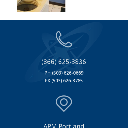
(866) 625-3836
PH (503) 626-0669
FX (503) 626-3785
APM Portland