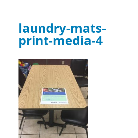
laundry-mats-
print-media-4