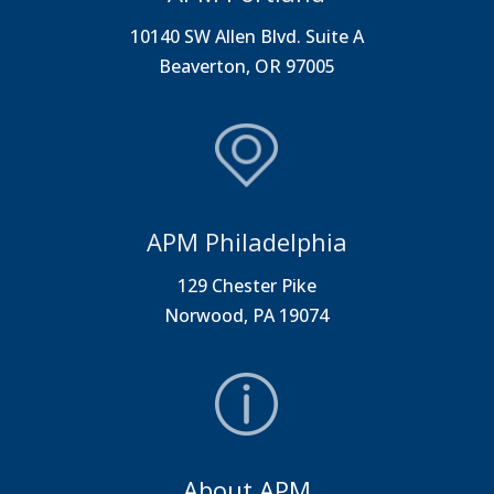
10140 SW Allen Blvd. Suite A
Beaverton, OR 97005
APM Philadelphia
129 Chester Pike
Norwood, PA 19074
About APM