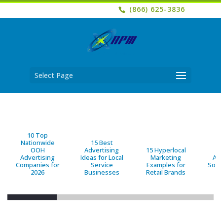
(866) 625-3836
Select Page
10 Top
Nationwide
15 Best
OOH
Advertising
15 Hyperlocal
B
Advertising
Ideas for Local
Marketing
Ad
Companies for
Service
Examples for
Solu
2026
Businesses
Retail Brands