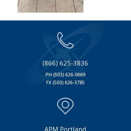
(866) 625-3836
PH (503) 626-0669
FX (503) 626-3785
APM Portland