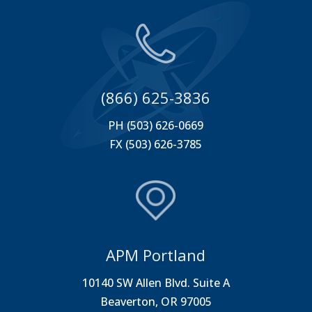
(866) 625-3836
PH (503) 626-0669
FX (503) 626-3785
APM Portland
10140 SW Allen Blvd. Suite A
Beaverton, OR 97005