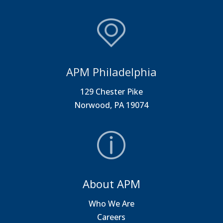
APM Philadelphia
129 Chester Pike
Norwood, PA 19074
About APM
Who We Are
Careers