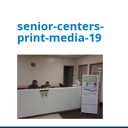
senior-centers-
print-media-19