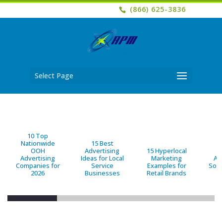
(866) 625-3836
Select Page
10 Top
Nationwide
15 Best
OOH
Advertising
15 Hyperlocal
B
Advertising
Ideas for Local
Marketing
Ad
Companies for
Service
Examples for
Solu
2026
Businesses
Retail Brands