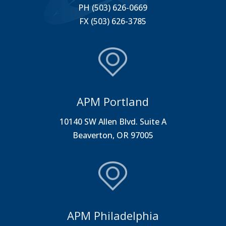
PH (503) 626-0669
FX (503) 626-3785
APM Portland
10140 SW Allen Blvd. Suite A
Beaverton, OR 97005
APM Philadelphia