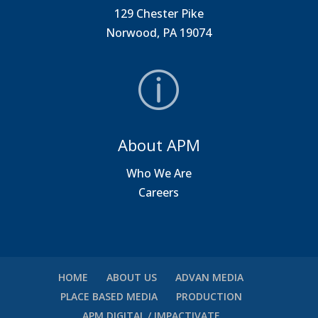
129 Chester Pike
Norwood, PA 19074
About APM
Who We Are
Careers
HOME
ABOUT US
ADVAN MEDIA
PLACE BASED MEDIA
PRODUCTION
APM DIGITAL / IMPACTIVATE