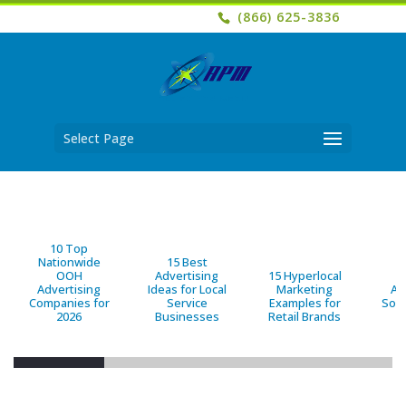
(866) 625-3836
Select Page
10 Top
Nationwide
15 Best
OOH
Advertising
15 Hyperlocal
B
Advertising
Ideas for Local
Marketing
Ad
Companies for
Service
Examples for
Solu
2026
Businesses
Retail Brands