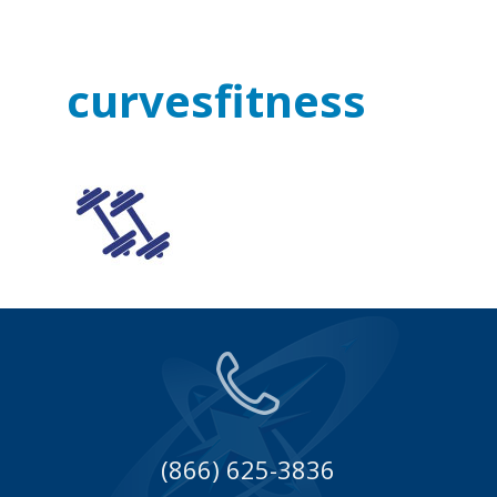
curvesfitness
(866) 625-3836