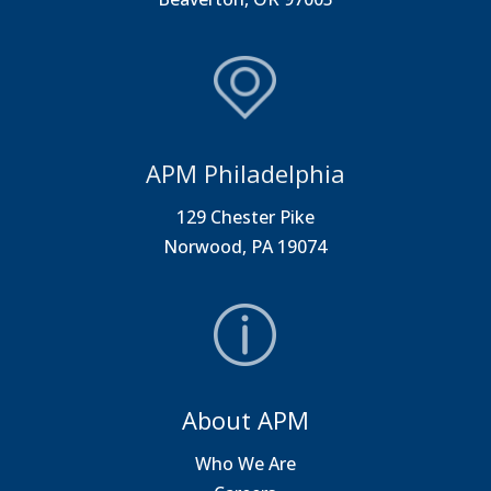
APM Philadelphia
129 Chester Pike
Norwood, PA 19074
About APM
Who We Are