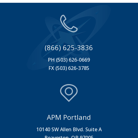
(866) 625-3836
PH (503) 626-0669
FX (503) 626-3785
APM Portland
10140 SW Allen Blvd. Suite A
Beaverton, OR 97005