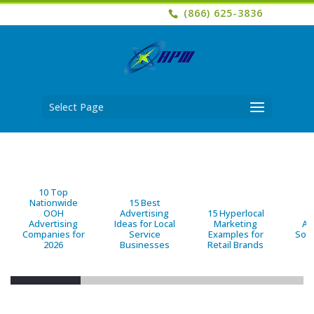
(866) 625-3836
Select Page
10 Top
Nationwide
15 Best
OOH
Advertising
15 Hyperlocal
B
Advertising
Ideas for Local
Marketing
Ad
Companies for
Service
Examples for
Solu
2026
Businesses
Retail Brands