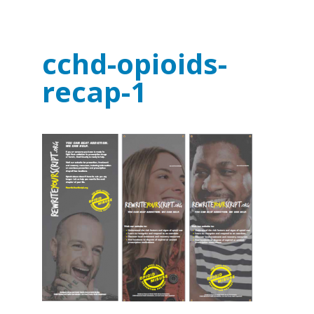
cchd-opioids-
recap-1