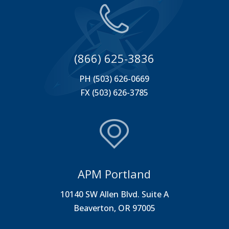
(866) 625-3836
PH (503) 626-0669
FX (503) 626-3785
APM Portland
10140 SW Allen Blvd. Suite A
Beaverton, OR 97005