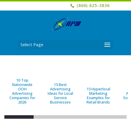
(866) 625-3836
Select Page
10 Top
Nationwide
15 Best
OOH
Advertising
15 Hyperlocal
B
Advertising
Ideas for Local
Marketing
Ad
Companies for
Service
Examples for
Solu
2026
Businesses
Retail Brands