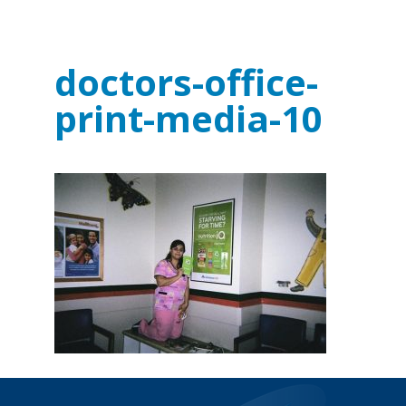
doctors-office-
print-media-10