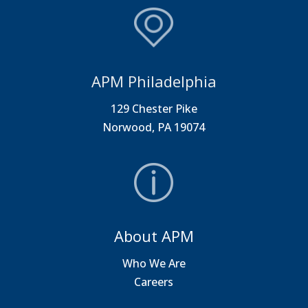
APM Philadelphia
129 Chester Pike
Norwood, PA 19074
About APM
Who We Are
Careers