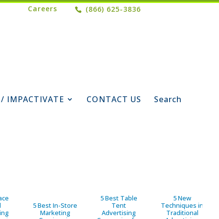
Careers
(866) 625-3836
 / IMPACTIVATE
CONTACT US
Search
ace
5 Best Table
5 New
d
5 Best In-Store
Tent
Techniques in
ing
Marketing
Advertising
Traditional