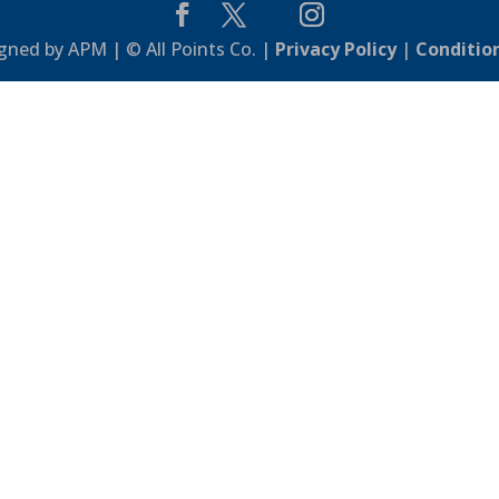
gned by APM | © All Points Co. |
Privacy Policy
|
Conditio