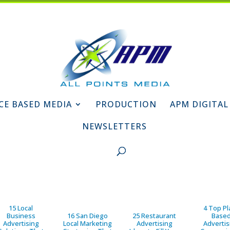
CE BASED MEDIA
PRODUCTION
APM DIGITAL
NEWSLETTERS
15 Local
4 Top Pl
Business
16 San Diego
25 Restaurant
Base
Advertising
Local Marketing
Advertising
Advertis