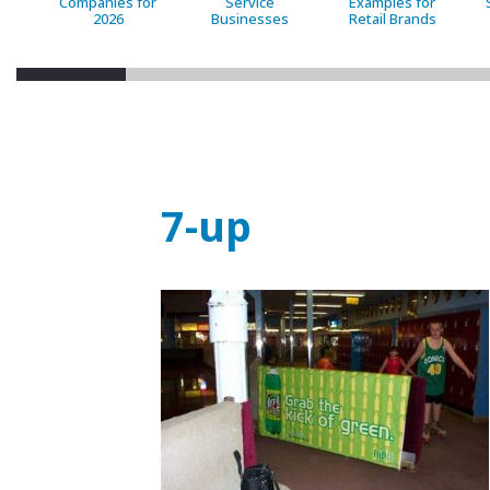
Companies for
Service
Examples for
2026
Businesses
Retail Brands
7-up