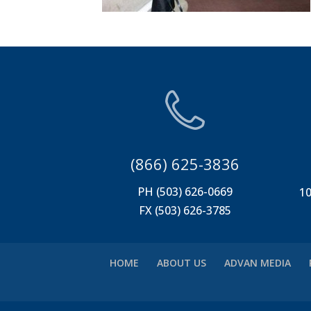
(866) 625-3836
PH (503) 626-0669
10
FX (503) 626-3785
HOME
ABOUT US
ADVAN MEDIA