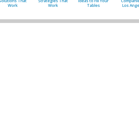
Solutions That
Strategies That
Ideas to Fill Your
Companie
Work
Work
Tables
Los Ange