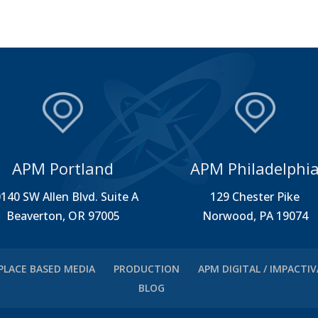
APM Portland
APM Philadelphi
140 SW Allen Blvd. Suite A
129 Chester Pike
Beaverton, OR 97005
Norwood, PA 19074
PLACE BASED MEDIA
PRODUCTION
APM DIGITAL / IMPACTI
BLOG