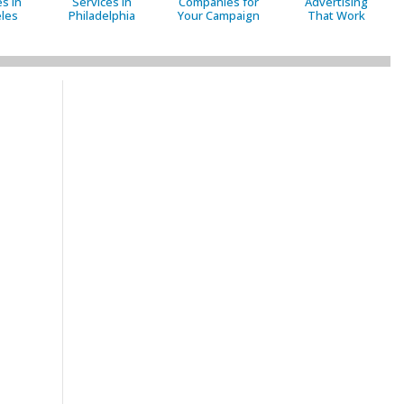
s in
Services in
Companies for
Advertising
les
Philadelphia
Your Campaign
That Work