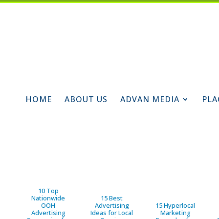
HOME
ABOUT US
ADVAN MEDIA
PLA
10 Top
Nationwide
15 Best
OOH
Advertising
15 Hyperlocal
Advertising
Ideas for Local
Marketing