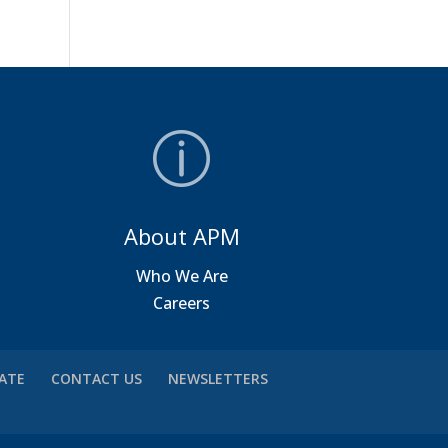
About APM
a
Who We Are
Careers
VATE
CONTACT US
NEWSLETTERS