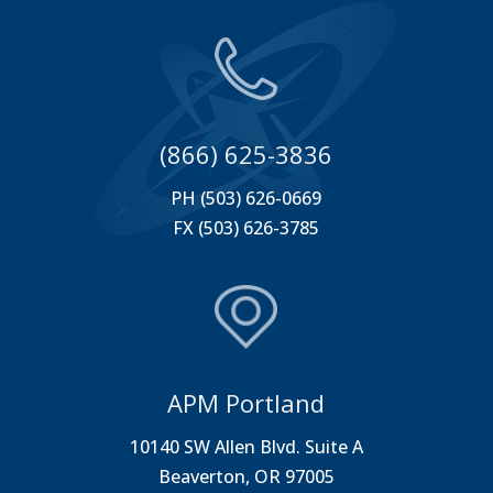
(866) 625-3836
PH (503) 626-0669
FX (503) 626-3785
APM Portland
10140 SW Allen Blvd. Suite A
Beaverton, OR 97005