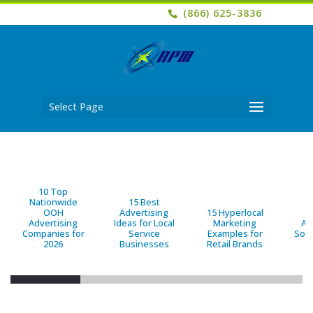
(866) 625-3836
Select Page
10 Top
Nationwide
15 Best
OOH
Advertising
15 Hyperlocal
B
Advertising
Ideas for Local
Marketing
Ad
Companies for
Service
Examples for
Solu
2026
Businesses
Retail Brands