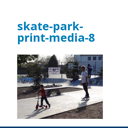
skate-park-
print-media-8