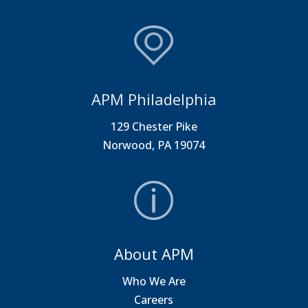
APM Philadelphia
129 Chester Pike
Norwood, PA 19074
About APM
Who We Are
Careers