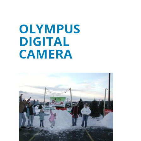
OLYMPUS
DIGITAL
CAMERA