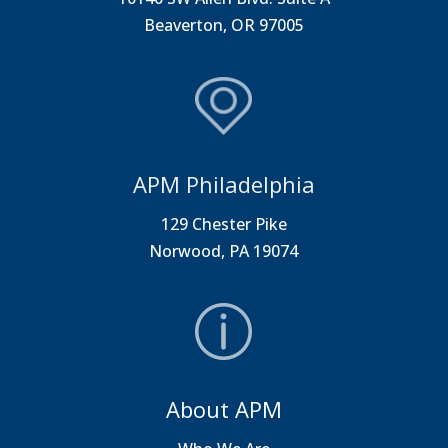
Beaverton, OR 97005
APM Philadelphia
129 Chester Pike
Norwood, PA 19074
About APM