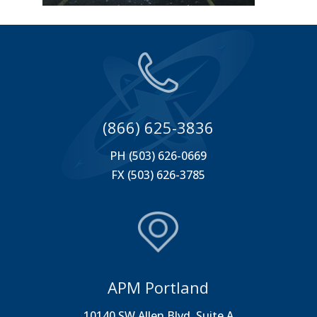
(866) 625-3836
PH (503) 626-0669
FX (503) 626-3785
APM Portland
10140 SW Allen Blvd. Suite A