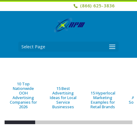
(866) 625-3836
Select Page
10 Top
Nationwide
15 Best
OOH
Advertising
15 Hyperlocal
B
Advertising
Ideas for Local
Marketing
Ad
Companies for
Service
Examples for
Solu
2026
Businesses
Retail Brands