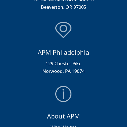
Beaverton, OR 97005
APM Philadelphia
129 Chester Pike
Norwood, PA 19074
About APM