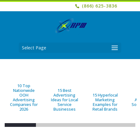
(866) 625-3836
Select Page
10 Top
Nationwide
15 Best
OOH
Advertising
15 Hyperlocal
B
Advertising
Ideas for Local
Marketing
Ad
Companies for
Service
Examples for
Solu
2026
Businesses
Retail Brands