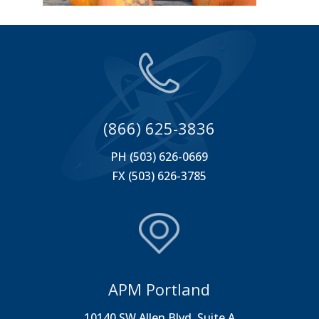
(866) 625-3836
PH (503) 626-0669
FX (503) 626-3785
APM Portland
10140 SW Allen Blvd. Suite A