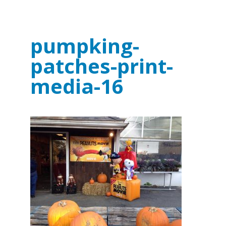
pumpking-
patches-print-
media-16