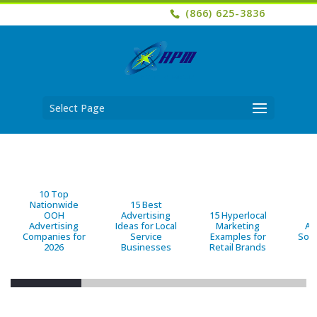
(866) 625-3836
Select Page
10 Top
Nationwide
15 Best
OOH
Advertising
15 Hyperlocal
B
Advertising
Ideas for Local
Marketing
Ad
Companies for
Service
Examples for
Solu
2026
Businesses
Retail Brands