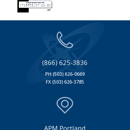
(866) 625-3836
PH (503) 626-0669
FX (503) 626-3785
APM Portland