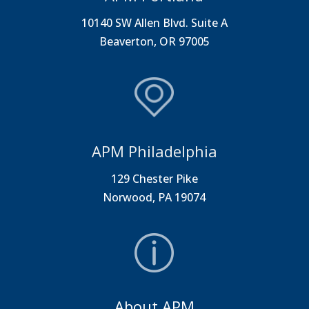
10140 SW Allen Blvd. Suite A
Beaverton, OR 97005
APM Philadelphia
129 Chester Pike
Norwood, PA 19074
About APM