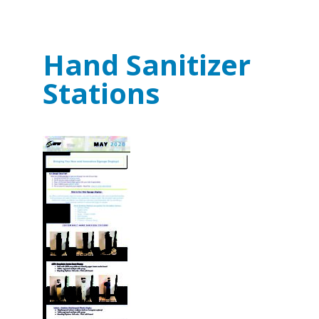
Hand Sanitizer
Stations