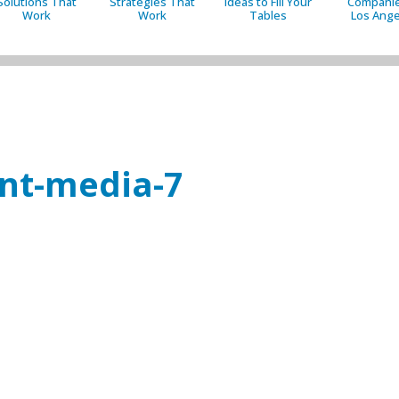
Solutions That
Strategies That
Ideas to Fill Your
Companie
Work
Work
Tables
Los Ange
int-media-7