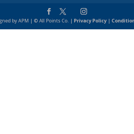
gned by APM | © All Points Co. |
Privacy Policy
|
Conditio