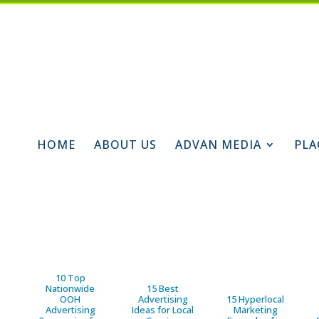
HOME
ABOUT US
ADVAN MEDIA
PLA
10 Top
Nationwide
15 Best
OOH
Advertising
15 Hyperlocal
Advertising
Ideas for Local
Marketing