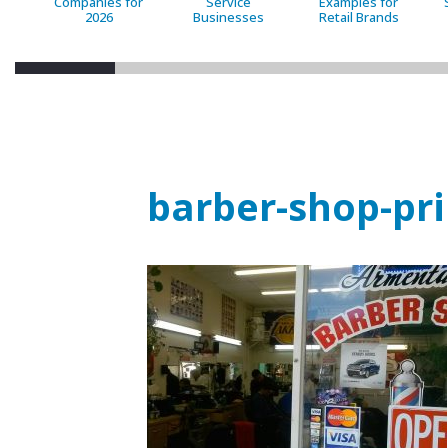
Companies for
Service
Examples for
2026
Businesses
Retail Brands
barber-shop-pr