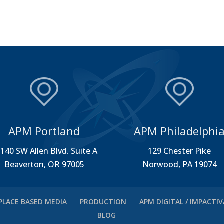
APM Portland
APM Philadelphi
140 SW Allen Blvd. Suite A
129 Chester Pike
Beaverton, OR 97005
Norwood, PA 19074
PLACE BASED MEDIA
PRODUCTION
APM DIGITAL / IMPACTI
BLOG