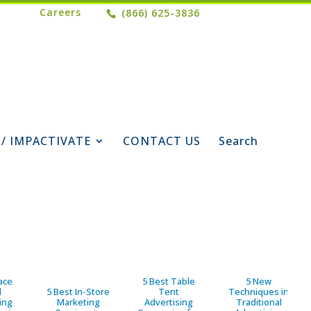
Careers
(866) 625-3836
 / IMPACTIVATE
CONTACT US
Search
ace
5 Best Table
5 New
d
5 Best In-Store
Tent
Techniques in
ing
Marketing
Advertising
Traditional