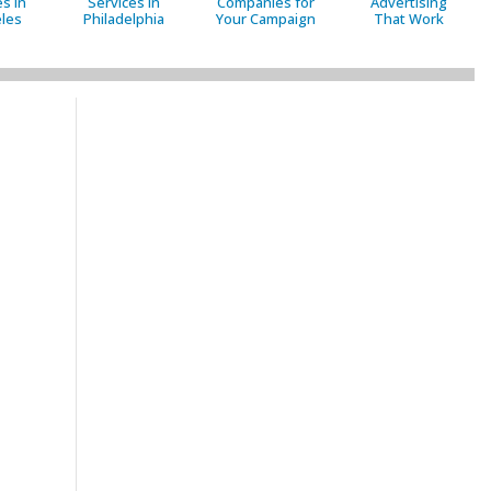
s in
Services in
Companies for
Advertising
les
Philadelphia
Your Campaign
That Work