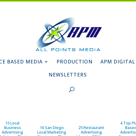
CE BASED MEDIA
PRODUCTION
APM DIGITAL
NEWSLETTERS
15 Local
4 Top Pl
Business
16 San Diego
25 Restaurant
Base
Advertising
Local Marketing
Advertising
Advertis