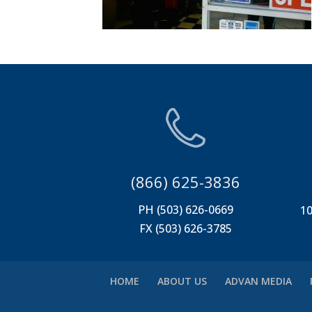
(866) 625-3836
PH (503) 626-0669
10
FX (503) 626-3785
HOME
ABOUT US
ADVAN MEDIA