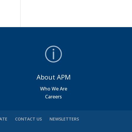
About APM
a
Who We Are
Careers
VATE
CONTACT US
NEWSLETTERS