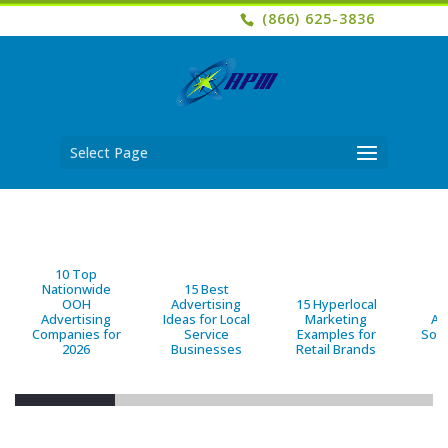
(866) 625-3836
Select Page
10 Top
Nationwide
15 Best
OOH
Advertising
15 Hyperlocal
B
Advertising
Ideas for Local
Marketing
Ad
Companies for
Service
Examples for
Solu
2026
Businesses
Retail Brands