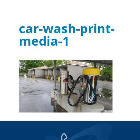
car-wash-print-
media-1