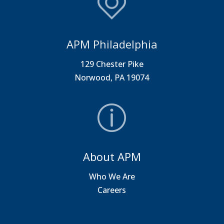
APM Philadelphia
129 Chester Pike
Norwood, PA 19074
About APM
Who We Are
Careers