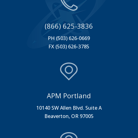
(866) 625-3836
PH (503) 626-0669
FX (503) 626-3785
APM Portland
10140 SW Allen Blvd. Suite A
Beaverton, OR 97005