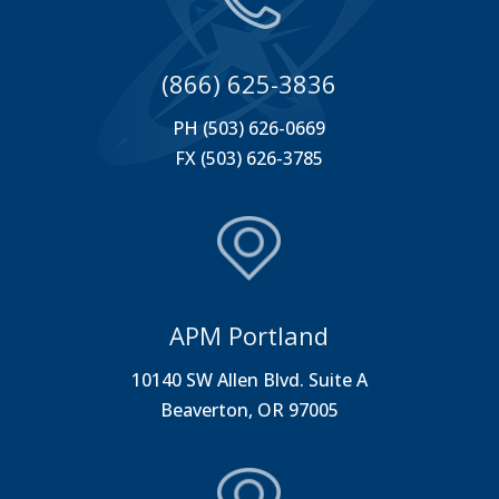
(866) 625-3836
PH (503) 626-0669
FX (503) 626-3785
APM Portland
10140 SW Allen Blvd. Suite A
Beaverton, OR 97005