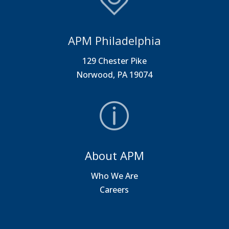
APM Philadelphia
129 Chester Pike
Norwood, PA 19074
About APM
Who We Are
Careers