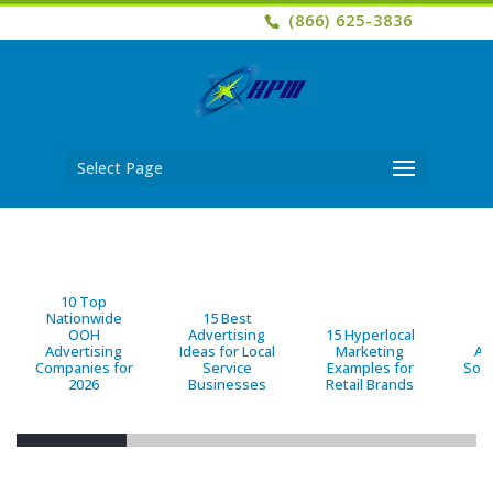
(866) 625-3836
Select Page
10 Top
Nationwide
15 Best
OOH
Advertising
15 Hyperlocal
B
Advertising
Ideas for Local
Marketing
Ad
Companies for
Service
Examples for
Solu
2026
Businesses
Retail Brands