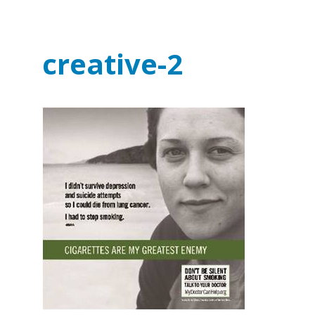
creative-2