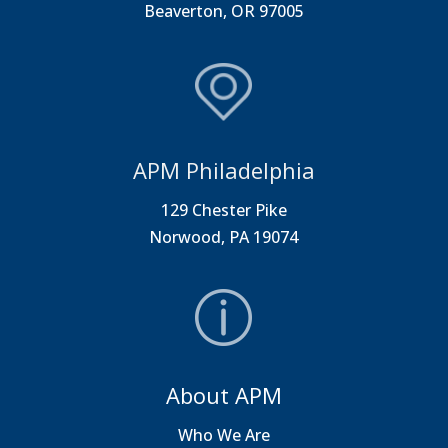
Beaverton, OR 97005
APM Philadelphia
129 Chester Pike
Norwood, PA 19074
About APM
Who We Are