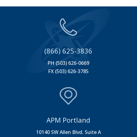
(866) 625-3836
PH (503) 626-0669
FX (503) 626-3785
APM Portland
10140 SW Allen Blvd. Suite A