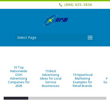
(866) 625-3836
Select Page
10 Top
Nationwide
15 Best
OOH
Advertising
15 Hyperlocal
B
Advertising
Ideas for Local
Marketing
Ad
Companies for
Service
Examples for
Solu
2026
Businesses
Retail Brands