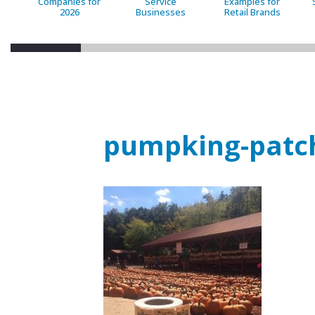
Companies for
Service
Examples for
2026
Businesses
Retail Brands
pumpking-patch