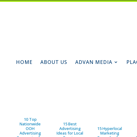
HOME
ABOUT US
ADVAN MEDIA
PLA
10 Top
Nationwide
15 Best
OOH
Advertising
15 Hyperlocal
Advertising
Ideas for Local
Marketing