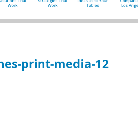
Solutions That
Strategies That
Ideas to Fill Your
Companie
Work
Work
Tables
Los Ange
es-print-media-12