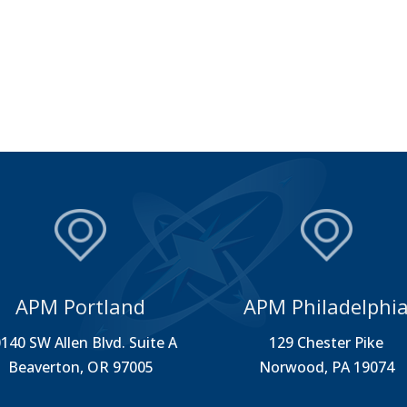
APM Portland
APM Philadelphi
140 SW Allen Blvd. Suite A
129 Chester Pike
Beaverton, OR 97005
Norwood, PA 19074