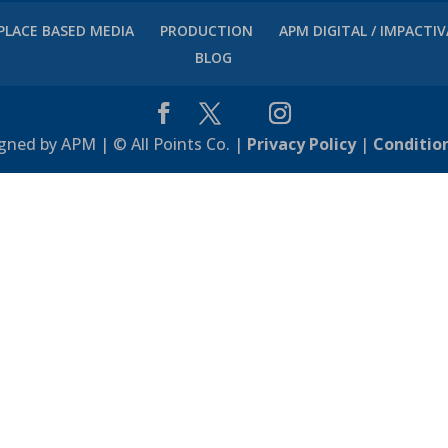
PLACE BASED MEDIA
PRODUCTION
APM DIGITAL / IMPACTI
BLOG
gned by APM | © All Points Co. |
Privacy Policy
|
Conditio