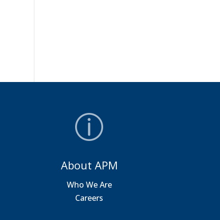
About APM
a
Who We Are
Careers