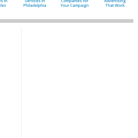
s in
Services in
Companies for
Advertising
les
Philadelphia
Your Campaign
That Work