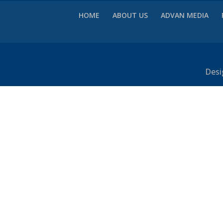
HOME
ABOUT US
ADVAN MEDIA
Desi