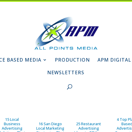
CE BASED MEDIA
PRODUCTION
APM DIGITAL
NEWSLETTERS
15 Local
4 Top Pl
Business
16 San Diego
25 Restaurant
Base
Advertising
Local Marketing
Advertising
Advertis