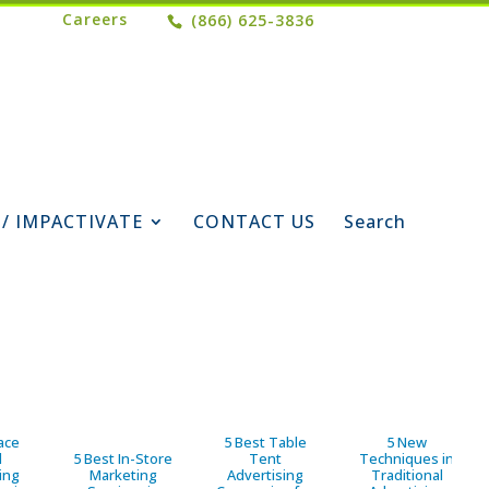
Careers
(866) 625-3836
 / IMPACTIVATE
CONTACT US
Search
ace
5 Best Table
5 New
d
5 Best In-Store
Tent
Techniques in
ing
Marketing
Advertising
Traditional