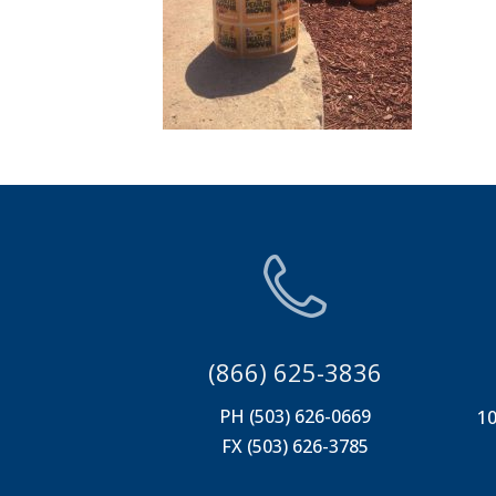
(866) 625-3836
PH (503) 626-0669
10
FX (503) 626-3785