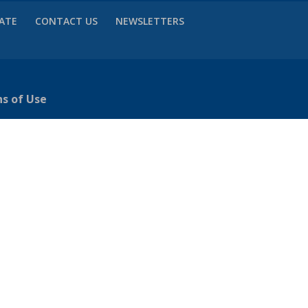
VATE
CONTACT US
NEWSLETTERS
ns of Use