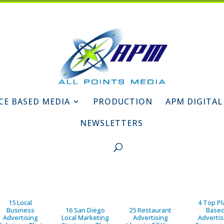
CE BASED MEDIA
PRODUCTION
APM DIGITAL
NEWSLETTERS
15 Local
4 Top Pl
Business
16 San Diego
25 Restaurant
Base
Advertising
Local Marketing
Advertising
Advertis