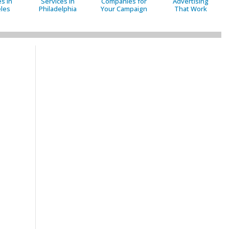
s in
Services in
Companies for
Advertising
les
Philadelphia
Your Campaign
That Work