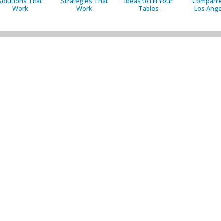
Solutions That
Strategies That
Ideas to Fill Your
Companie
Work
Work
Tables
Los Ange