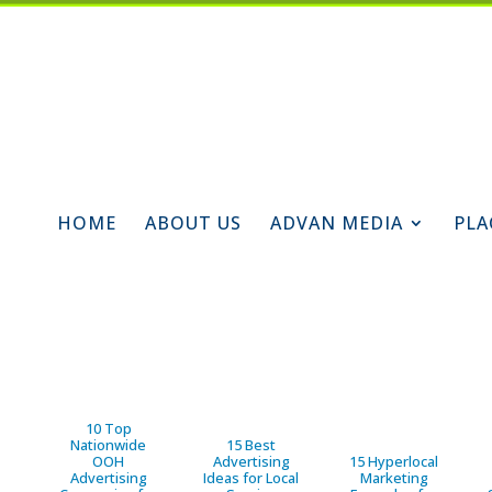
HOME
ABOUT US
ADVAN MEDIA
PLA
10 Top
Nationwide
15 Best
OOH
Advertising
15 Hyperlocal
Advertising
Ideas for Local
Marketing