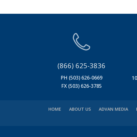
(866) 625-3836
PH (503) 626-0669
10
FX (503) 626-3785
HOME
ABOUT US
ADVAN MEDIA