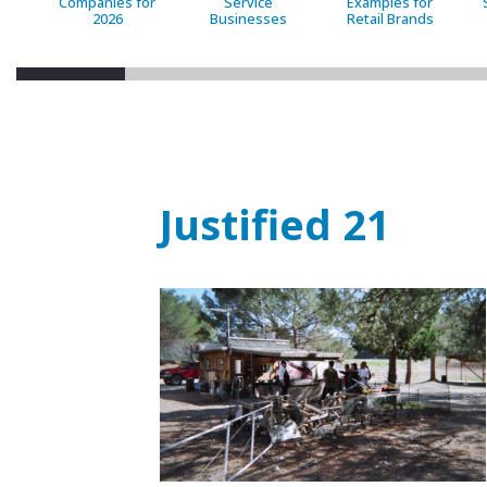
Companies for
Service
Examples for
2026
Businesses
Retail Brands
Justified 21