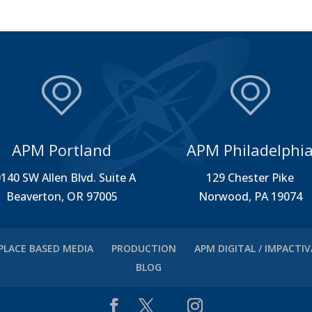
APM Portland
APM Philadelphi
140 SW Allen Blvd. Suite A
129 Chester Pike
Beaverton, OR 97005
Norwood, PA 19074
PLACE BASED MEDIA
PRODUCTION
APM DIGITAL / IMPACTI
BLOG