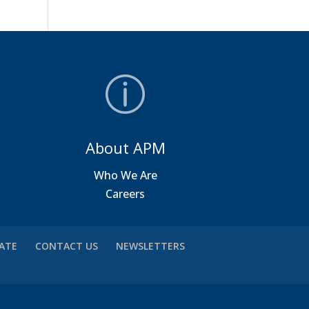
About APM
a
Who We Are
Careers
VATE
CONTACT US
NEWSLETTERS