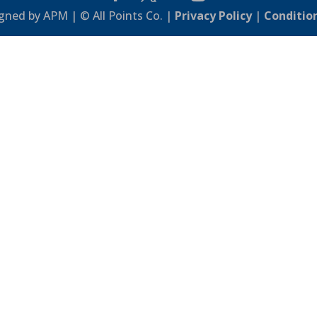
gned by APM | © All Points Co. |
Privacy Policy
|
Conditio