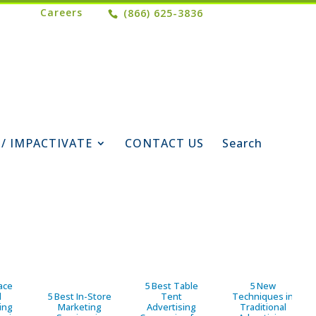
Careers
(866) 625-3836
 / IMPACTIVATE
CONTACT US
Search
ace
5 Best Table
5 New
d
5 Best In-Store
Tent
Techniques in
ing
Marketing
Advertising
Traditional