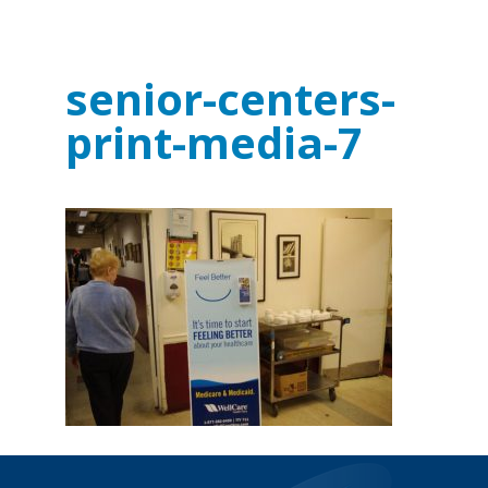
senior-centers-
print-media-7