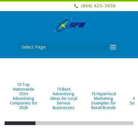
(866) 625-3836
Select Page
10 Top
Nationwide
15 Best
OOH
Advertising
15 Hyperlocal
B
Advertising
Ideas for Local
Marketing
Ad
Companies for
Service
Examples for
Solu
2026
Businesses
Retail Brands