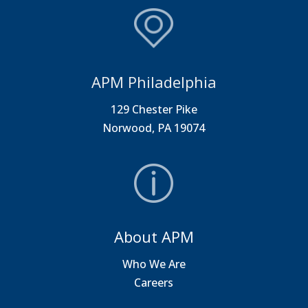
APM Philadelphia
129 Chester Pike
Norwood, PA 19074
About APM
Who We Are
Careers