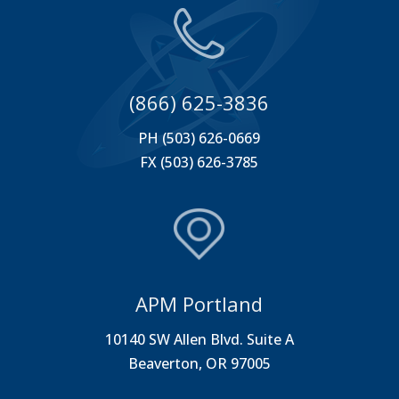
(866) 625-3836
PH (503) 626-0669
FX (503) 626-3785
APM Portland
10140 SW Allen Blvd. Suite A
Beaverton, OR 97005