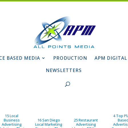
CE BASED MEDIA
PRODUCTION
APM DIGITAL
NEWSLETTERS
15 Local
4 Top Pl
Business
16 San Diego
25 Restaurant
Base
Advertising
Local Marketing
Advertising
Advertis