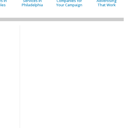
s in
Services in
Companies for
Advertising
les
Philadelphia
Your Campaign
That Work