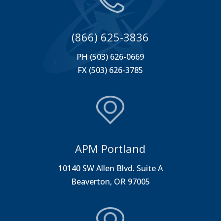
(866) 625-3836
PH (503) 626-0669
FX (503) 626-3785
APM Portland
10140 SW Allen Blvd. Suite A
Beaverton, OR 97005