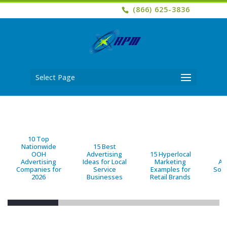
(866) 625-3836
Select Page
10 Top
Nationwide
15 Best
OOH
Advertising
15 Hyperlocal
B
Advertising
Ideas for Local
Marketing
Ad
Companies for
Service
Examples for
Solu
2026
Businesses
Retail Brands