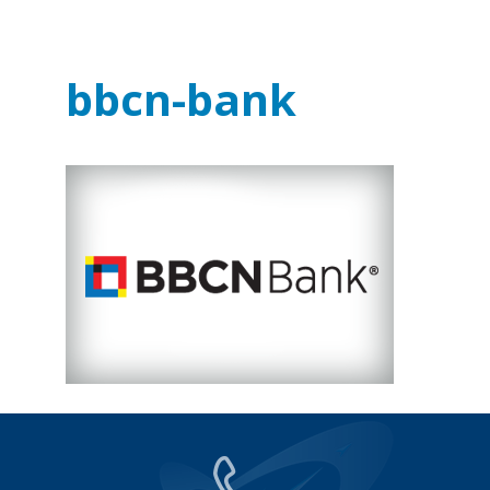
bbcn-bank