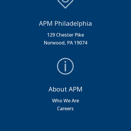
APM Philadelphia
129 Chester Pike
Norwood, PA 19074
About APM
Who We Are
Careers