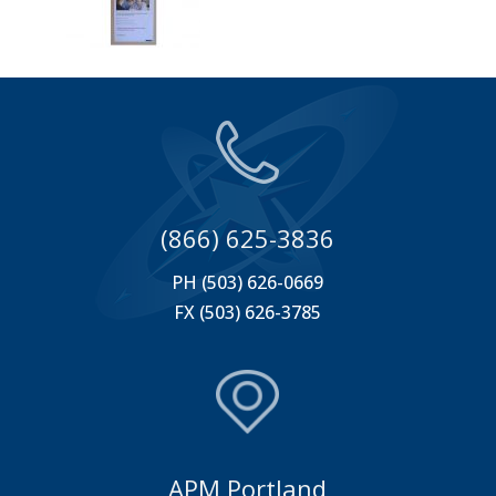
(866) 625-3836
PH (503) 626-0669
FX (503) 626-3785
APM Portland