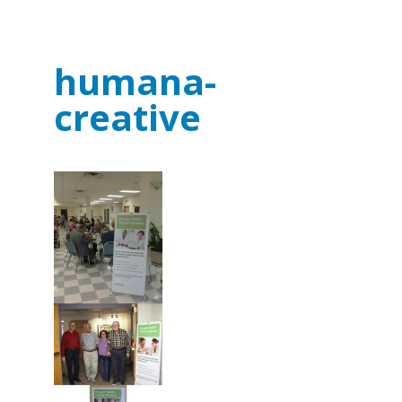
humana-
creative