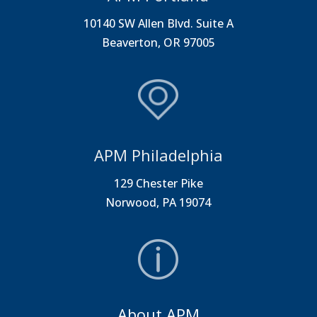
10140 SW Allen Blvd. Suite A
Beaverton, OR 97005
APM Philadelphia
129 Chester Pike
Norwood, PA 19074
About APM