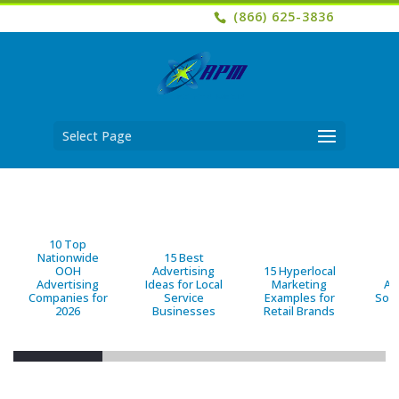
(866) 625-3836
Select Page
10 Top
Nationwide
15 Best
OOH
Advertising
15 Hyperlocal
B
Advertising
Ideas for Local
Marketing
Ad
Companies for
Service
Examples for
Solu
2026
Businesses
Retail Brands