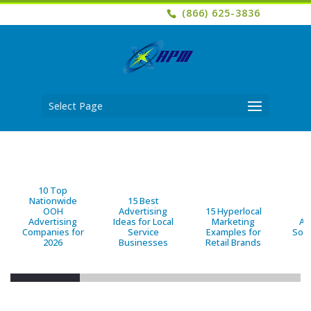
(866) 625-3836
Select Page
10 Top
Nationwide
15 Best
OOH
Advertising
15 Hyperlocal
B
Advertising
Ideas for Local
Marketing
Ad
Companies for
Service
Examples for
Solu
2026
Businesses
Retail Brands