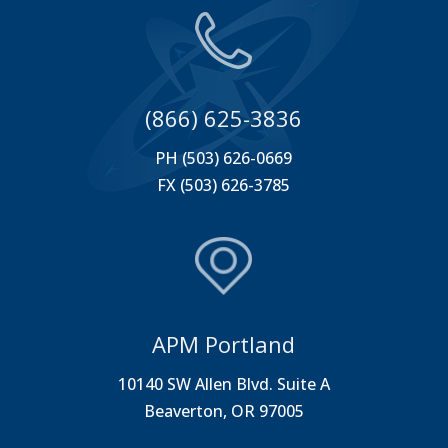
(866) 625-3836
PH (503) 626-0669
FX (503) 626-3785
APM Portland
10140 SW Allen Blvd. Suite A
Beaverton, OR 97005