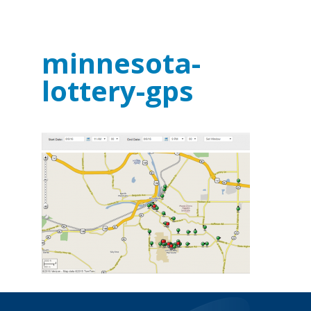
minnesota-
lottery-gps