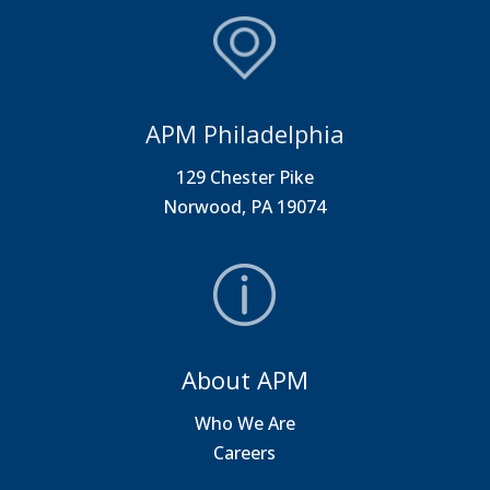
APM Philadelphia
129 Chester Pike
Norwood, PA 19074
About APM
Who We Are
Careers