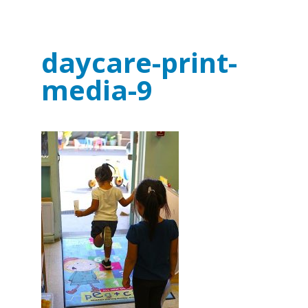
daycare-print-
media-9