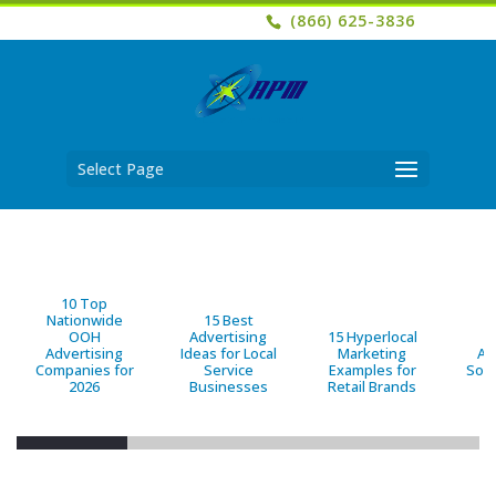
(866) 625-3836
Select Page
10 Top
Nationwide
15 Best
OOH
Advertising
15 Hyperlocal
B
Advertising
Ideas for Local
Marketing
Ad
Companies for
Service
Examples for
Solu
2026
Businesses
Retail Brands