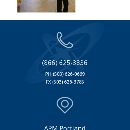
(866) 625-3836
PH (503) 626-0669
FX (503) 626-3785
APM Portland