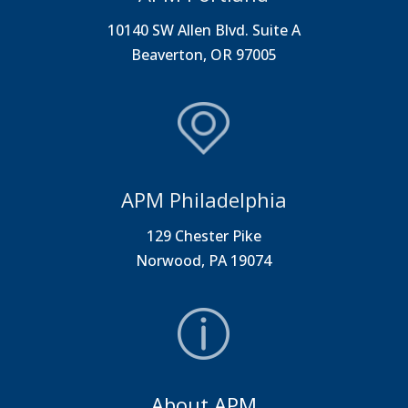
10140 SW Allen Blvd. Suite A
Beaverton, OR 97005
APM Philadelphia
129 Chester Pike
Norwood, PA 19074
About APM