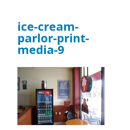
ice-cream-
parlor-print-
media-9