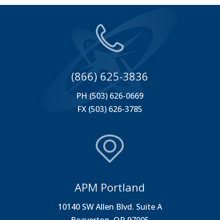
(866) 625-3836
PH (503) 626-0669
FX (503) 626-3785
APM Portland
10140 SW Allen Blvd. Suite A