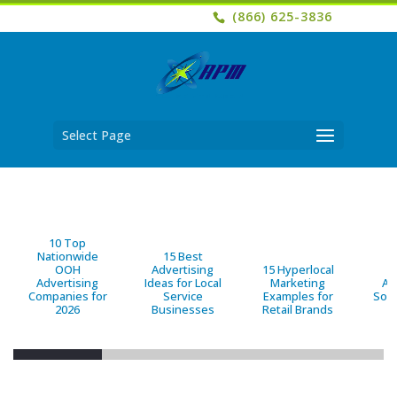
(866) 625-3836
Select Page
10 Top
Nationwide
15 Best
OOH
Advertising
15 Hyperlocal
B
Advertising
Ideas for Local
Marketing
Ad
Companies for
Service
Examples for
Solu
2026
Businesses
Retail Brands