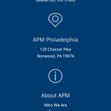
Beaverton, OR 97005
APM Philadelphia
129 Chester Pike
Norwood, PA 19074
About APM
Who We Are