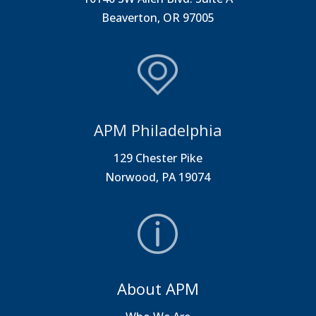
Beaverton, OR 97005
APM Philadelphia
129 Chester Pike
Norwood, PA 19074
About APM