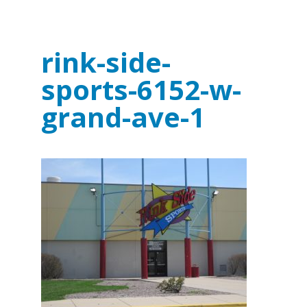
rink-side-
sports-6152-w-
grand-ave-1