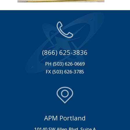
(866) 625-3836
PH (503) 626-0669
FX (503) 626-3785
APM Portland
10140 SW Allen Blvd. Suite A