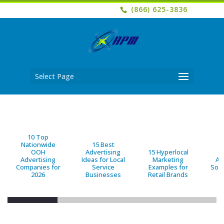
(866) 625-3836
Select Page
10 Top
Nationwide
15 Best
OOH
Advertising
15 Hyperlocal
B
Advertising
Ideas for Local
Marketing
Ad
Companies for
Service
Examples for
Solu
2026
Businesses
Retail Brands