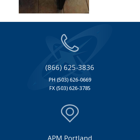
(866) 625-3836
PH (503) 626-0669
FX (503) 626-3785
APM Portland