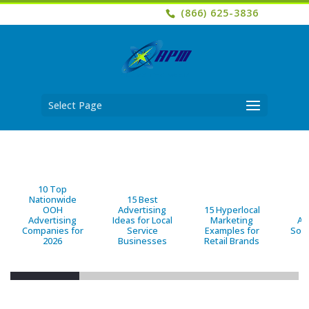
(866) 625-3836
Select Page
10 Top
Nationwide
15 Best
OOH
Advertising
15 Hyperlocal
B
Advertising
Ideas for Local
Marketing
Ad
Companies for
Service
Examples for
Solu
2026
Businesses
Retail Brands