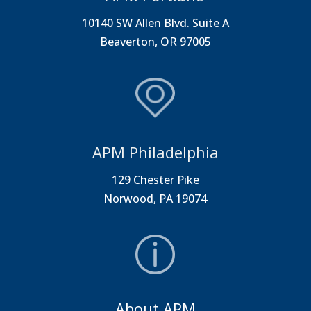
10140 SW Allen Blvd. Suite A
Beaverton, OR 97005
APM Philadelphia
129 Chester Pike
Norwood, PA 19074
About APM