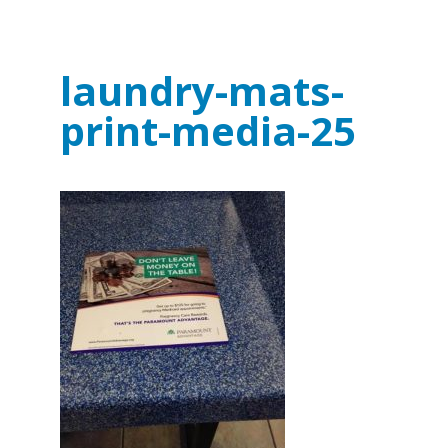
laundry-mats-
print-media-25